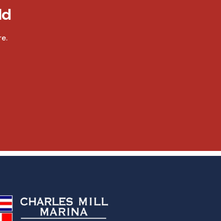
ld
e.