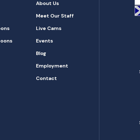
About Us
Meet Our Staff
oons
Live Cams
toons
Events
Blog
Employment
Contact