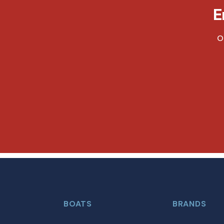
E
O
BOATS
BRANDS