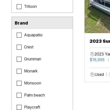
Tritoon
Brand
Aquapatio
2023 Sun
Crest
Fish
2023 Ya
Grumman
$18,995
Monark
Used
Monsoon
Palm beach
Playcraft