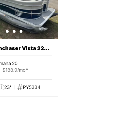
chaser Vista 22
maha 20
$188.9/mo*
23'
PY5334