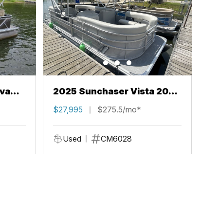
va
2025 Sunchaser Vista 20
LR
$27,995
$275.5/mo*
Used
CM6028