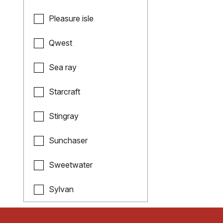
Pleasure isle
Qwest
Sea ray
Starcraft
Stingray
Sunchaser
Sweetwater
Sylvan