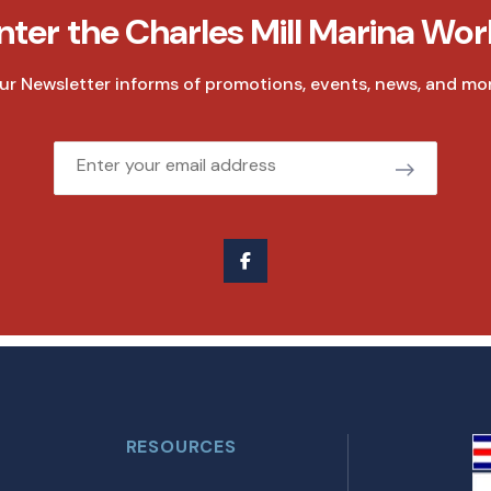
nter the Charles Mill Marina Wor
ur Newsletter informs of promotions, events, news, and mor
Email
RESOURCES