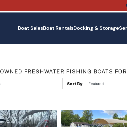
Boat Sales
Boat Rentals
Docking & Storage
Ser
 OWNED FRESHWATER FISHING BOATS FOR
Sort By