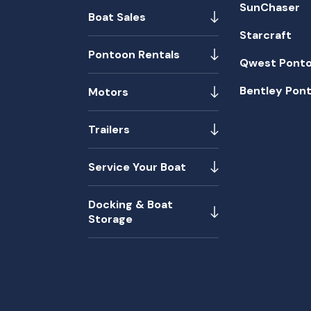
SunChaser
Boat Sales
Starcraft
Pontoon Rentals
Qwest Pont
Bentley Pon
Motors
Trailers
Service Your Boat
Docking & Boat
Storage