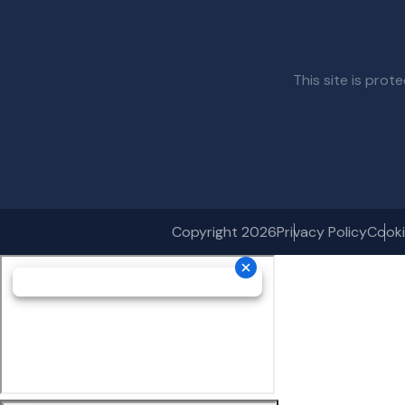
This site is pr
Copyright 2026
Privacy Policy
Cooki