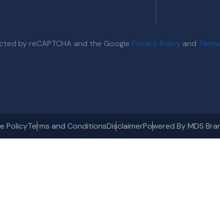
otected by reCAPTCHA and the Google
Privacy Policy
and
Terms
e Policy
Terms and Conditions
Disclaimer
Powered By MDS Bra