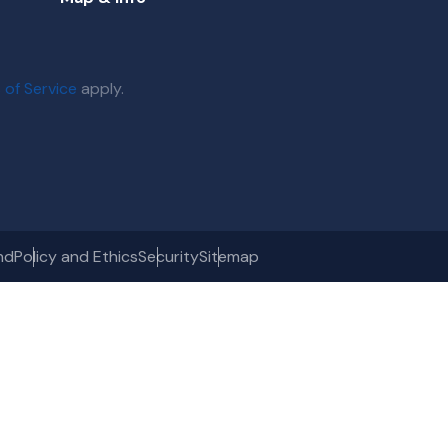
 of Service
apply.
nd
Policy and Ethics
Security
Sitemap