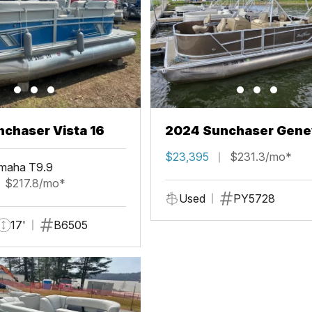
chaser Vista 16
2024 Sunchaser Gene
Fish 20 Fish 4.0
$23,395
$231.3/mo*
maha T9.9
$217.8/mo*
Used
PY5728
17'
B6505