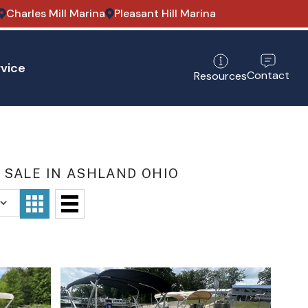
Charles Mill Marina
Pleasant Hill Marina
vice
Contact
Resources
 SALE IN ASHLAND OHIO