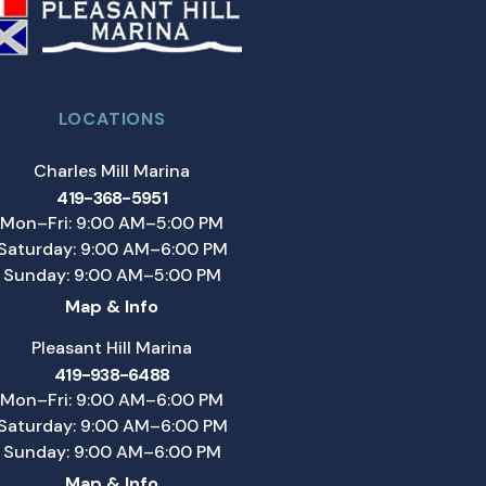
LOCATIONS
Charles Mill Marina
419-368-5951
Mon–Fri: 9:00 AM–5:00 PM
Saturday: 9:00 AM–6:00 PM
Sunday: 9:00 AM–5:00 PM
Map & Info
Pleasant Hill Marina
419-938-6488
Mon–Fri: 9:00 AM–6:00 PM
Saturday: 9:00 AM–6:00 PM
Sunday: 9:00 AM–6:00 PM
Map & Info