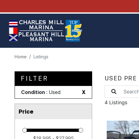
Home
Listings
FILTER
USED PRE
Condition
: Used
X
4 Listings
Price