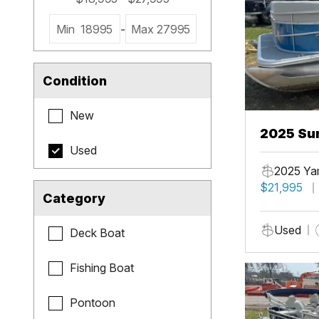
Min
18995
-
Max
27995
Condition
New
2025 Sun
Used
2025 Ya
$21,995
Category
Used
Deck Boat
Fishing Boat
Pontoon