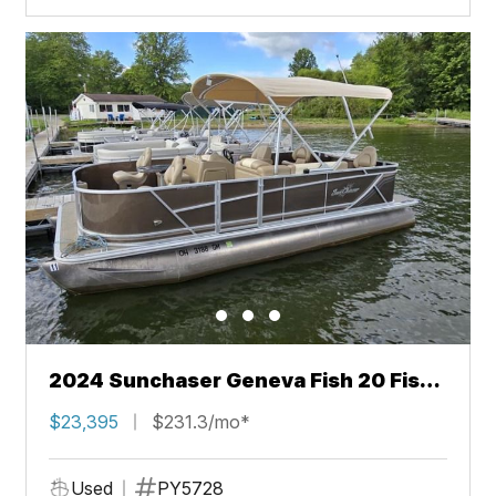
2024 Sunchaser Geneva Fish 20 Fish
4.0
$23,395
$231.3/mo*
Used
PY5728