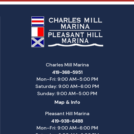
Charles Mill Marina
419-368-5951
Mon–Fri: 9:00 AM–5:00 PM
Saturday: 9:00 AM–6:00 PM
Sunday: 9:00 AM–5:00 PM
Map & Info
Pleasant Hill Marina
419-938-6488
Mon–Fri: 9:00 AM–6:00 PM