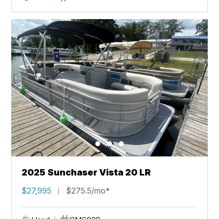
2025 Sunchaser Vista 20 LR
$27,995
$275.5/mo*