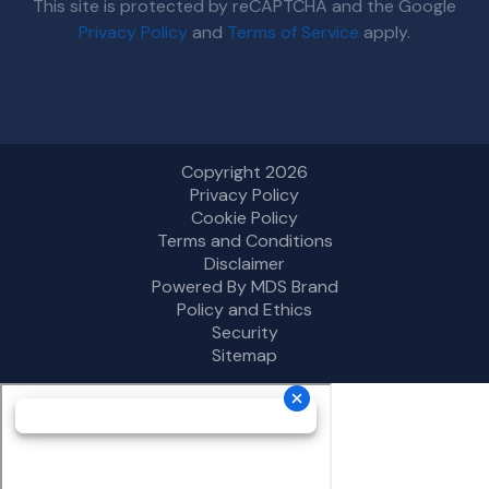
This site is protected by reCAPTCHA and the Google
Privacy Policy
and
Terms of Service
apply.
Copyright 2026
Privacy Policy
Cookie Policy
Terms and Conditions
Disclaimer
Powered By MDS Brand
Policy and Ethics
Security
Sitemap