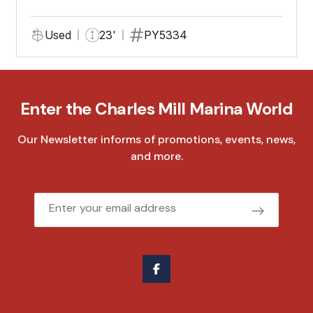
Used
23'
PY5334
Enter the Charles Mill Marina World
Our Newsletter informs of promotions, events, news,
and more.
Email