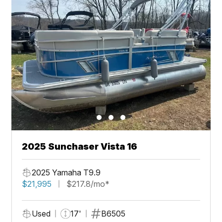
2025 Sunchaser Vista 16
2025 Yamaha T9.9
$21,995
$217.8/mo*
Used
17'
B6505