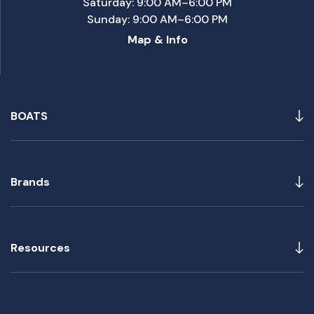
Saturday: 9:00 AM–6:00 PM
Sunday: 9:00 AM–6:00 PM
Map & Info
BOATS
Brands
Resources