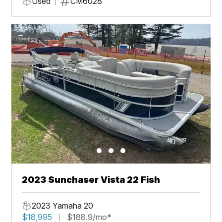
Used
CM6028
2023 Sunchaser Vista 22 Fish
2023 Yamaha 20
$18,995
$188.9/mo*