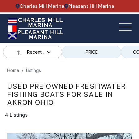
Charles Mill Marina
Pleasant Hill Marina
Recent ...
PRICE
CO
Home
Listings
USED PRE OWNED FRESHWATER
FISHING BOATS FOR SALE IN
AKRON OHIO
4 Listings