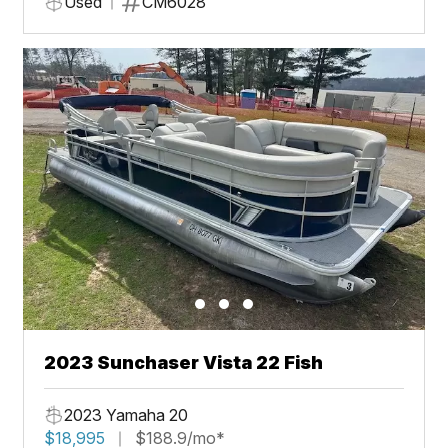
Used
CM6028
2023 Sunchaser Vista 22 Fish
2023 Yamaha 20
$18,995
$188.9/mo*