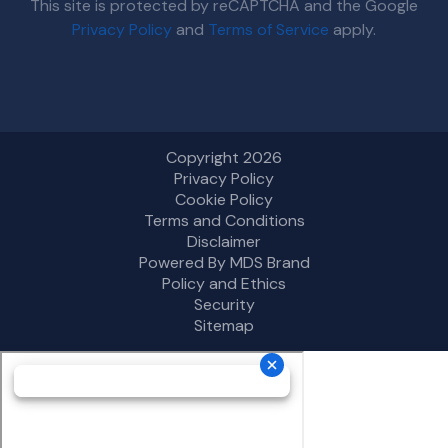
This site is protected by reCAPTCHA and the Google
Privacy Policy
and
Terms of Service
apply.
Copyright 2026
Privacy Policy
Cookie Policy
Terms and Conditions
Disclaimer
Powered By MDS Brand
Policy and Ethics
Security
Sitemap