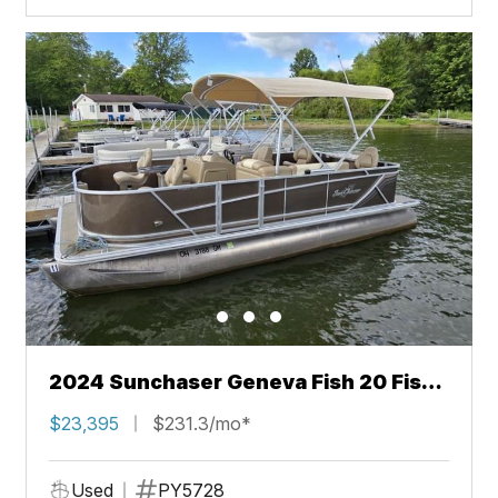
2024 Sunchaser Geneva Fish 20 Fish
4.0
$23,395
$231.3/mo*
Used
PY5728