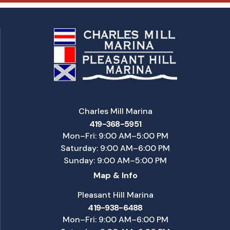
Charles Mill Marina
419-368-5951
Mon–Fri: 9:00 AM–5:00 PM
Saturday: 9:00 AM–6:00 PM
Sunday: 9:00 AM–5:00 PM
Map & Info
Pleasant Hill Marina
419-938-6488
Mon–Fri: 9:00 AM–6:00 PM