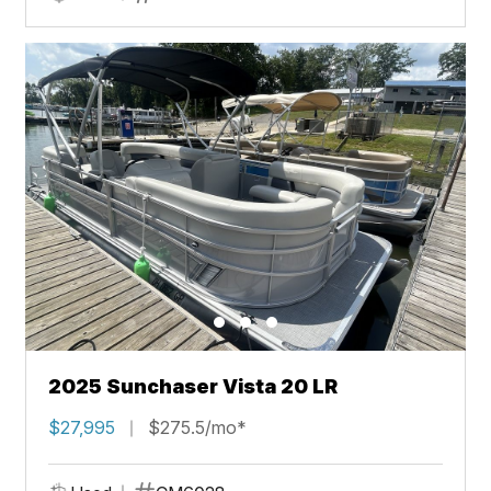
2025 Sunchaser Vista 20 LR
$27,995
$275.5/mo*