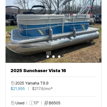
2025 Sunchaser Vista 16
2025 Yamaha T9.9
$21,995
$217.8/mo*
Used
17'
B6505