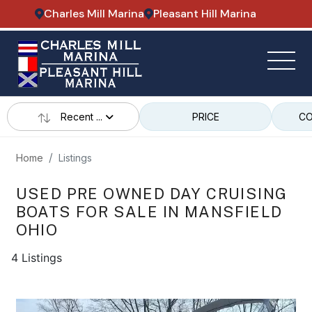
Charles Mill Marina
Pleasant Hill Marina
Recent ...
PRICE
CO
Home
Listings
USED PRE OWNED DAY CRUISING
BOATS FOR SALE IN MANSFIELD
OHIO
4 Listings