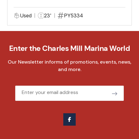
Used
23'
PY5334
Enter the Charles Mill Marina World
Our Newsletter informs of promotions, events, news,
and more.
Email