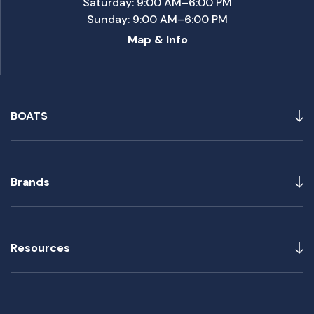
Saturday: 9:00 AM–6:00 PM
Sunday: 9:00 AM–6:00 PM
Map & Info
BOATS
Brands
Resources