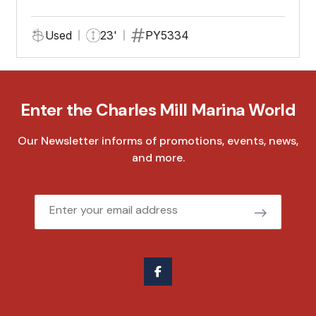
Used
23'
PY5334
Enter the Charles Mill Marina World
Our Newsletter informs of promotions, events, news,
and more.
Email