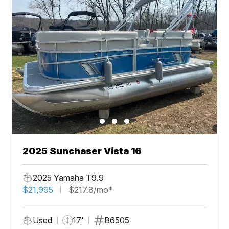
2025 Sunchaser Vista 16
2025 Yamaha T9.9
$21,995
$217.8/mo*
Used
17'
B6505