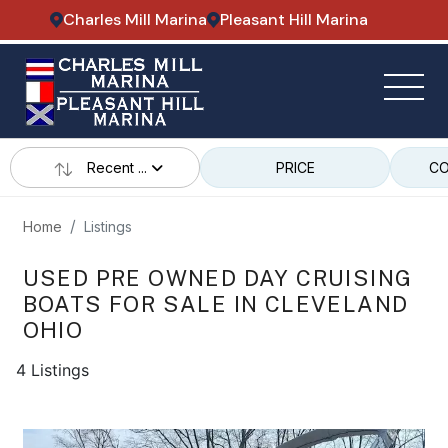
Charles Mill Marina
Pleasant Hill Marina
Recent ...
PRICE
CO
Home
Listings
USED PRE OWNED DAY CRUISING
BOATS FOR SALE IN CLEVELAND
OHIO
4 Listings