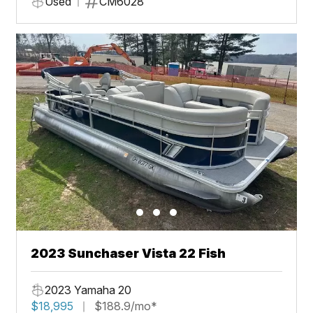
Used
CM6028
2023 Sunchaser Vista 22 Fish
2023 Yamaha 20
$18,995
$188.9/mo*