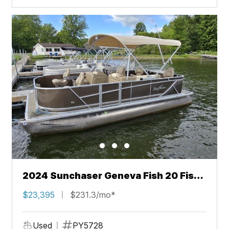
2024 Sunchaser Geneva Fish 20 Fish
4.0
$23,395
$231.3/mo*
Used
PY5728