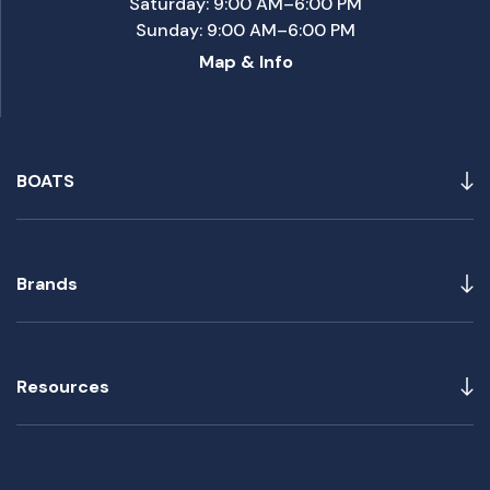
Saturday: 9:00 AM–6:00 PM
Sunday: 9:00 AM–6:00 PM
Map & Info
BOATS
Brands
Resources