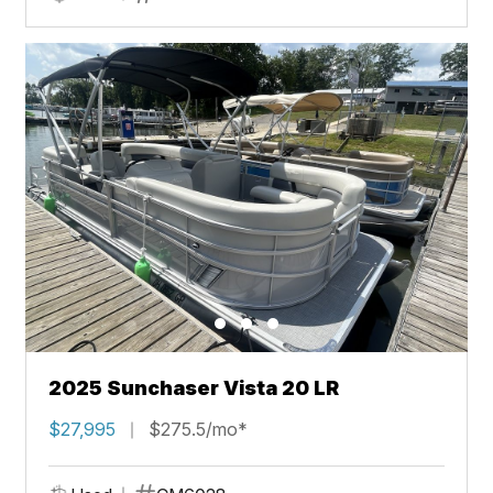
2025 Sunchaser Vista 20 LR
$27,995
$275.5/mo*