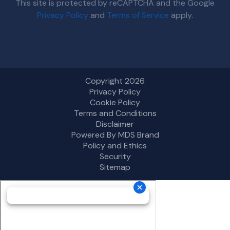
This site is protected by reCAPTCHA and the Google
Privacy Policy
and
Terms of Service
apply.
Copyright 2026
Privacy Policy
Cookie Policy
Terms and Conditions
Disclaimer
Powered By MDS Brand
Policy and Ethics
Security
Sitemap