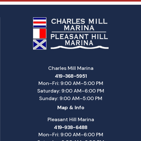
Charles Mill Marina
419-368-5951
Mon–Fri: 9:00 AM–5:00 PM
Saturday: 9:00 AM–6:00 PM
Sunday: 9:00 AM–5:00 PM
Map & Info
Pleasant Hill Marina
419-938-6488
Mon–Fri: 9:00 AM–6:00 PM