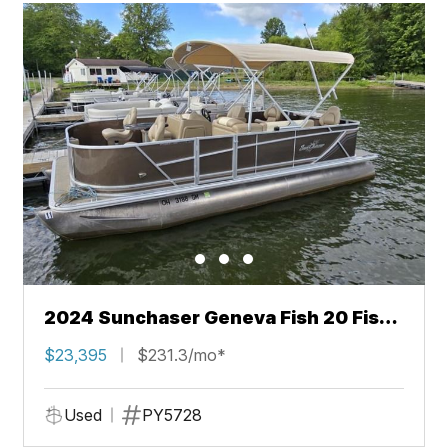
2024 Sunchaser Geneva Fish 20 Fish
4.0
$23,395
$231.3/mo*
Used
PY5728