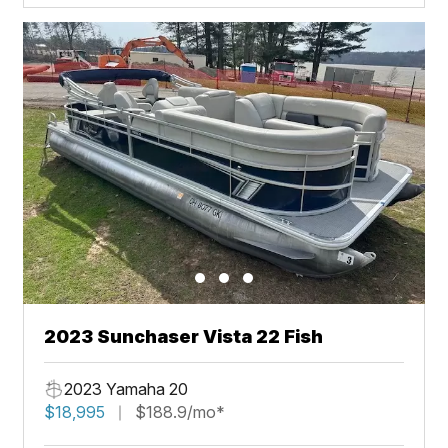
2023 Sunchaser Vista 22 Fish
2023 Yamaha 20
$18,995
$188.9/mo*