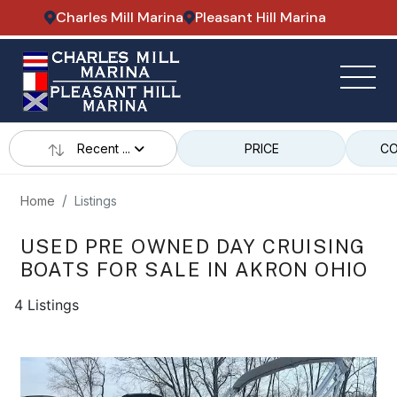
Charles Mill Marina
Pleasant Hill Marina
Recent ...
PRICE
CO
Home
Listings
USED PRE OWNED DAY CRUISING
BOATS FOR SALE IN AKRON OHIO
4 Listings