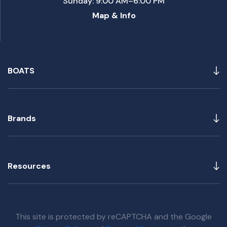
Sunday: 9:00 AM–6:00 PM
Map & Info
BOATS
Brands
Resources
This site is protected by reCAPTCHA and the Google