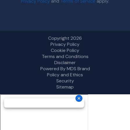
Privacy Policy
and
Terms of Service
apply.
Copyright 2026
Privacy Policy
Cookie Policy
Terms and Conditions
Disclaimer
Powered By MDS Brand
Policy and Ethics
Security
Sitemap