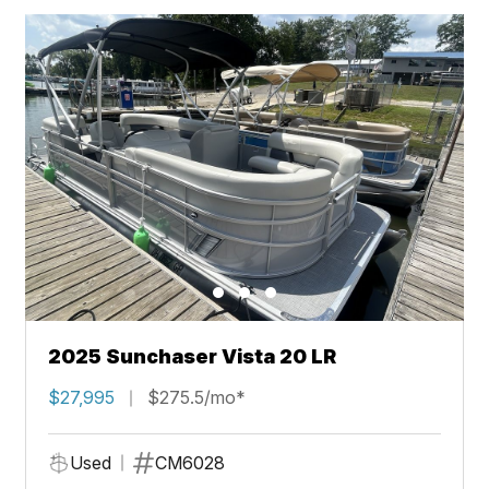
2025 Sunchaser Vista 20 LR
$27,995
$275.5/mo*
Used
CM6028