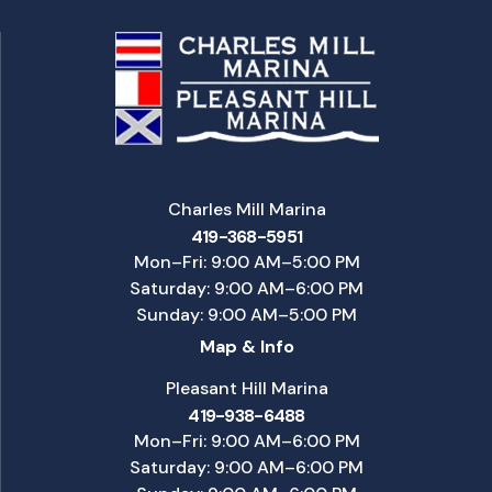
Charles Mill Marina
419-368-5951
Mon–Fri: 9:00 AM–5:00 PM
Saturday: 9:00 AM–6:00 PM
Sunday: 9:00 AM–5:00 PM
Map & Info
Pleasant Hill Marina
419-938-6488
Mon–Fri: 9:00 AM–6:00 PM
Saturday: 9:00 AM–6:00 PM