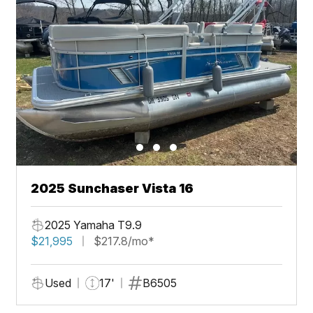
2025 Sunchaser Vista 16
2025 Yamaha T9.9
$21,995
$217.8/mo*
Used
17'
B6505