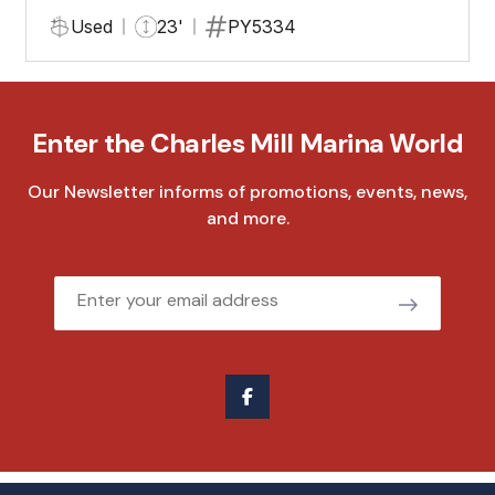
Used
23'
PY5334
Enter the Charles Mill Marina World
Our Newsletter informs of promotions, events, news,
and more.
Email