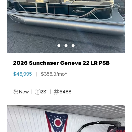
2026 Sunchaser Geneva 22 LR PSB
$46,995
$356.3/mo*
New
23'
6488