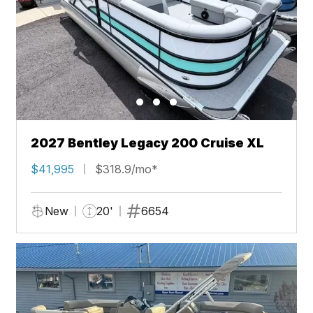
2027 Bentley Legacy 200 Cruise XL
$41,995
$318.9/mo*
New
20'
6654