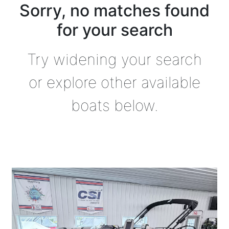
Sorry, no matches found
for your search
Try widening your search
or explore other available
boats below.