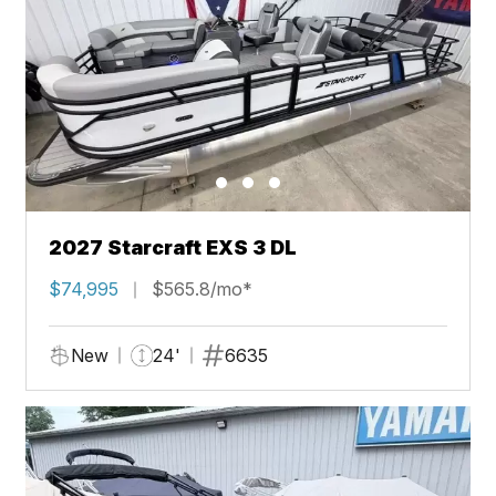
2027 Starcraft EXS 3 DL
$74,995
$565.8/mo*
New
24'
6635