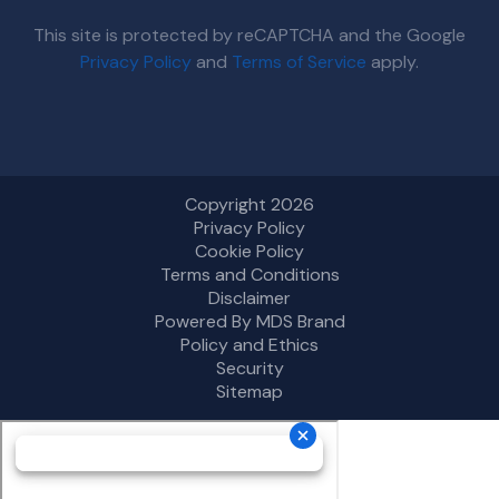
This site is protected by reCAPTCHA and the Google
Privacy Policy
and
Terms of Service
apply.
Copyright 2026
Privacy Policy
Cookie Policy
Terms and Conditions
Disclaimer
Powered By MDS Brand
Policy and Ethics
Security
Sitemap