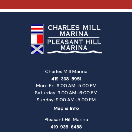
Charles Mill Marina
419-368-5951
Mon–Fri: 9:00 AM–5:00 PM
Saturday: 9:00 AM–6:00 PM
Sunday: 9:00 AM–5:00 PM
Map & Info
Pleasant Hill Marina
419-938-6488