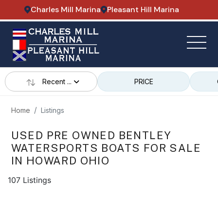
Charles Mill Marina
Pleasant Hill Marina
Recent ...
PRICE
Home
Listings
USED PRE OWNED BENTLEY
WATERSPORTS BOATS FOR SALE
IN HOWARD OHIO
107 Listings