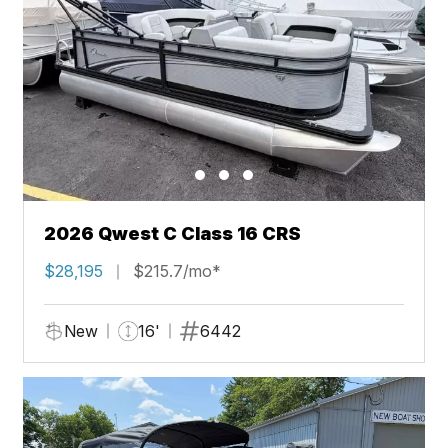
2026 Qwest C Class 16 CRS
$28,195
$215.7/mo*
New
16'
6442