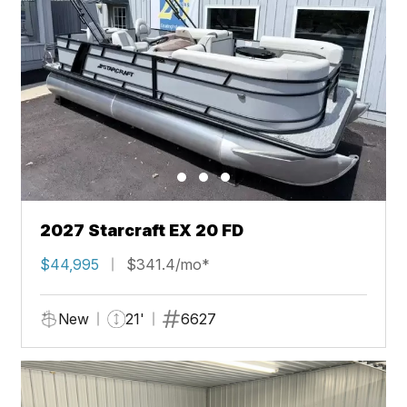
2027 Starcraft EX 20 FD
$44,995
$341.4/mo*
New
21'
6627