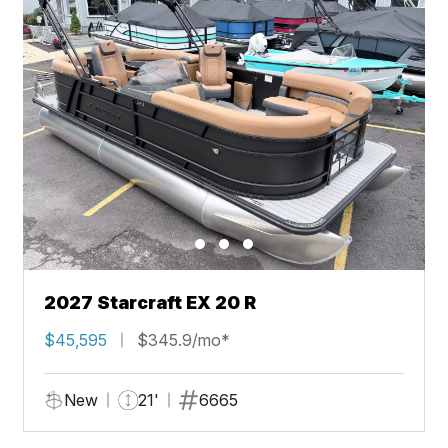
2027 Starcraft EX 20 R
$45,595
$345.9/mo*
New
21'
6665