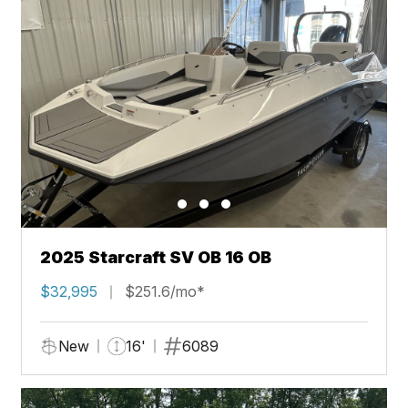
2025 Starcraft SV OB 16 OB
$32,995
$251.6/mo*
New
16'
6089