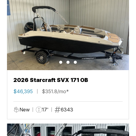
2026 Starcraft SVX 171 OB
$46,395
$351.8/mo*
New
17'
6343