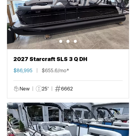
2027 Starcraft SLS 3 Q DH
$86,995
$655.6/mo*
New
25'
6662