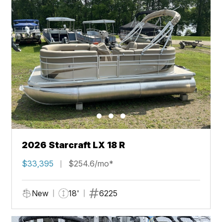
2026 Starcraft LX 18 R
$33,395
$254.6/mo*
New
18'
6225