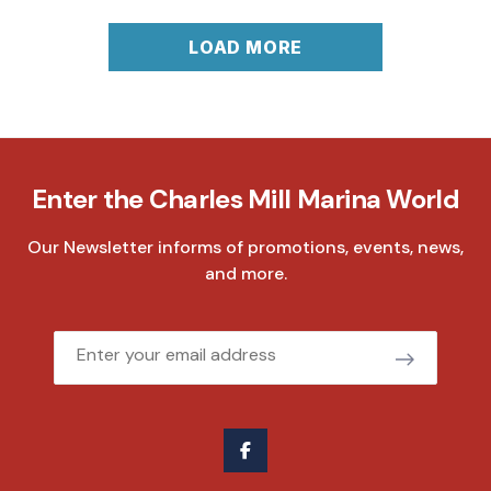
LOAD MORE
Enter the Charles Mill Marina World
Our Newsletter informs of promotions, events, news,
and more.
Email