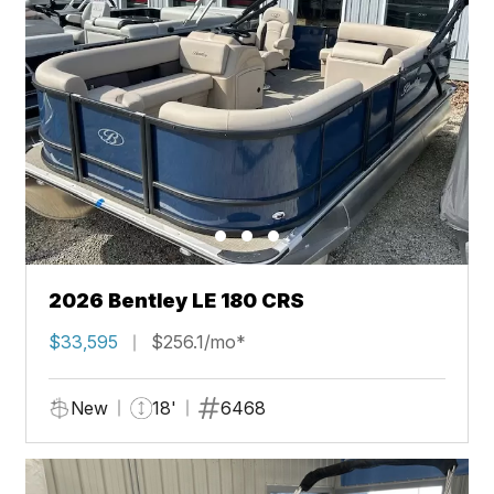
2026 Bentley LE 180 CRS
$33,595
$256.1/mo*
New
18'
6468