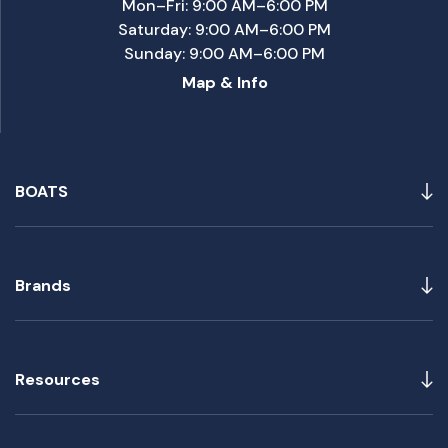
Mon–Fri: 9:00 AM–6:00 PM
Saturday: 9:00 AM–6:00 PM
Sunday: 9:00 AM–6:00 PM
Map & Info
BOATS
Brands
Resources