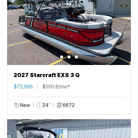
2027 Starcraft EXS 3 Q
$72,995
$550.8/mo*
New
24'
6672