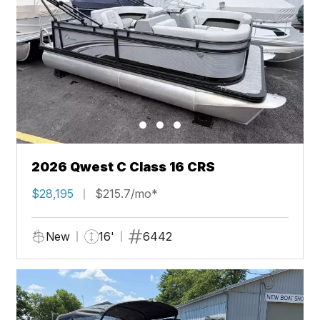
2026 Qwest C Class 16 CRS
$28,195
$215.7/mo*
New
16'
6442