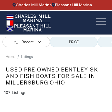
Charles Mill Marina
Pleasant Hill Marina
Recent ...
PRICE
Home
Listings
USED PRE OWNED BENTLEY SKI
AND FISH BOATS FOR SALE IN
MILLERSBURG OHIO
107 Listings