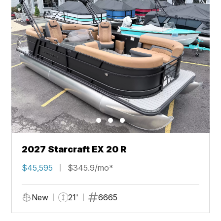
2027 Starcraft EX 20 R
$45,595
$345.9/mo*
New
21'
6665