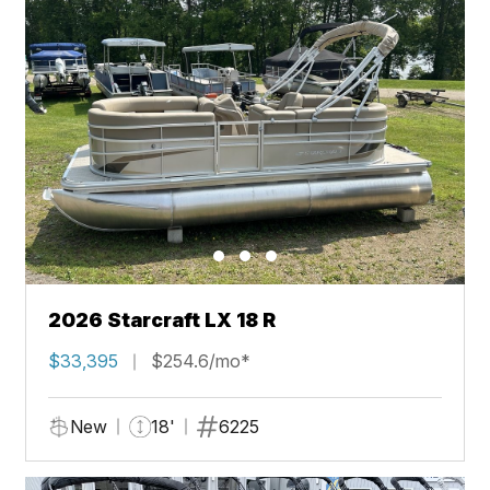
2026 Starcraft LX 18 R
$33,395
$254.6/mo*
New
18'
6225