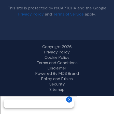
This site is protected by reCAPTCHA and the Google
Privacy Policy
and
Terms of Service
apply.
Copyright 2026
Privacy Policy
Cookie Policy
Terms and Conditions
Disclaimer
Powered By MDS Brand
Policy and Ethics
Security
Sitemap