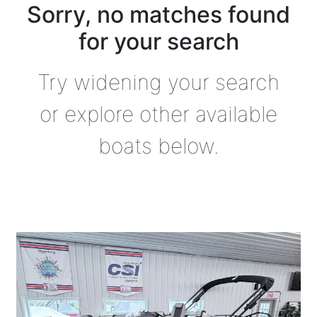
Sorry, no matches found
for your search
Try widening your search
or explore other available
boats below.