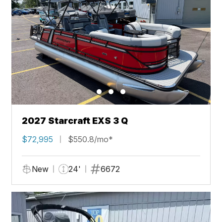
2027 Starcraft EXS 3 Q
$72,995
$550.8/mo*
New
24'
6672