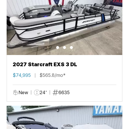
2027 Starcraft EXS 3 DL
$74,995
$565.8/mo*
New
24'
6635