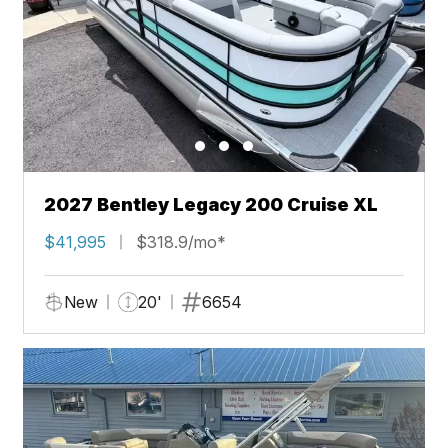
2027 Bentley Legacy 200 Cruise XL
$41,995
$318.9/mo*
New
20'
6654