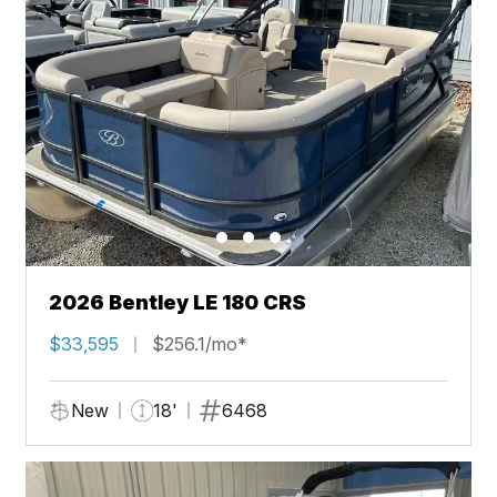
2026 Bentley LE 180 CRS
$33,595
$256.1/mo*
New
18'
6468