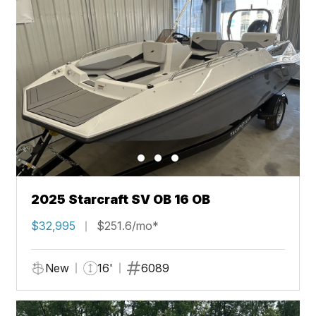
2025 Starcraft SV OB 16 OB
$32,995
$251.6/mo*
New
16'
6089