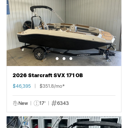
2026 Starcraft SVX 171 OB
$46,395
$351.8/mo*
New
17'
6343