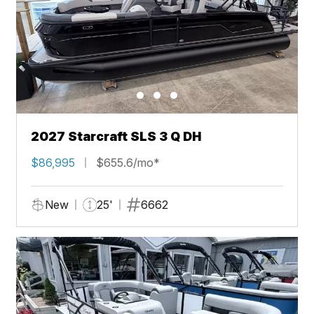
2027 Starcraft SLS 3 Q DH
$86,995
$655.6/mo*
New
25'
6662