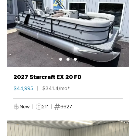
2027 Starcraft EX 20 FD
$44,995
$341.4/mo*
New
21'
6627