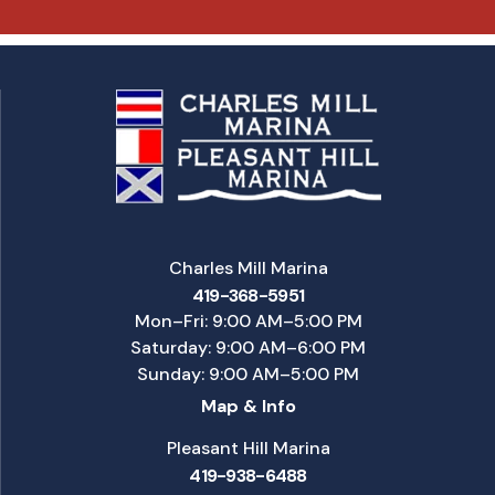
Charles Mill Marina
419-368-5951
Mon–Fri: 9:00 AM–5:00 PM
Saturday: 9:00 AM–6:00 PM
Sunday: 9:00 AM–5:00 PM
Map & Info
Pleasant Hill Marina
419-938-6488