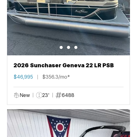
2026 Sunchaser Geneva 22 LR PSB
$46,995
$356.3/mo*
New
23'
6488