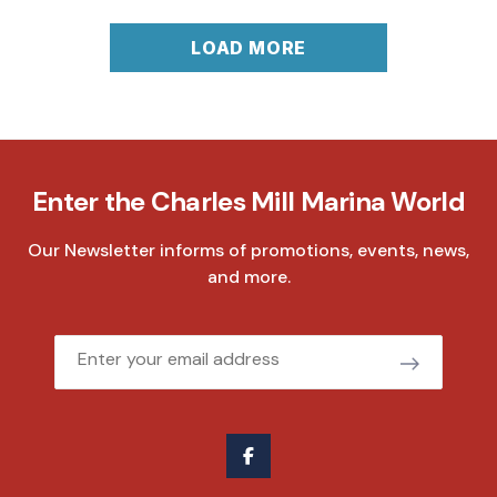
LOAD MORE
Enter the Charles Mill Marina World
Our Newsletter informs of promotions, events, news,
and more.
Email