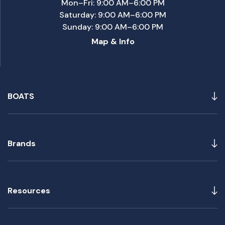
Mon–Fri: 9:00 AM–6:00 PM
Saturday: 9:00 AM–6:00 PM
Sunday: 9:00 AM–6:00 PM
Map & Info
BOATS
Brands
Resources