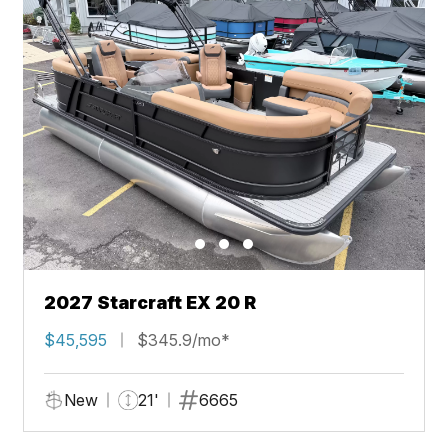
2027 Starcraft EX 20 R
$45,595
$345.9/mo*
New
21'
6665