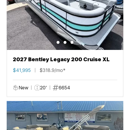
2027 Bentley Legacy 200 Cruise XL
$41,995
$318.9/mo*
New
20'
6654