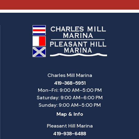
Charles Mill Marina
419-368-5951
Mon–Fri: 9:00 AM–5:00 PM
Saturday: 9:00 AM–6:00 PM
Sunday: 9:00 AM–5:00 PM
Map & Info
Pleasant Hill Marina
419-938-6488