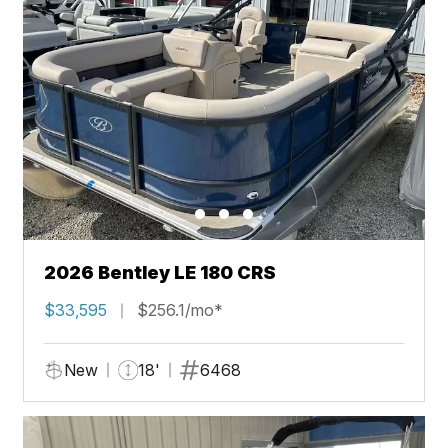
2026 Bentley LE 180 CRS
$33,595
$256.1/mo*
New
18'
6468