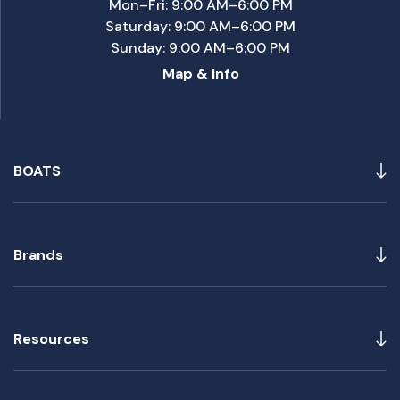
Mon–Fri: 9:00 AM–6:00 PM
Saturday: 9:00 AM–6:00 PM
Sunday: 9:00 AM–6:00 PM
Map & Info
BOATS
Brands
Resources