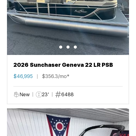
2026 Sunchaser Geneva 22 LR PSB
$46,995
$356.3/mo*
New
23'
6488