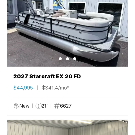
2027 Starcraft EX 20 FD
$44,995
$341.4/mo*
New
21'
6627