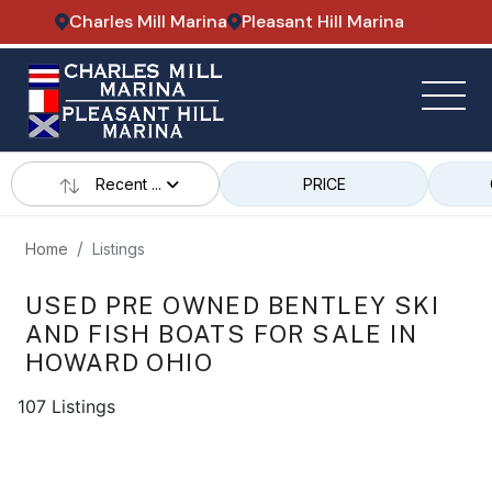
Charles Mill Marina
Pleasant Hill Marina
Recent ...
PRICE
Home
Listings
USED PRE OWNED BENTLEY SKI
AND FISH BOATS FOR SALE IN
HOWARD OHIO
107 Listings