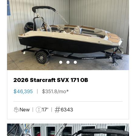
2026 Starcraft SVX 171 OB
$46,395
$351.8/mo*
New
17'
6343