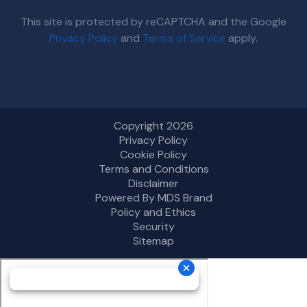
This site is protected by reCAPTCHA and the Google
Privacy Policy
and
Terms of Service
apply.
Copyright 2026
Privacy Policy
Cookie Policy
Terms and Conditions
Disclaimer
Powered By MDS Brand
Policy and Ethics
Security
Sitemap