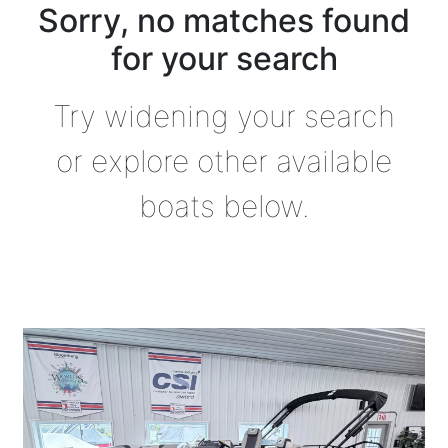
Sorry, no matches found
for your search
Try widening your search
or explore other available
boats below.