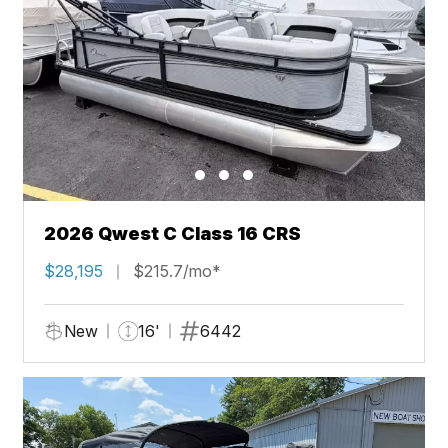
2026 Qwest C Class 16 CRS
$28,195
$215.7/mo*
New
16'
6442