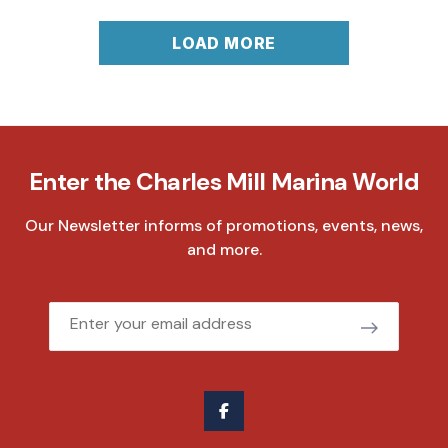
LOAD MORE
Enter the Charles Mill Marina World
Our Newsletter informs of promotions, events, news,
and more.
Email