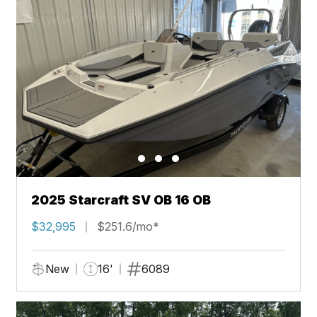
2025 Starcraft SV OB 16 OB
$32,995
$251.6/mo*
New
16'
6089