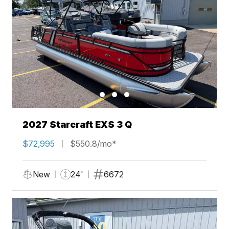
2027 Starcraft EXS 3 Q
$72,995
$550.8/mo*
New
24'
6672