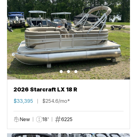
2026 Starcraft LX 18 R
$33,395
$254.6/mo*
New
18'
6225