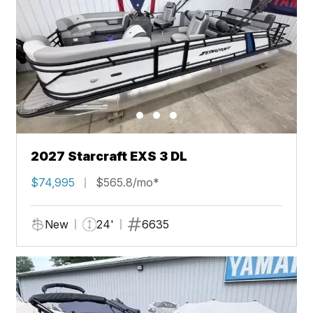
2027 Starcraft EXS 3 DL
$74,995
$565.8/mo*
New
24'
6635