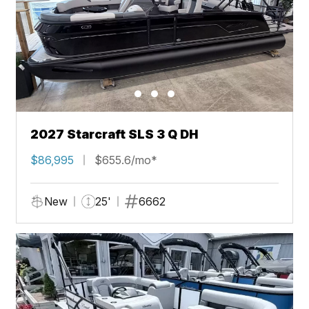
2027 Starcraft SLS 3 Q DH
$86,995
$655.6/mo*
New
25'
6662