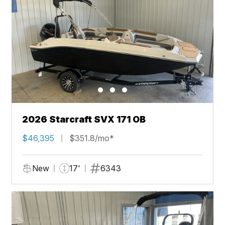
2026 Starcraft SVX 171 OB
$46,395
$351.8/mo*
New
17'
6343