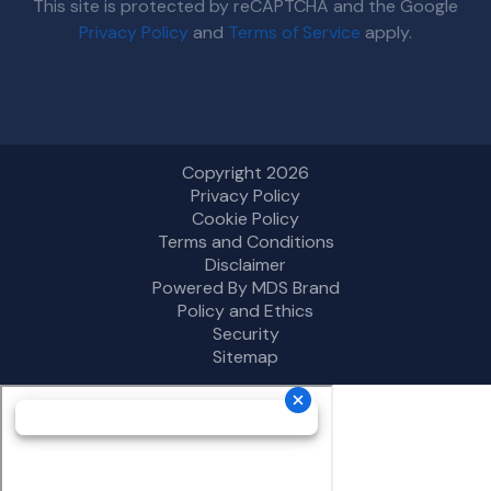
This site is protected by reCAPTCHA and the Google
Privacy Policy
and
Terms of Service
apply.
Copyright 2026
Privacy Policy
Cookie Policy
Terms and Conditions
Disclaimer
Powered By MDS Brand
Policy and Ethics
Security
Sitemap