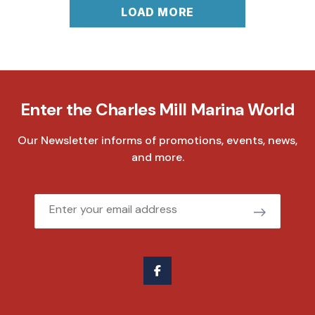
LOAD MORE
Enter the Charles Mill Marina World
Our Newsletter informs of promotions, events, news,
and more.
Email