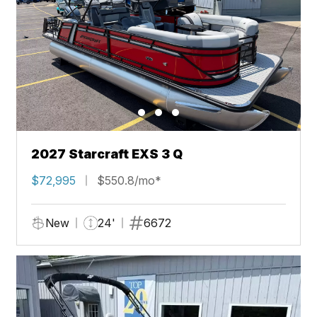
2027 Starcraft EXS 3 Q
$72,995
$550.8/mo*
New
24'
6672