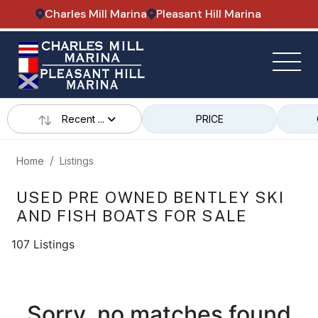
Charles Mill Marina
Pleasant Hill Marina
Recent ...
PRICE
Home
Listings
USED PRE OWNED BENTLEY SKI
AND FISH BOATS FOR SALE
107 Listings
Sorry, no matches found