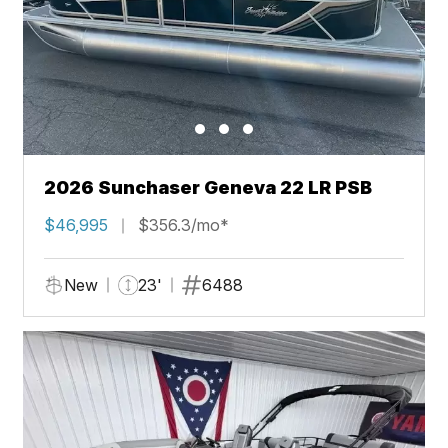
2026 Sunchaser Geneva 22 LR PSB
$46,995
$356.3/mo*
New
23'
6488