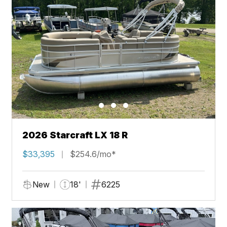
2026 Starcraft LX 18 R
$33,395
$254.6/mo*
New
18'
6225