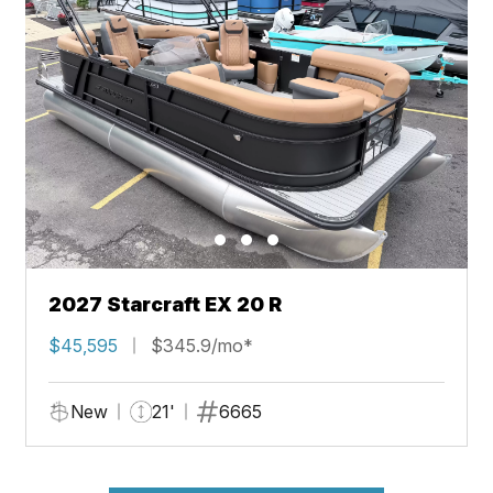
2027 Starcraft EX 20 R
$45,595
$345.9/mo*
New
21'
6665