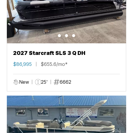
2027 Starcraft SLS 3 Q DH
$86,995
$655.6/mo*
New
25'
6662