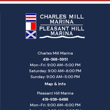
Charles Mill Marina
419-368-5951
Mon–Fri: 9:00 AM–5:00 PM
Saturday: 9:00 AM–6:00 PM
Sunday: 9:00 AM–5:00 PM
Map & Info
Pleasant Hill Marina
419-938-6488
Mon–Fri: 9:00 AM–6:00 PM