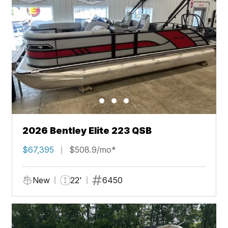
2026 Bentley Elite 223 QSB
$67,395
$508.9/mo*
New
22'
6450