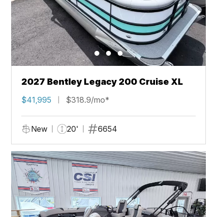
2027 Bentley Legacy 200 Cruise XL
$41,995
$318.9/mo*
New
20'
6654