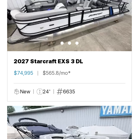
2027 Starcraft EXS 3 DL
$74,995
$565.8/mo*
New
24'
6635