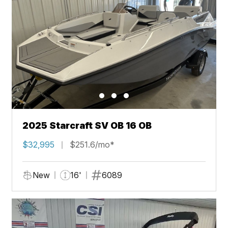
2025 Starcraft SV OB 16 OB
$32,995
$251.6/mo*
New
16'
6089