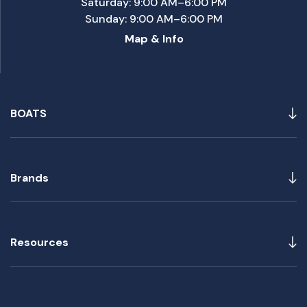
Saturday: 9:00 AM–6:00 PM
Sunday: 9:00 AM–6:00 PM
Map & Info
BOATS
Brands
Resources