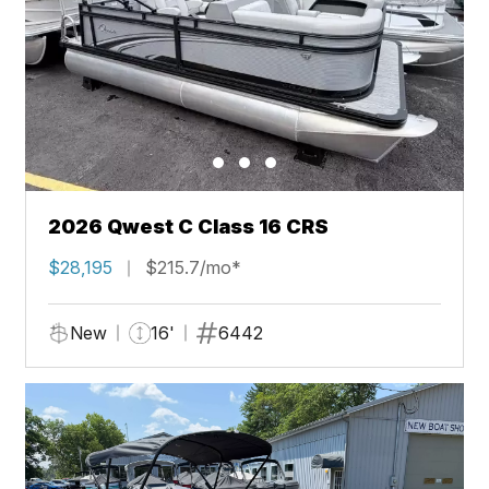
2026 Qwest C Class 16 CRS
$28,195
$215.7/mo*
New
16'
6442