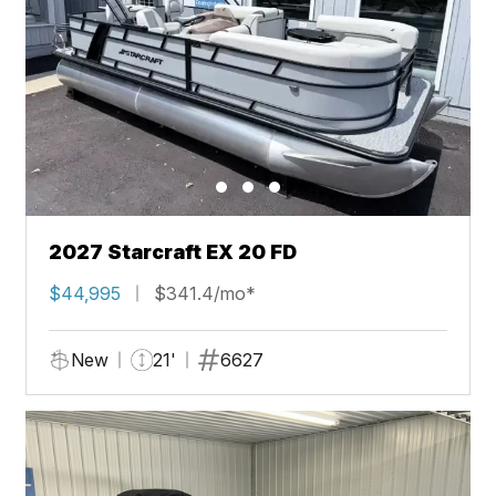
2027 Starcraft EX 20 FD
$44,995
$341.4/mo*
New
21'
6627