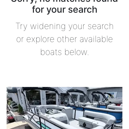
for your search
Try widening your search
or explore other available
boats below.