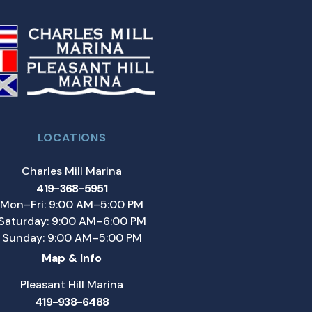
LOCATIONS
Charles Mill Marina
419-368-5951
Mon–Fri: 9:00 AM–5:00 PM
Saturday: 9:00 AM–6:00 PM
Sunday: 9:00 AM–5:00 PM
Map & Info
Pleasant Hill Marina
419-938-6488