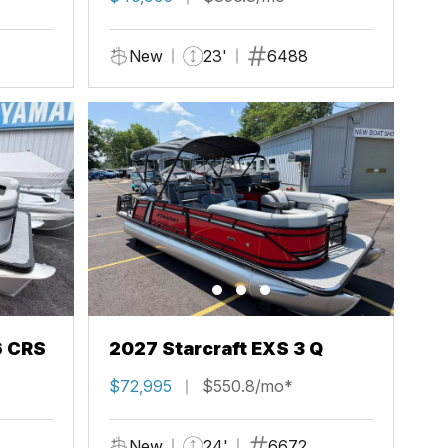
New
23'
6488
6 CRS
2027 Starcraft EXS 3 Q
$72,995
$550.8/mo*
New
24'
6672