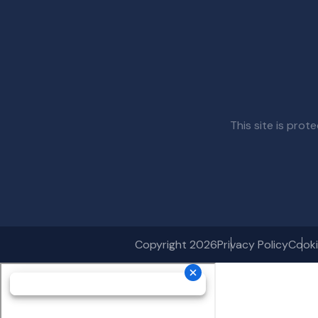
This site is pr
Copyright 2026
Privacy Policy
Cooki