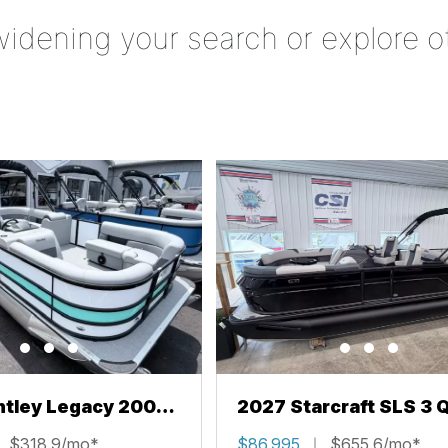
widening your search or explore o
ntley Legacy 200
2027 Starcraft SLS 3 
L
$318.9/mo*
$86,995
$655.6/mo*