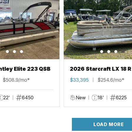
tley Elite 223 QSB
2026 Starcraft LX 18 R
$508.9/mo*
$33,395
$254.6/mo*
22'
6450
New
18'
6225
LOAD MORE