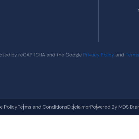
otected by reCAPTCHA and the Google
Privacy Policy
and
Terms
e Policy
Terms and Conditions
Disclaimer
Powered By MDS Bra