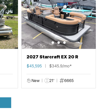
2027 Starcraft EX 20 R
$45,595
$345.9/mo*
New
21'
6665