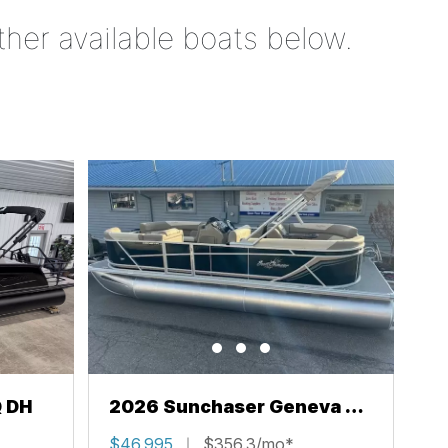
ther available boats below.
Q DH
2026 Sunchaser Geneva 22
LR PSB
$46,995
$356.3/mo*