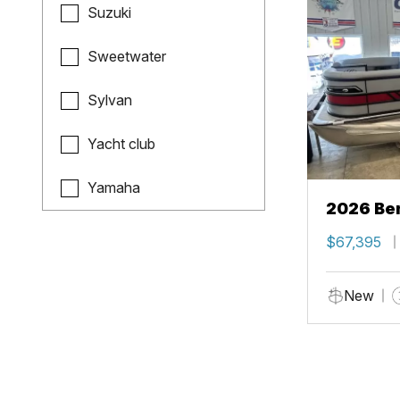
Suzuki
Sweetwater
Sylvan
Yacht club
Yamaha
2026 Ben
$67,395
New