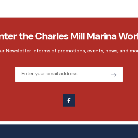
nter the Charles Mill Marina Wor
ur Newsletter informs of promotions, events, news, and mor
Email