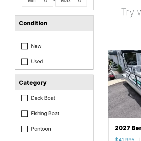
Min
0
-
Max
0
Try 
Condition
New
Used
Category
Deck Boat
Fishing Boat
2027 Be
Pontoon
Cruise X
$41,995