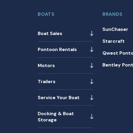
BOATS
BRANDS
SunChaser
Boat Sales
Starcraft
Pontoon Rentals
Qwest Pont
Bentley Pon
Motors
Trailers
Service Your Boat
Docking & Boat
Storage