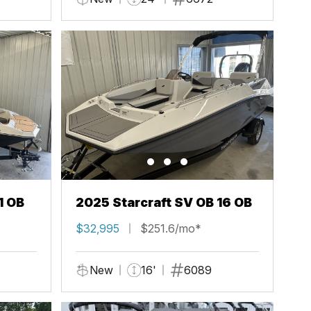
1 OB
2025 Starcraft SV OB 16 OB
$32,995
$251.6/mo*
New
16'
6089