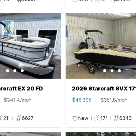
rcraft EX 20 FD
2026 Starcraft SVX 17
$341.4/mo*
$46,395
$351.8/mo*
21'
6627
New
17'
6343