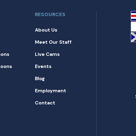
RESOURCES
About Us
Meet Our Staff
oons
Live Cams
toons
Events
Blog
Employment
Contact