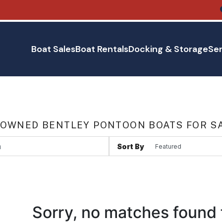
Boat Sales
Boat Rentals
Docking & Storage
Ser
 OWNED BENTLEY PONTOON BOATS FOR SA
Sort By
Sorry, no matches found 