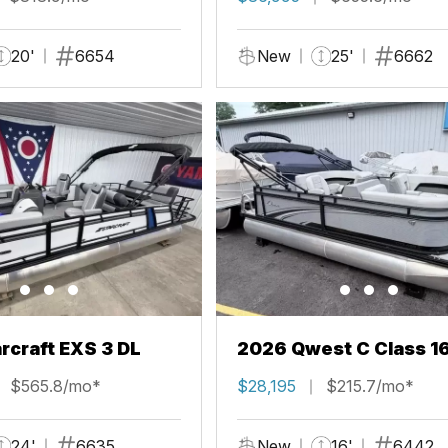
20'
6654
New
25'
6662
rcraft EXS 3 DL
2026 Qwest C Class 1
$565.8/mo*
$28,195
$215.7/mo*
24'
6635
New
16'
6442