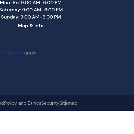
Mon–Fri: 9:00 AM–6:00 PM
Saturday: 9:00 AM–6:00 PM
Sunday: 9:00 AM–6:00 PM
Map & Info
 of Service
apply.
nd
Policy and Ethics
Security
Sitemap