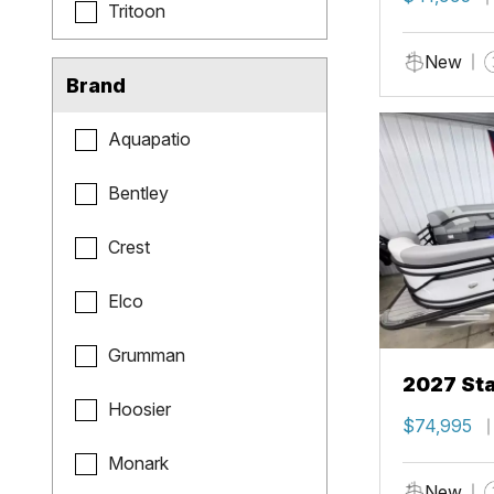
Tritoon
New
Brand
Aquapatio
Bentley
Crest
Elco
Grumman
2027 Sta
Hoosier
$74,995
Monark
New