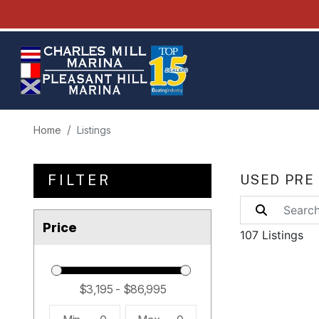
Home
Listings
FILTER
USED PRE
Price
107 Listings