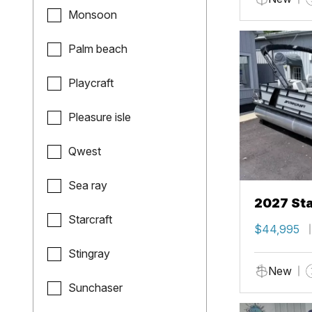
Monsoon
Palm beach
Playcraft
Pleasure isle
Qwest
Sea ray
2027 Sta
Starcraft
$44,995
Stingray
New
Sunchaser