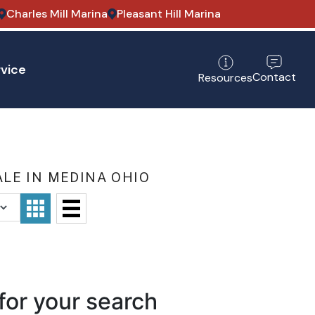
Charles Mill Marina
Pleasant Hill Marina
vice
Contact
Resources
LE IN MEDINA OHIO
for your search