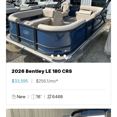
2026 Bentley LE 180 CRS
$33,595
$256.1/mo*
New
18'
6468