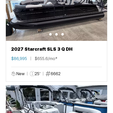
2027 Starcraft SLS 3 Q DH
$86,995
$655.6/mo*
New
25'
6662