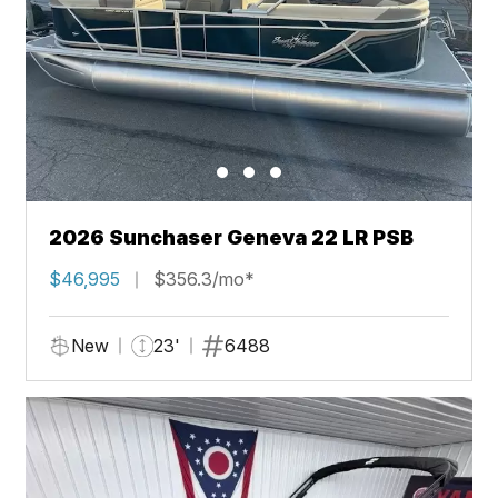
2026 Sunchaser Geneva 22 LR PSB
$46,995
$356.3/mo*
New
23'
6488