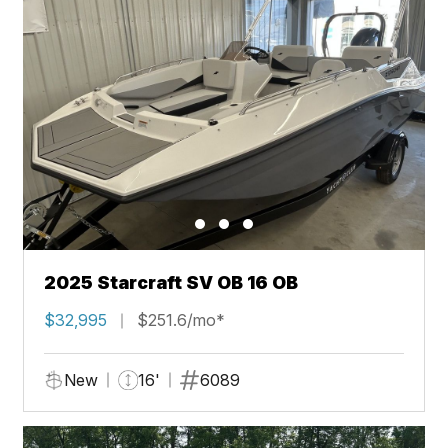
2025 Starcraft SV OB 16 OB
$32,995
$251.6/mo*
New
16'
6089