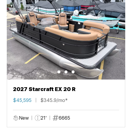
2027 Starcraft EX 20 R
$45,595
$345.9/mo*
New
21'
6665