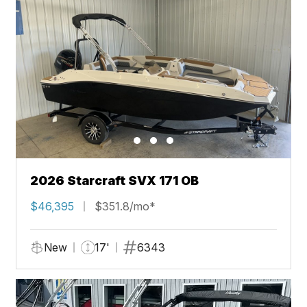
2026 Starcraft SVX 171 OB
$46,395
$351.8/mo*
New
17'
6343