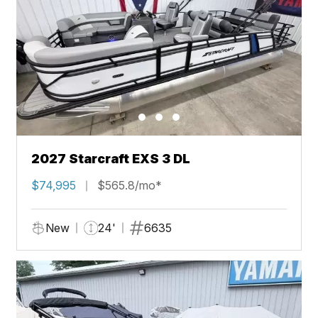
2027 Starcraft EXS 3 DL
$74,995
$565.8/mo*
New
24'
6635