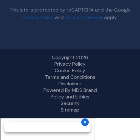
This site is protected by reCAPTCHA and the Google
Privacy Policy
and
Terms of Service
apply.
Copyright 2026
Privacy Policy
Cookie Policy
Terms and Conditions
Disclaimer
Powered By MDS Brand
Policy and Ethics
Security
Sitemap