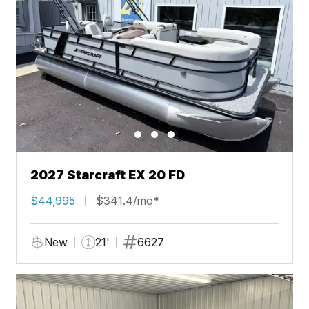
2027 Starcraft EX 20 FD
$44,995
$341.4/mo*
New
21'
6627