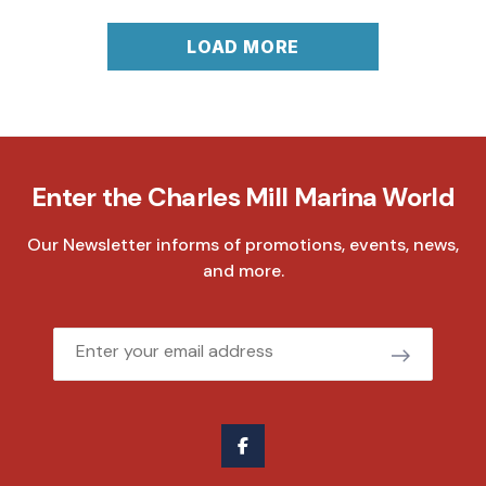
LOAD MORE
Enter the Charles Mill Marina World
Our Newsletter informs of promotions, events, news,
and more.
Email