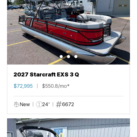
2027 Starcraft EXS 3 Q
$72,995
$550.8/mo*
New
24'
6672