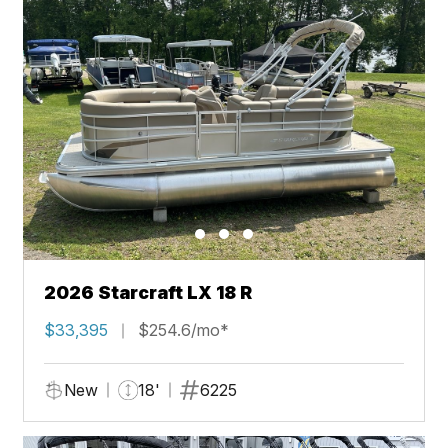
2026 Starcraft LX 18 R
$33,395
$254.6/mo*
New
18'
6225