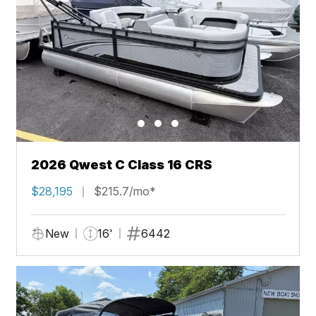
2026 Qwest C Class 16 CRS
$28,195
$215.7/mo*
New
16'
6442