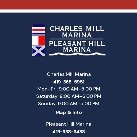
Charles Mill Marina
419-368-5951
Mon–Fri: 9:00 AM–5:00 PM
Saturday: 9:00 AM–6:00 PM
Sunday: 9:00 AM–5:00 PM
Map & Info
Pleasant Hill Marina
419-938-6488