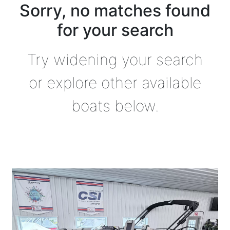
Sorry, no matches found
for your search
Try widening your search
or explore other available
boats below.