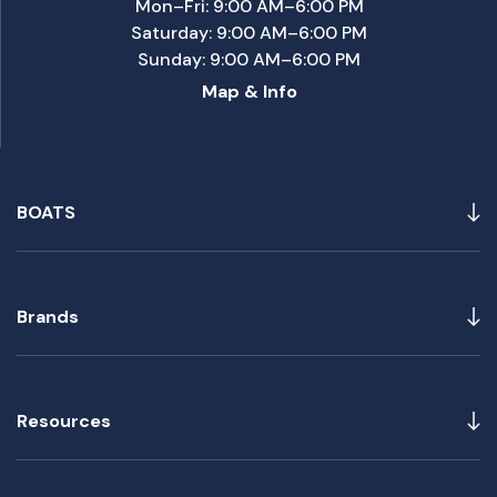
Mon–Fri: 9:00 AM–6:00 PM
Saturday: 9:00 AM–6:00 PM
Sunday: 9:00 AM–6:00 PM
Map & Info
BOATS
Brands
Resources