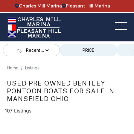
Charles Mill Marina
Pleasant Hill Marina
Recent ...
PRICE
Home
Listings
USED PRE OWNED BENTLEY
PONTOON BOATS FOR SALE IN
MANSFIELD OHIO
107 Listings