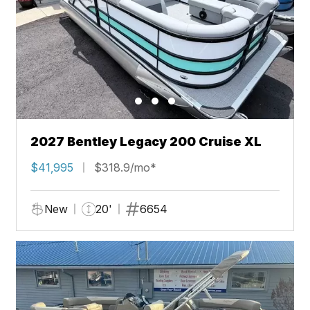
2027 Bentley Legacy 200 Cruise XL
$41,995
$318.9/mo*
New
20'
6654