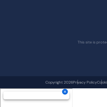
This site is pr
Copyright 2026
Privacy Policy
Cooki