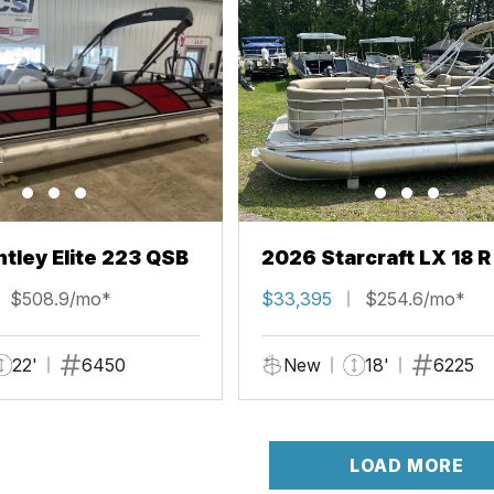
tley Elite 223 QSB
2026 Starcraft LX 18 R
$508.9/mo*
$33,395
$254.6/mo*
22'
6450
New
18'
6225
LOAD MORE