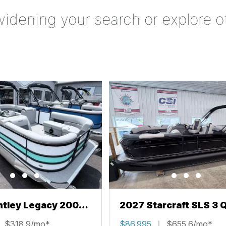
widening your search or explore o
ntley Legacy 200
2027 Starcraft SLS 3 
L
$318.9/mo*
$86,995
$655.6/mo*