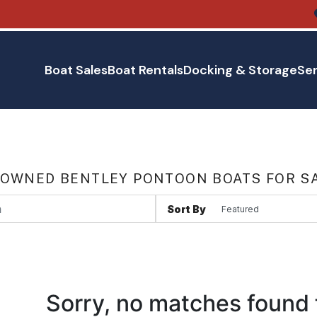
Boat Sales
Boat Rentals
Docking & Storage
Ser
 OWNED BENTLEY PONTOON BOATS FOR SA
Sort By
Sorry, no matches found 