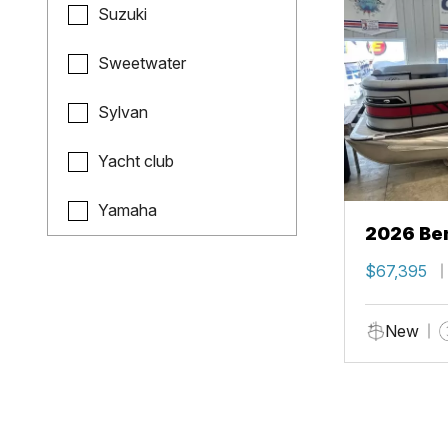
Suzuki
Sweetwater
Sylvan
Yacht club
Yamaha
2026 Ben
$67,395
New