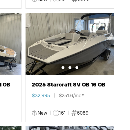
1 OB
2025 Starcraft SV OB 16 OB
$32,995
$251.6/mo*
New
16'
6089