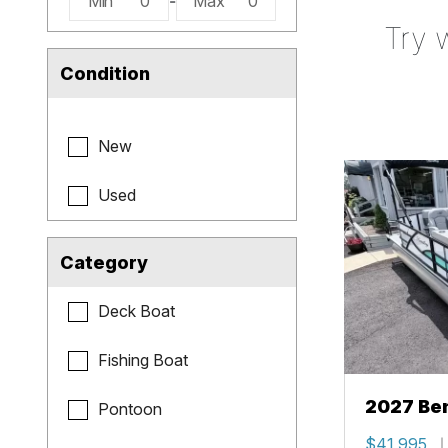
Min
0
-
Max
0
Try 
Condition
New
Used
Category
Deck Boat
Fishing Boat
2027 Be
Pontoon
Cruise X
$41,995