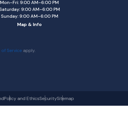
Mon–Fri: 9:00 AM–6:00 PM
Saturday: 9:00 AM–6:00 PM
Sunday: 9:00 AM–6:00 PM
Map & Info
 of Service
apply.
nd
Policy and Ethics
Security
Sitemap