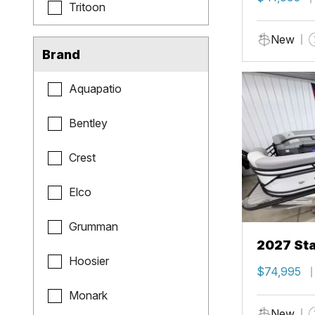
Tritoon
New
Brand
Aquapatio
Bentley
Crest
Elco
Grumman
2027 Sta
Hoosier
$74,995
Monark
New