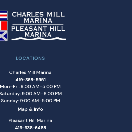
LOCATIONS
Charles Mill Marina
419-368-5951
Mon–Fri: 9:00 AM–5:00 PM
Saturday: 9:00 AM–6:00 PM
Sunday: 9:00 AM–5:00 PM
Map & Info
Pleasant Hill Marina
419-938-6488