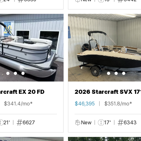
rcraft EX 20 FD
2026 Starcraft SVX 17
$341.4/mo*
$46,395
$351.8/mo*
21'
6627
New
17'
6343