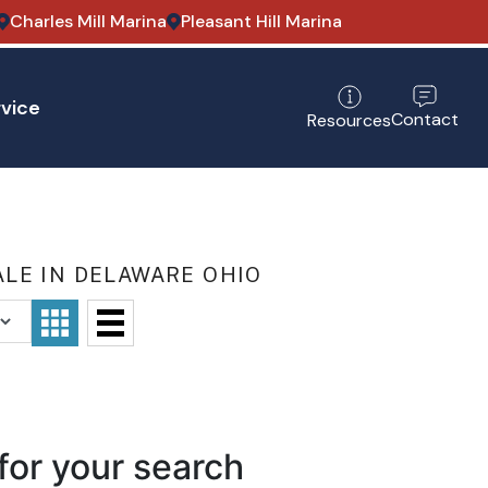
Charles Mill Marina
Pleasant Hill Marina
vice
Contact
Resources
LE IN DELAWARE OHIO
for your search