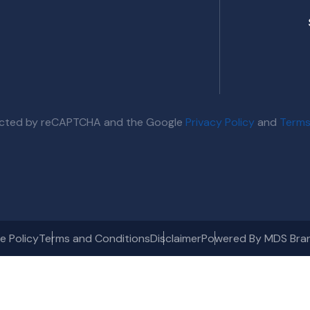
otected by reCAPTCHA and the Google
Privacy Policy
and
Terms
e Policy
Terms and Conditions
Disclaimer
Powered By MDS Bra