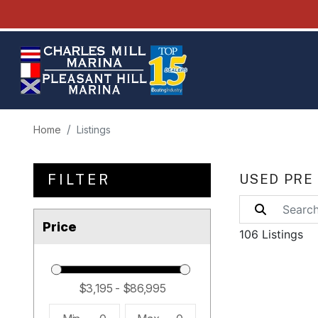
Home
Listings
FILTER
USED PRE
Price
106 Listings