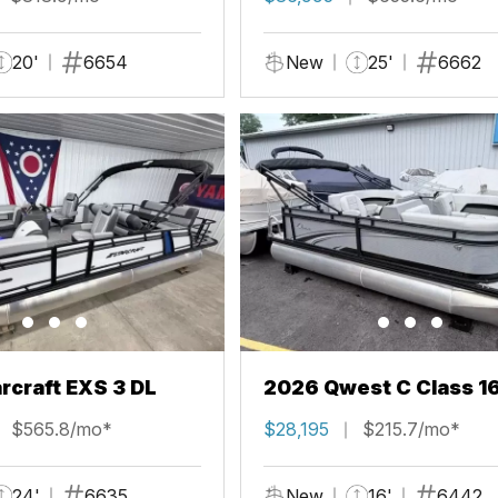
20'
6654
New
25'
6662
rcraft EXS 3 DL
2026 Qwest C Class 1
$565.8/mo*
$28,195
$215.7/mo*
24'
6635
New
16'
6442