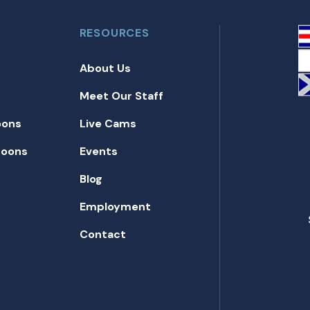
RESOURCES
About Us
Meet Our Staff
oons
Live Cams
toons
Events
Blog
Employment
Contact