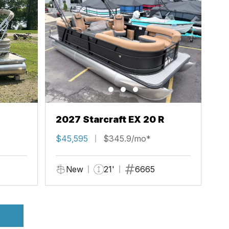
2027 Starcraft EX 20 R
$45,595
$345.9/mo*
New
21'
6665