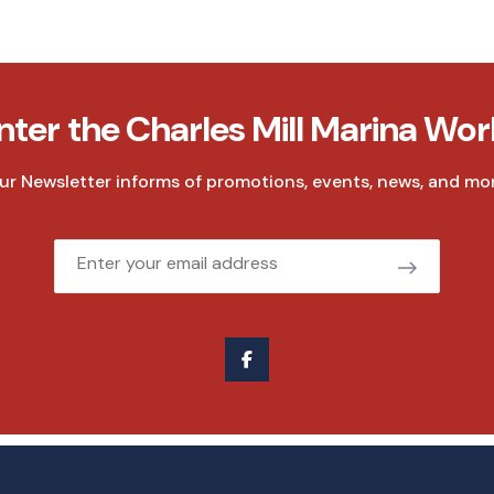
nter the Charles Mill Marina Wor
ur Newsletter informs of promotions, events, news, and mor
Email