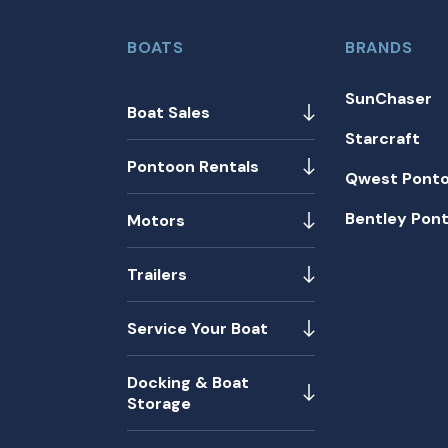
BOATS
BRANDS
SunChaser
Boat Sales
Starcraft
Pontoon Rentals
Qwest Pont
Bentley Pon
Motors
Trailers
Service Your Boat
Docking & Boat
Storage