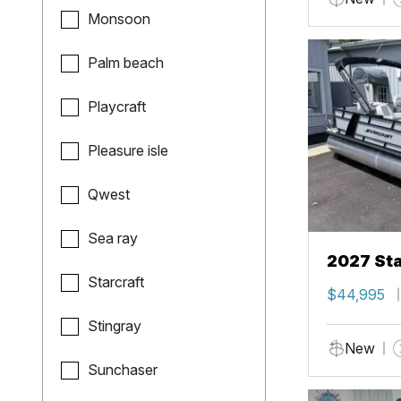
Monsoon
Palm beach
Playcraft
Pleasure isle
Qwest
Sea ray
2027 Sta
Starcraft
$44,995
Stingray
New
Sunchaser