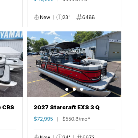
New
23'
6488
6 CRS
2027 Starcraft EXS 3 Q
$72,995
$550.8/mo*
New
24'
6672