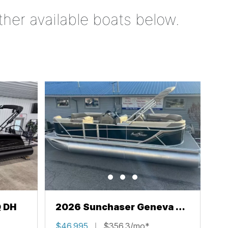
ther available boats below.
Q DH
2026 Sunchaser Geneva 22
LR PSB
$46,995
$356.3/mo*