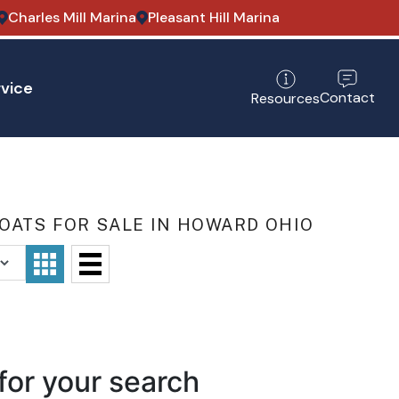
Charles Mill Marina
Pleasant Hill Marina
vice
Contact
Resources
OATS FOR SALE IN HOWARD OHIO
for your search