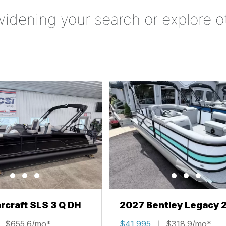
widening your search or explore o
rcraft SLS 3 Q DH
2027 Bentley Legacy 
Cruise XL
$655.6/mo*
$41,995
$318.9/mo*