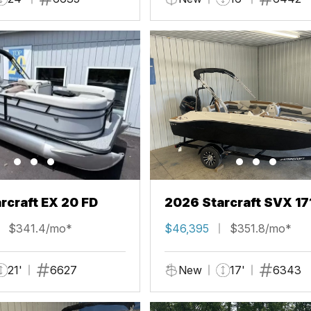
rcraft EX 20 FD
2026 Starcraft SVX 17
$341.4/mo*
$46,395
$351.8/mo*
21'
6627
New
17'
6343