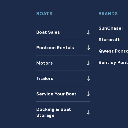
BOATS
BRANDS
SunChaser
Boat Sales
Starcraft
Pontoon Rentals
Qwest Pont
Bentley Pon
Motors
Trailers
Service Your Boat
Docking & Boat
Storage