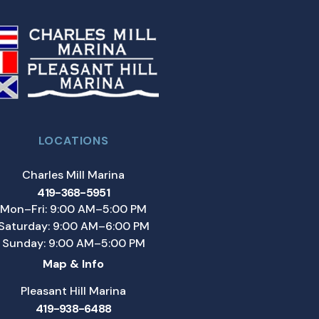
LOCATIONS
Charles Mill Marina
419-368-5951
Mon–Fri: 9:00 AM–5:00 PM
Saturday: 9:00 AM–6:00 PM
Sunday: 9:00 AM–5:00 PM
Map & Info
Pleasant Hill Marina
419-938-6488