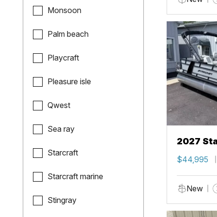
Monsoon
Palm beach
Playcraft
Pleasure isle
Qwest
Sea ray
2027 Sta
Starcraft
$44,995
Starcraft marine
New
Stingray