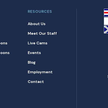
RESOURCES
About Us
Meet Our Staff
oons
Live Cams
toons
Events
Blog
Employment
Contact