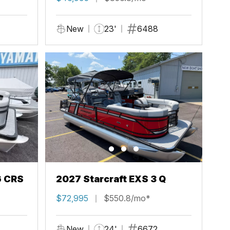
New
23'
6488
6 CRS
2027 Starcraft EXS 3 Q
$72,995
$550.8/mo*
New
24'
6672