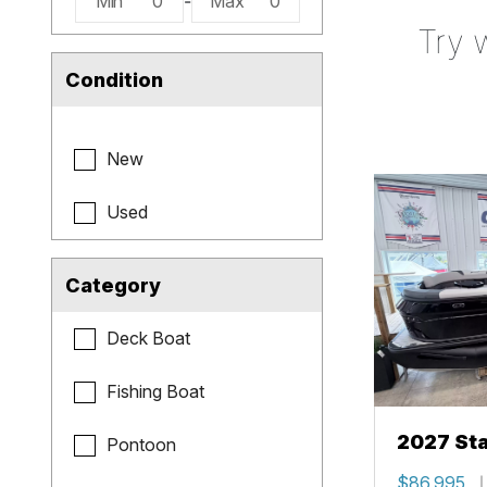
Min
0
-
Max
0
Try 
Condition
New
Used
Category
Deck Boat
Fishing Boat
2027 Sta
Pontoon
$86,995