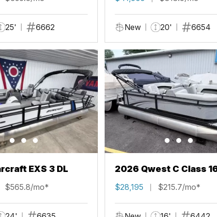
25'
6662
New
20'
6654
rcraft EXS 3 DL
2026 Qwest C Class 1
$565.8/mo*
$28,195
$215.7/mo*
24'
6635
New
16'
6442