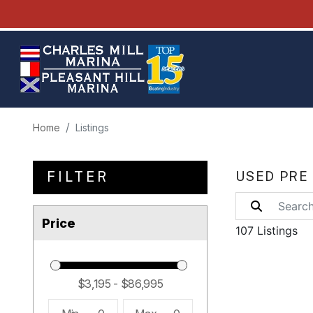
Home
Listings
FILTER
USED PRE
Price
107 Listings