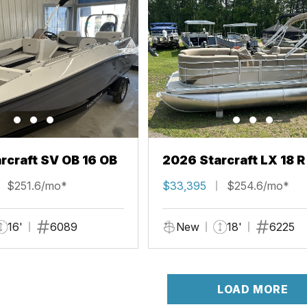
rcraft SV OB 16 OB
2026 Starcraft LX 18 R
$251.6/mo*
$33,395
$254.6/mo*
16'
6089
New
18'
6225
LOAD MORE