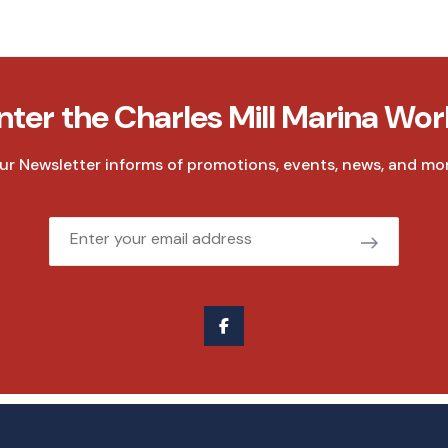
nter the Charles Mill Marina Wor
ur Newsletter informs of promotions, events, news, and mor
Email