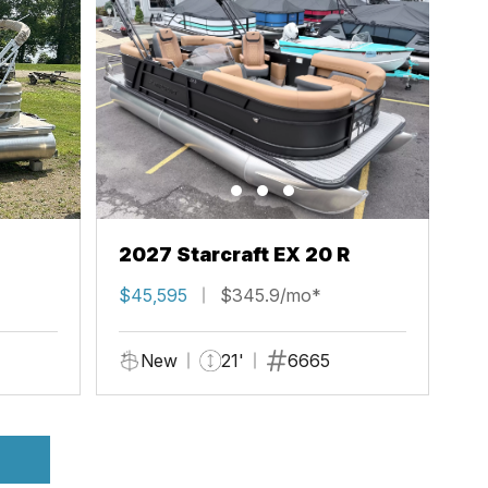
2027 Starcraft EX 20 R
$45,595
$345.9/mo*
New
21'
6665