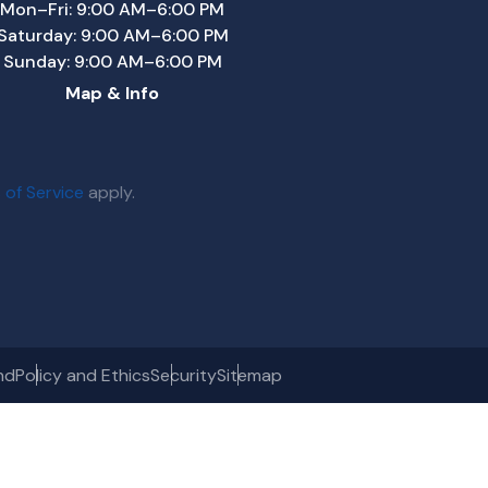
Mon–Fri: 9:00 AM–6:00 PM
Saturday: 9:00 AM–6:00 PM
Sunday: 9:00 AM–6:00 PM
Map & Info
 of Service
apply.
nd
Policy and Ethics
Security
Sitemap