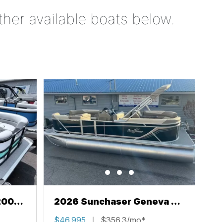
ther available boats below.
200
2026 Sunchaser Geneva 22
LR PSB
$46,995
$356.3/mo*