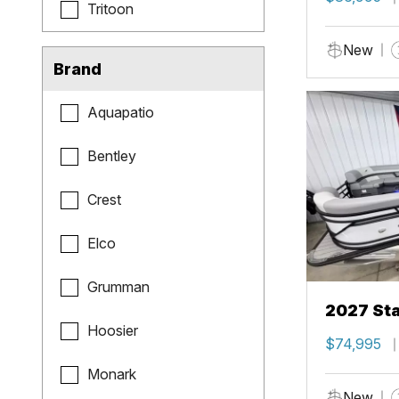
Tritoon
New
Brand
Aquapatio
Bentley
Crest
Elco
Grumman
2027 Sta
Hoosier
$74,995
Monark
New