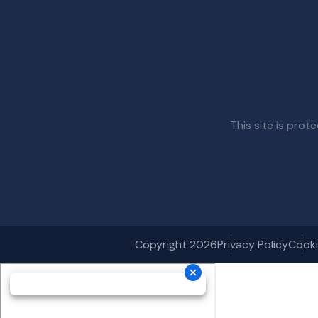
This site is pr
Copyright 2026
Privacy Policy
Cooki