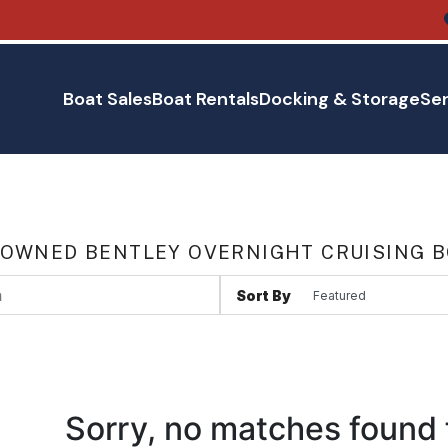
Boat Sales
Boat Rentals
Docking & Storage
Ser
 OWNED BENTLEY OVERNIGHT CRUISING B
Sort By
Sorry, no matches found 