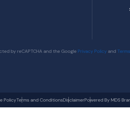
otected by reCAPTCHA and the Google
Privacy Policy
and
Terms
e Policy
Terms and Conditions
Disclaimer
Powered By MDS Bra