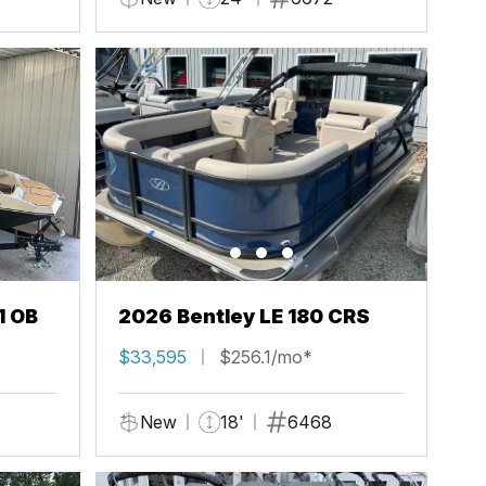
1 OB
2026 Bentley LE 180 CRS
$33,595
$256.1/mo*
New
18'
6468