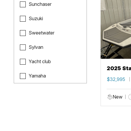
Sunchaser
Suzuki
Sweetwater
Sylvan
Yacht club
2025 Sta
Yamaha
$32,995
New