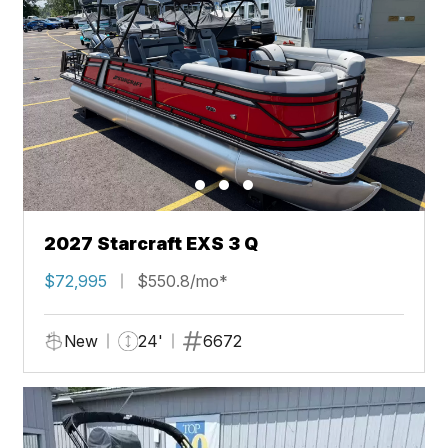
2027 Starcraft EXS 3 Q
$72,995
$550.8/mo*
New
24'
6672