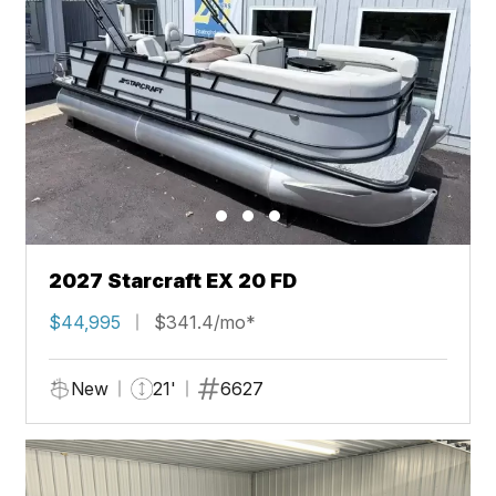
2027 Starcraft EX 20 FD
$44,995
$341.4/mo*
New
21'
6627