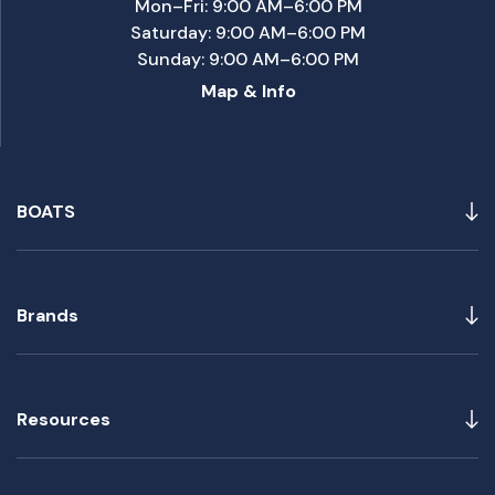
Mon–Fri: 9:00 AM–6:00 PM
Saturday: 9:00 AM–6:00 PM
Sunday: 9:00 AM–6:00 PM
Map & Info
BOATS
Brands
Resources