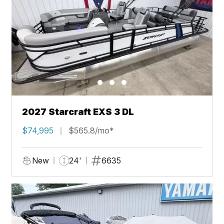
2027 Starcraft EXS 3 DL
$74,995
$565.8/mo*
New
24'
6635