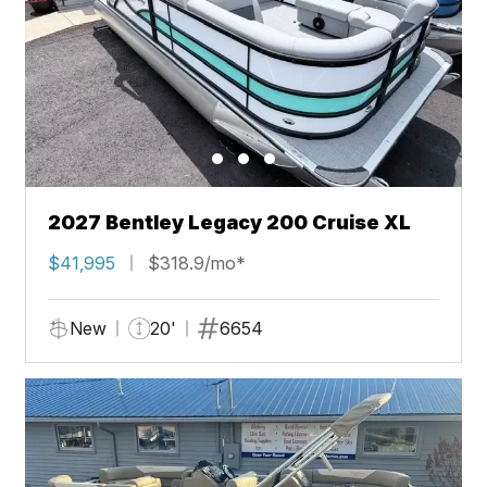
2027 Bentley Legacy 200 Cruise XL
$41,995
$318.9/mo*
New
20'
6654