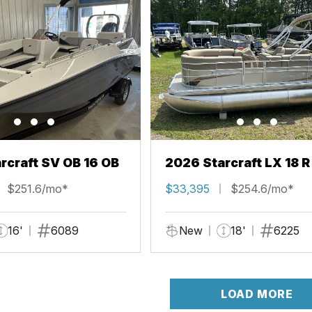
rcraft SV OB 16 OB
2026 Starcraft LX 18 R
$251.6/mo*
$33,395
$254.6/mo*
16'
6089
New
18'
6225
LOAD MORE