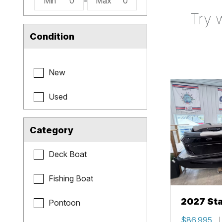
Min
0
-
Max
0
Try 
Condition
New
Used
Category
Deck Boat
Fishing Boat
2027 Sta
Pontoon
$86,995