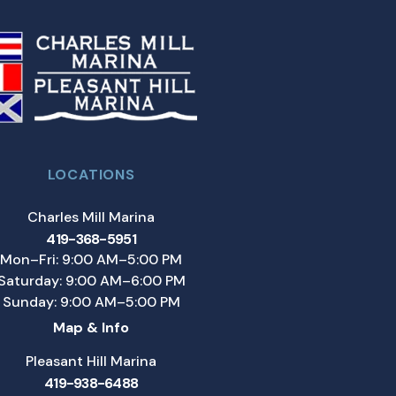
LOCATIONS
Charles Mill Marina
419-368-5951
Mon–Fri: 9:00 AM–5:00 PM
Saturday: 9:00 AM–6:00 PM
Sunday: 9:00 AM–5:00 PM
Map & Info
Pleasant Hill Marina
419-938-6488