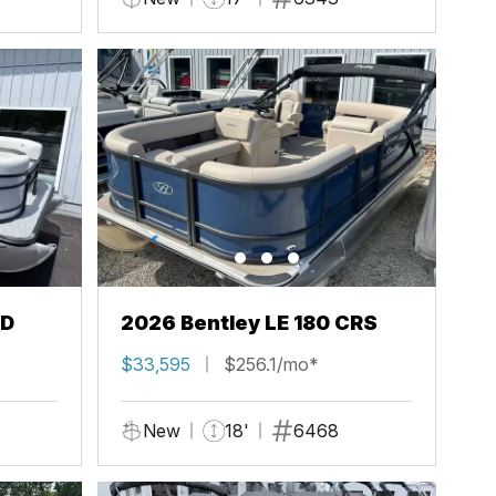
FD
2026 Bentley LE 180 CRS
$33,595
$256.1/mo*
New
18'
6468