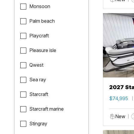
Monsoon
Palm beach
Playcraft
Pleasure isle
Qwest
Sea ray
2027 Sta
Starcraft
$74,995
Starcraft marine
New
Stingray