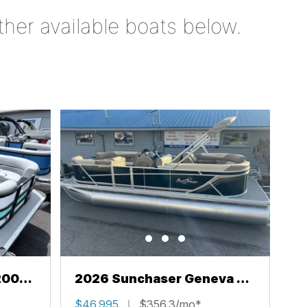
ther available boats below.
200
2026 Sunchaser Geneva 22
LR PSB
$46,995
$356.3/mo*