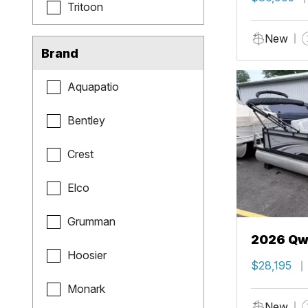
Tritoon
New
Brand
Aquapatio
Bentley
Crest
Elco
Grumman
2026 Qwe
Hoosier
$28,195
Monark
New