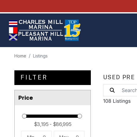
Home
Listings
FILTER
USED PRE
Price
108 Listings