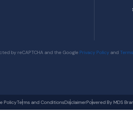
otected by reCAPTCHA and the Google
Privacy Policy
and
Terms
e Policy
Terms and Conditions
Disclaimer
Powered By MDS Bra