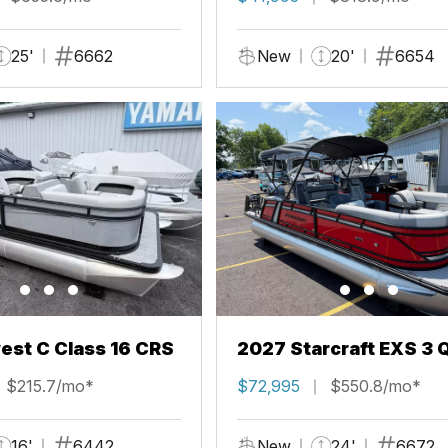
25'
6662
New
20'
6654
st C Class 16 CRS
2027 Starcraft EXS 3 
$215.7/mo*
$72,995
$550.8/mo*
16'
6442
New
24'
6672