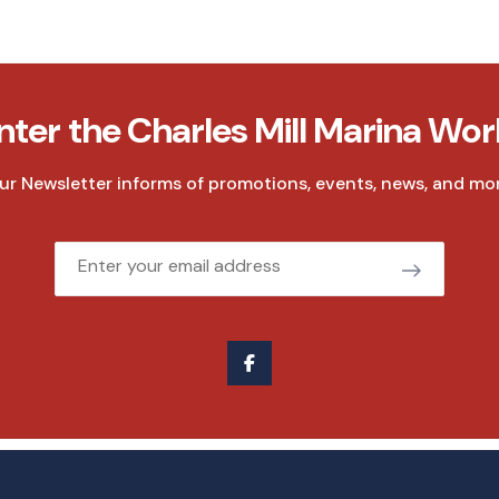
nter the Charles Mill Marina Wor
ur Newsletter informs of promotions, events, news, and mor
Email