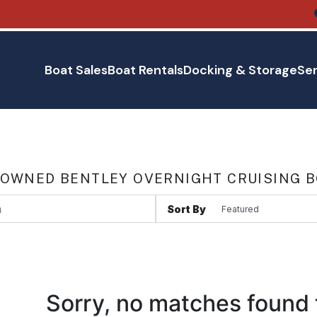
Boat Sales
Boat Rentals
Docking & Storage
Ser
 OWNED BENTLEY OVERNIGHT CRUISING B
Sort By
Sorry, no matches found 