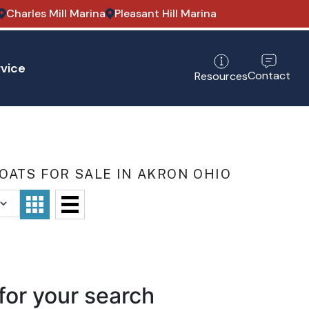
Charles Mill Marina
Pleasant Hill Marina
vice
Contact
Resources
OATS FOR SALE IN AKRON OHIO
for your search