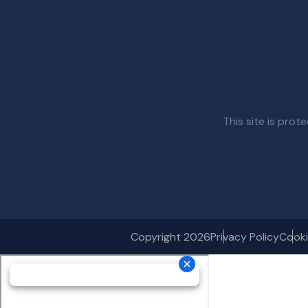
This site is pr
Copyright 2026
Privacy Policy
Cooki