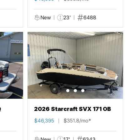
New
23'
6488
Q
2026 Starcraft SVX 171 OB
$46,395
$351.8/mo*
New
17'
6343