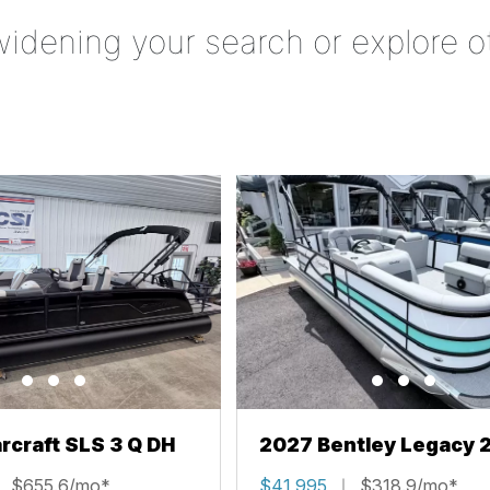
widening your search or explore o
rcraft SLS 3 Q DH
2027 Bentley Legacy 
Cruise XL
$655.6/mo*
$41,995
$318.9/mo*