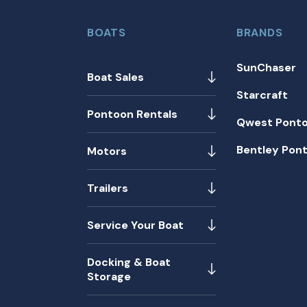
BOATS
BRANDS
SunChaser
Boat Sales
Starcraft
Pontoon Rentals
Qwest Pont
Bentley Pon
Motors
Trailers
Service Your Boat
Docking & Boat
Storage