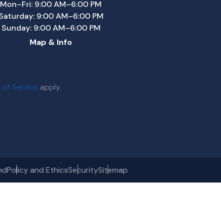
Mon–Fri: 9:00 AM–6:00 PM
Saturday: 9:00 AM–6:00 PM
Sunday: 9:00 AM–6:00 PM
Map & Info
 of Service
apply.
nd
Policy and Ethics
Security
Sitemap