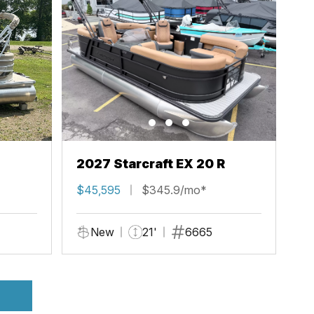
2027 Starcraft EX 20 R
$45,595
$345.9/mo*
New
21'
6665