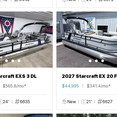
rcraft EXS 3 DL
2027 Starcraft EX 20 
$565.8/mo*
$44,995
$341.4/mo*
24'
6635
New
21'
6627