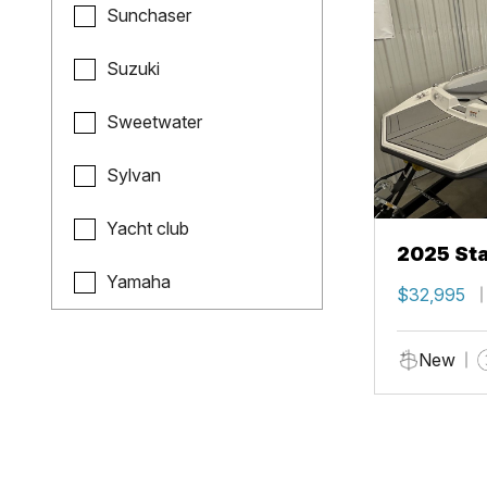
Sunchaser
Suzuki
Sweetwater
Sylvan
Yacht club
2025 Sta
Yamaha
$32,995
New