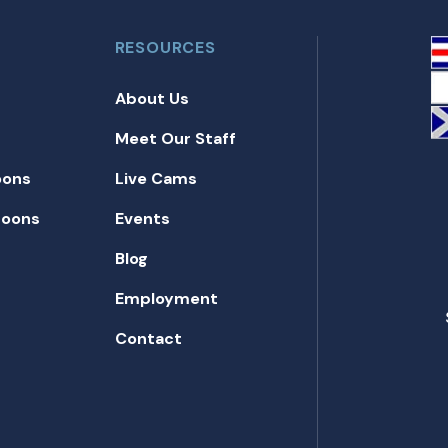
RESOURCES
About Us
Meet Our Staff
oons
Live Cams
toons
Events
Blog
Employment
Contact