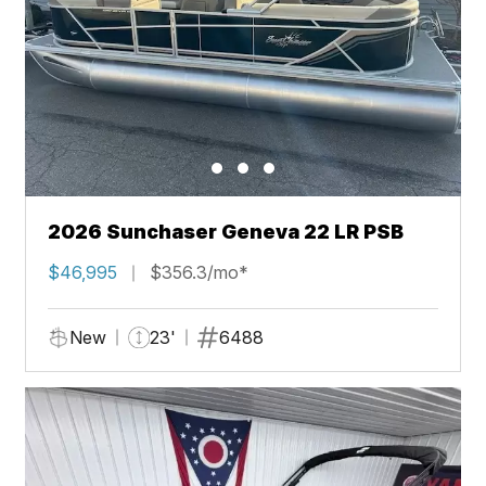
2026 Sunchaser Geneva 22 LR PSB
$46,995
$356.3/mo*
New
23'
6488