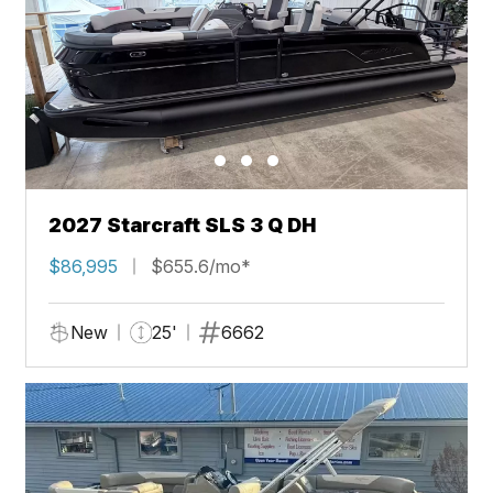
2027 Starcraft SLS 3 Q DH
$86,995
$655.6/mo*
New
25'
6662