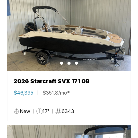
2026 Starcraft SVX 171 OB
$46,395
$351.8/mo*
New
17'
6343