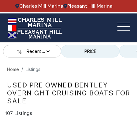
Charles Mill Marina
Pleasant Hill Marina
Recent ...
PRICE
Home
Listings
USED PRE OWNED BENTLEY
OVERNIGHT CRUISING BOATS FOR
SALE
107 Listings