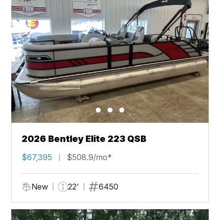
2026 Bentley Elite 223 QSB
$67,395
$508.9/mo*
New
22'
6450