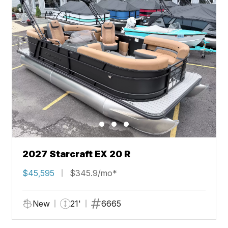
2027 Starcraft EX 20 R
$45,595
$345.9/mo*
New
21'
6665