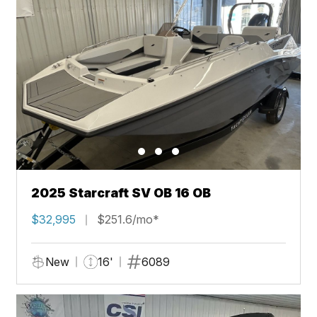
2025 Starcraft SV OB 16 OB
$32,995
$251.6/mo*
New
16'
6089