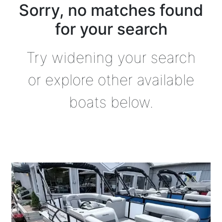
Sorry, no matches found
for your search
Try widening your search
or explore other available
boats below.