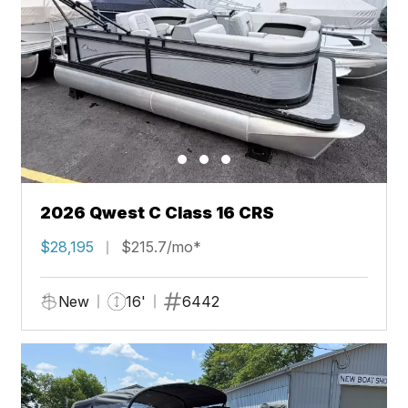
2026 Qwest C Class 16 CRS
$28,195
$215.7/mo*
New
16'
6442