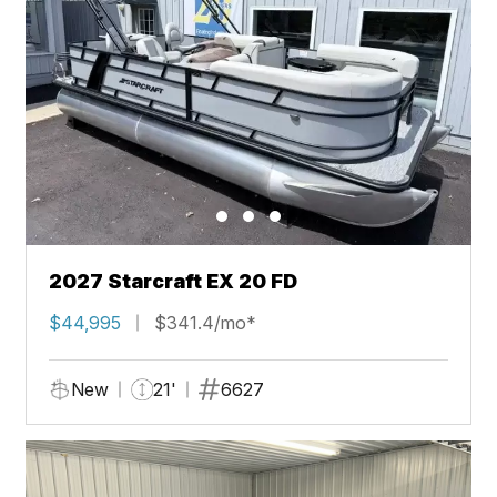
2027 Starcraft EX 20 FD
$44,995
$341.4/mo*
New
21'
6627