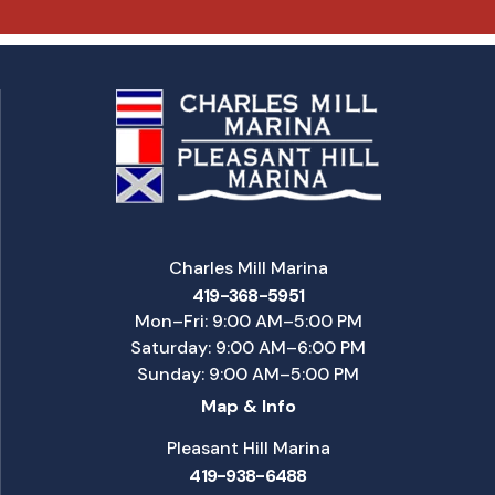
Charles Mill Marina
419-368-5951
Mon–Fri: 9:00 AM–5:00 PM
Saturday: 9:00 AM–6:00 PM
Sunday: 9:00 AM–5:00 PM
Map & Info
Pleasant Hill Marina
419-938-6488