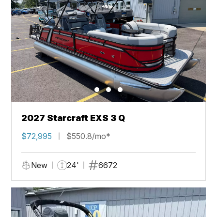
2027 Starcraft EXS 3 Q
$72,995
$550.8/mo*
New
24'
6672