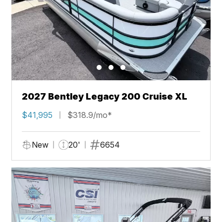
2027 Bentley Legacy 200 Cruise XL
$41,995
$318.9/mo*
New
20'
6654