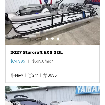
2027 Starcraft EXS 3 DL
$74,995
$565.8/mo*
New
24'
6635