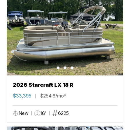
2026 Starcraft LX 18 R
$33,395
$254.6/mo*
New
18'
6225