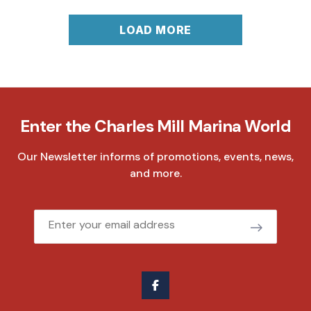
LOAD MORE
Enter the Charles Mill Marina World
Our Newsletter informs of promotions, events, news,
and more.
Email