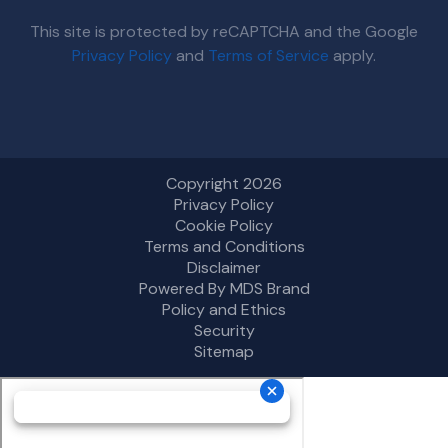
This site is protected by reCAPTCHA and the Google
Privacy Policy
and
Terms of Service
apply.
Copyright 2026
Privacy Policy
Cookie Policy
Terms and Conditions
Disclaimer
Powered By MDS Brand
Policy and Ethics
Security
Sitemap