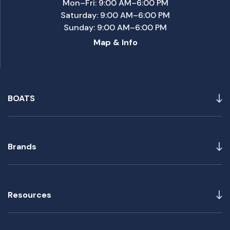
Mon–Fri: 9:00 AM–6:00 PM
Saturday: 9:00 AM–6:00 PM
Sunday: 9:00 AM–6:00 PM
Map & Info
BOATS
Brands
Resources