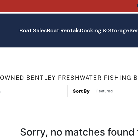
Boat Sales
Boat Rentals
Docking & Storage
Ser
 OWNED BENTLEY FRESHWATER FISHING B
Sort By
Sorry, no matches found 