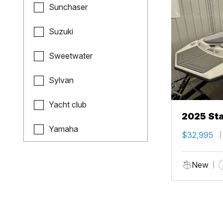
Sunchaser
Suzuki
Sweetwater
Sylvan
Yacht club
2025 Sta
Yamaha
$32,995
New