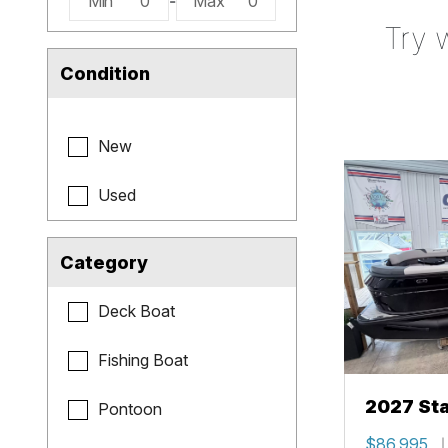
Min
0
-
Max
0
Try 
Condition
New
Used
Category
Deck Boat
Fishing Boat
2027 Sta
Pontoon
$86,995