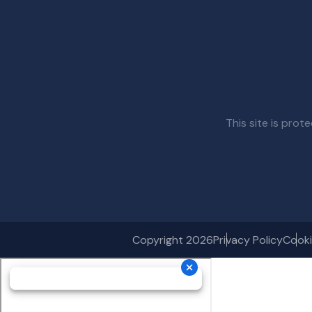
This site is pr
Copyright 2026
Privacy Policy
Cooki