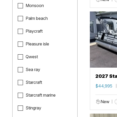
Monsoon
Palm beach
Playcraft
Pleasure isle
Qwest
Sea ray
2027 Sta
Starcraft
$44,995
Starcraft marine
New
Stingray