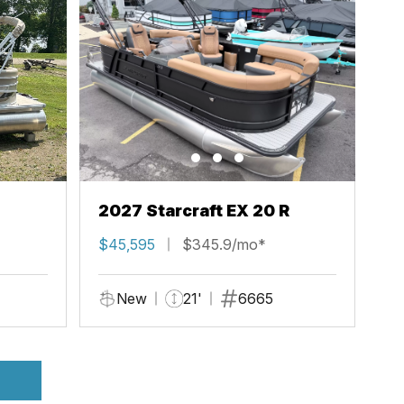
2027 Starcraft EX 20 R
$45,595
$345.9/mo*
New
21'
6665