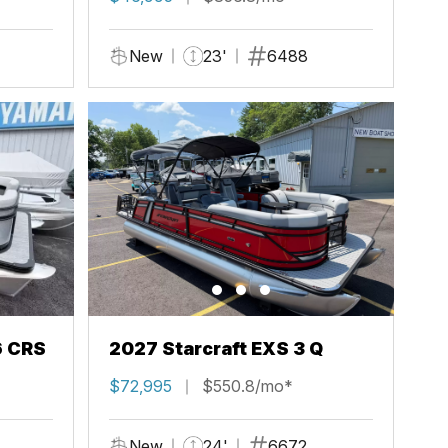
New
23'
6488
6 CRS
2027 Starcraft EXS 3 Q
$72,995
$550.8/mo*
New
24'
6672