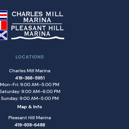
LOCATIONS
Charles Mill Marina
419-368-5951
Mon–Fri: 9:00 AM–5:00 PM
Saturday: 9:00 AM–6:00 PM
Sunday: 9:00 AM–5:00 PM
Map & Info
Pleasant Hill Marina
419-938-6488