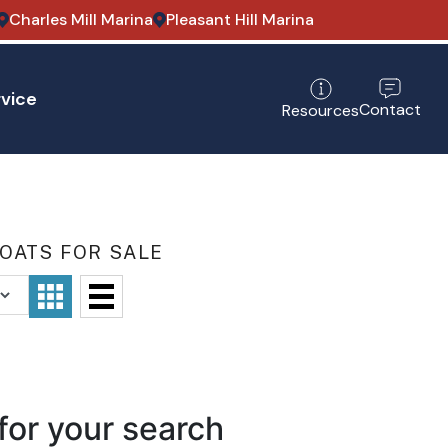
Charles Mill Marina
Pleasant Hill Marina
vice
Contact
Resources
OATS FOR SALE
for your search