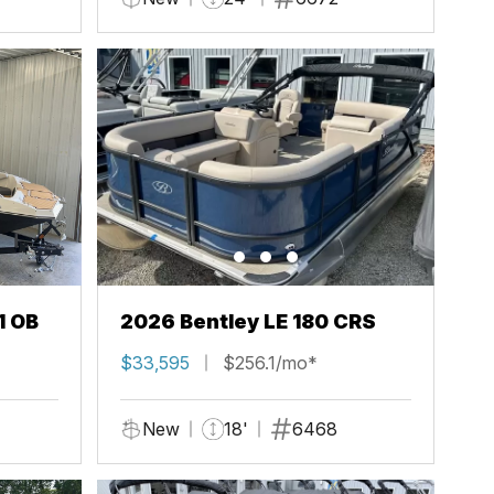
1 OB
2026 Bentley LE 180 CRS
$33,595
$256.1/mo*
New
18'
6468