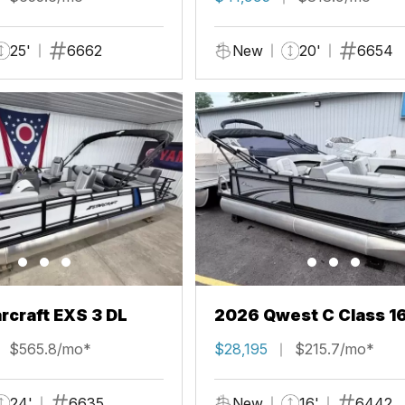
25'
6662
New
20'
6654
rcraft EXS 3 DL
2026 Qwest C Class 1
$565.8/mo*
$28,195
$215.7/mo*
24'
6635
New
16'
6442