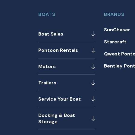
BOATS
BRANDS
SunChaser
Boat Sales
Starcraft
Pontoon Rentals
Qwest Pont
Bentley Pon
Motors
Trailers
Service Your Boat
Docking & Boat
Storage