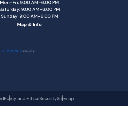
Mon–Fri: 9:00 AM–6:00 PM
Saturday: 9:00 AM–6:00 PM
Sunday: 9:00 AM–6:00 PM
Map & Info
 of Service
apply.
nd
Policy and Ethics
Security
Sitemap