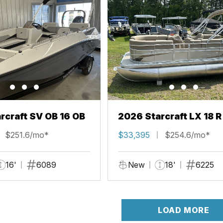
rcraft SV OB 16 OB
2026 Starcraft LX 18 R
$251.6/mo*
$33,395
$254.6/mo*
16'
6089
New
18'
6225
LOAD MORE