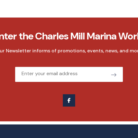
nter the Charles Mill Marina Wor
ur Newsletter informs of promotions, events, news, and mor
Email