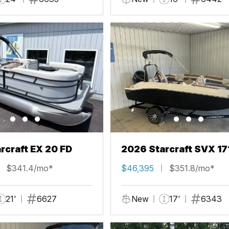
rcraft EX 20 FD
2026 Starcraft SVX 17
$341.4/mo*
$46,395
$351.8/mo*
21'
6627
New
17'
6343