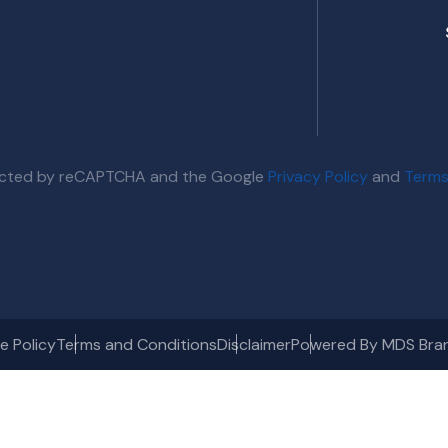
otected by reCAPTCHA and the Google
Privacy Policy
and
Terms
e Policy
Terms and Conditions
Disclaimer
Powered By MDS Bra