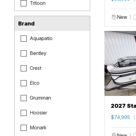
Tritoon
New
Brand
Aquapatio
Bentley
Crest
Elco
Grumman
2027 Sta
Hoosier
$74,995
Monark
New