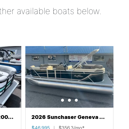
ther available boats below.
200
2026 Sunchaser Geneva 22
LR PSB
$46,995
$356.3/mo*