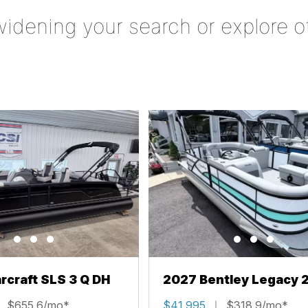
widening your search or explore o
rcraft SLS 3 Q DH
2027 Bentley Legacy 
Cruise XL
$655.6/mo*
$41,995
$318.9/mo*