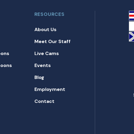
RESOURCES
About Us
Meet Our Staff
oons
Live Cams
toons
Events
Blog
Employment
Contact