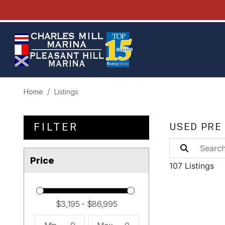
Home
Listings
FILTER
USED PRE
Price
107 Listings