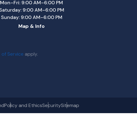
Mon–Fri: 9:00 AM–6:00 PM
Saturday: 9:00 AM–6:00 PM
Sunday: 9:00 AM–6:00 PM
Map & Info
 of Service
apply.
nd
Policy and Ethics
Security
Sitemap