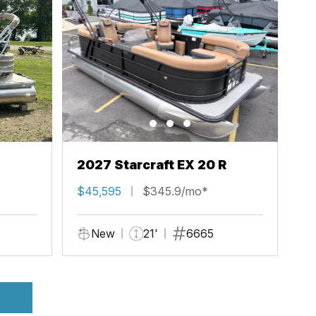
2027 Starcraft EX 20 R
$45,595
$345.9/mo*
New
21'
6665