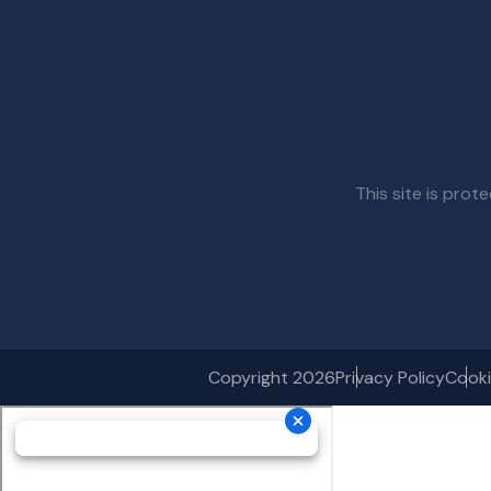
This site is pr
Copyright 2026
Privacy Policy
Cooki