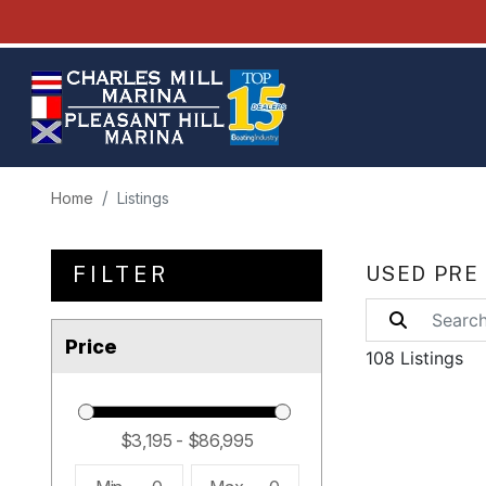
Home
Listings
FILTER
USED PRE
Price
108 Listings