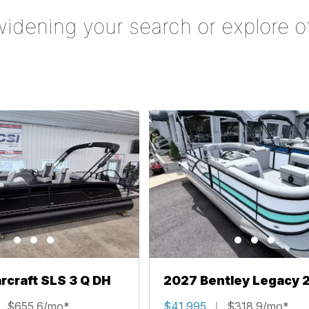
widening your search or explore o
rcraft SLS 3 Q DH
2027 Bentley Legacy 
Cruise XL
$655.6/mo*
$41,995
$318.9/mo*