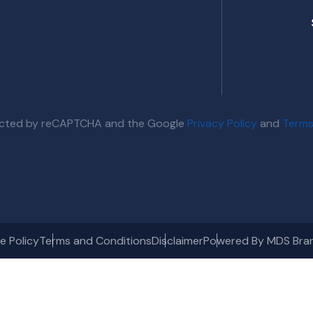
otected by reCAPTCHA and the Google
Privacy Policy
and
Terms
e Policy
Terms and Conditions
Disclaimer
Powered By MDS Bra