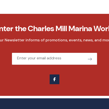
nter the Charles Mill Marina Wor
ur Newsletter informs of promotions, events, news, and mor
Email