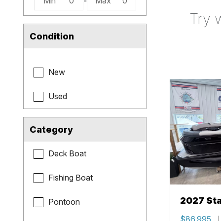
Min
0
-
Max
0
Try 
Condition
New
Used
Category
Deck Boat
Fishing Boat
2027 Sta
Pontoon
$86,995