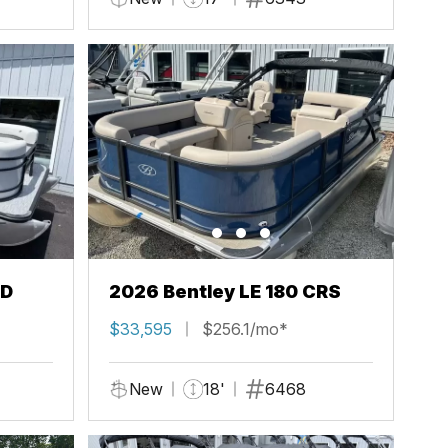
FD
2026 Bentley LE 180 CRS
$33,595
$256.1/mo*
New
18'
6468