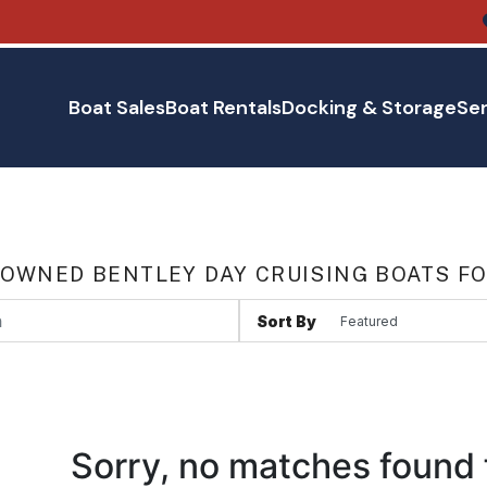
Boat Sales
Boat Rentals
Docking & Storage
Ser
 OWNED BENTLEY DAY CRUISING BOATS FO
Sort By
Sorry, no matches found 