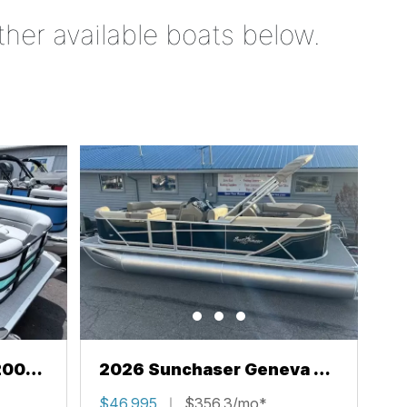
ther available boats below.
200
2026 Sunchaser Geneva 22
LR PSB
$46,995
$356.3/mo*