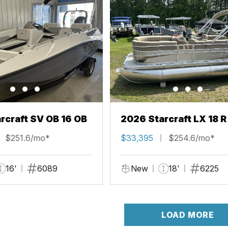
rcraft SV OB 16 OB
2026 Starcraft LX 18 R
$251.6/mo*
$33,395
$254.6/mo*
16'
6089
New
18'
6225
LOAD MORE