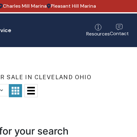
Charles Mill Marina
Pleasant Hill Marina
vice
Contact
Resources
R SALE IN CLEVELAND OHIO
for your search