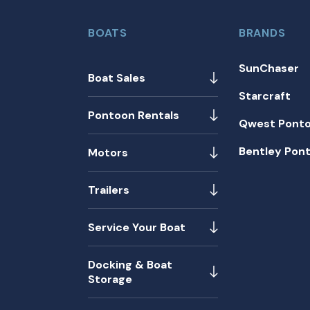
BOATS
BRANDS
SunChaser
Boat Sales
Starcraft
Pontoon Rentals
Qwest Pont
Bentley Pon
Motors
Trailers
Service Your Boat
Docking & Boat
Storage