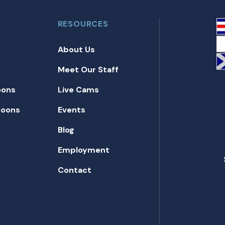
RESOURCES
About Us
Meet Our Staff
oons
Live Cams
toons
Events
Blog
Employment
Contact