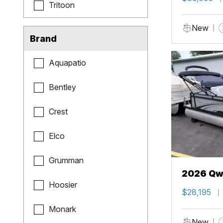
Tritoon
New
Brand
Aquapatio
Bentley
Crest
Elco
Grumman
2026 Qwe
Hoosier
$28,195
Monark
New