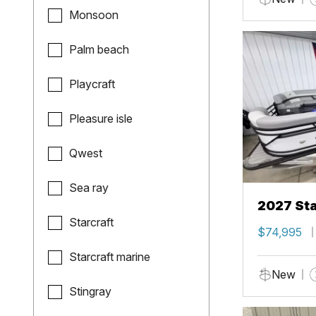
Monsoon
Palm beach
Playcraft
Pleasure isle
Qwest
Sea ray
2027 Sta
Starcraft
$74,995
Starcraft marine
New
Stingray