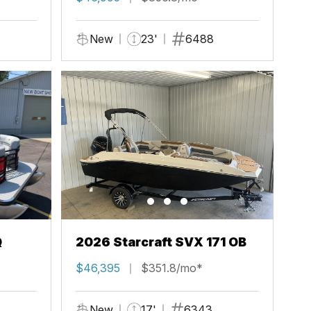
New
23'
6488
Q
2026 Starcraft SVX 171 OB
$46,395
$351.8/mo*
New
17'
6343