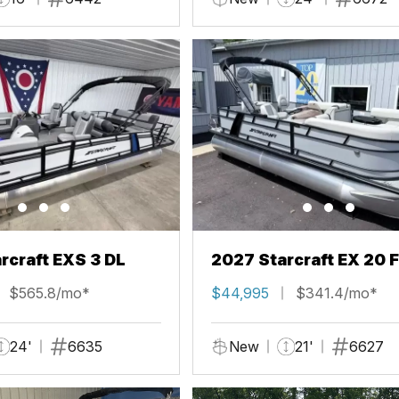
rcraft EXS 3 DL
2027 Starcraft EX 20 
$565.8/mo*
$44,995
$341.4/mo*
24'
6635
New
21'
6627