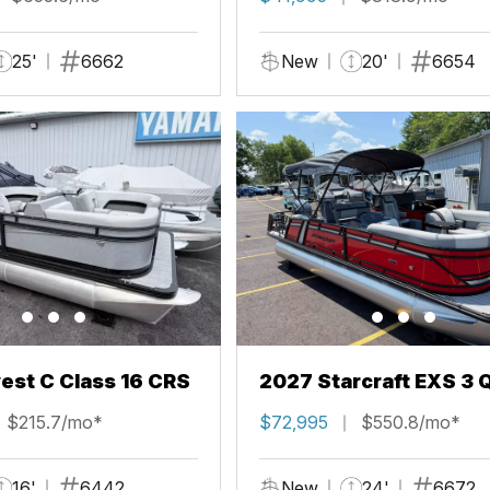
25'
6662
New
20'
6654
st C Class 16 CRS
2027 Starcraft EXS 3 
$215.7/mo*
$72,995
$550.8/mo*
16'
6442
New
24'
6672