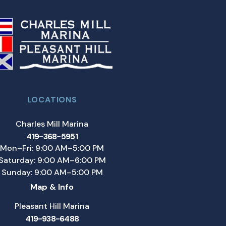
LOCATIONS
Charles Mill Marina
419-368-5951
Mon–Fri: 9:00 AM–5:00 PM
Saturday: 9:00 AM–6:00 PM
Sunday: 9:00 AM–5:00 PM
Map & Info
Pleasant Hill Marina
419-938-6488