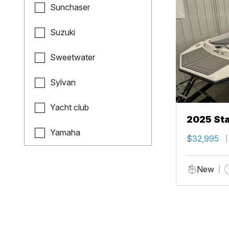
Sunchaser
Suzuki
Sweetwater
Sylvan
Yacht club
2025 Sta
Yamaha
$32,995
New