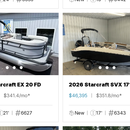
rcraft EX 20 FD
2026 Starcraft SVX 17
$341.4/mo*
$46,395
$351.8/mo*
21'
6627
New
17'
6343