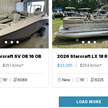
rcraft SV OB 16 OB
2026 Starcraft LX 18 R
$251.6/mo*
$33,395
$254.6/mo*
16'
6089
New
18'
6225
LOAD MORE