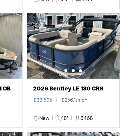
1 OB
2026 Bentley LE 180 CRS
$33,595
$256.1/mo*
New
18'
6468