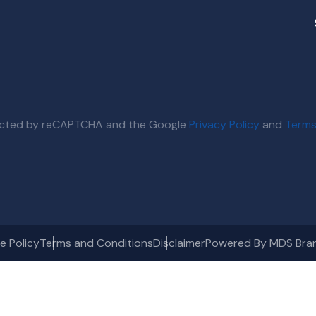
otected by reCAPTCHA and the Google
Privacy Policy
and
Terms
e Policy
Terms and Conditions
Disclaimer
Powered By MDS Bra