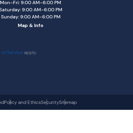
Mon–Fri: 9:00 AM–6:00 PM
Saturday: 9:00 AM–6:00 PM
Sunday: 9:00 AM–6:00 PM
Map & Info
 of Service
apply.
nd
Policy and Ethics
Security
Sitemap