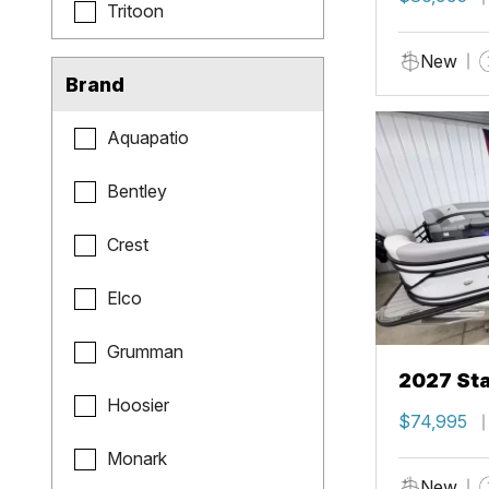
Tritoon
New
Brand
Aquapatio
Bentley
Crest
Elco
Grumman
2027 Sta
Hoosier
$74,995
Monark
New