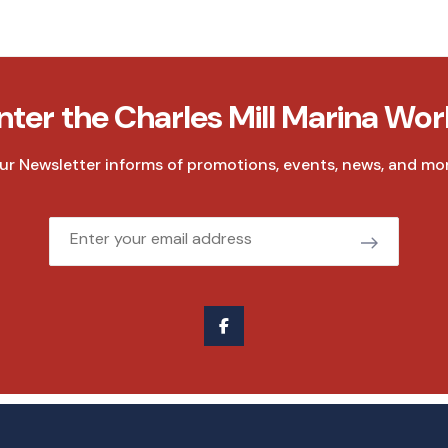
nter the Charles Mill Marina Wor
ur Newsletter informs of promotions, events, news, and mor
Email