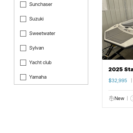
Sunchaser
Suzuki
Sweetwater
Sylvan
Yacht club
2025 Sta
Yamaha
$32,995
New