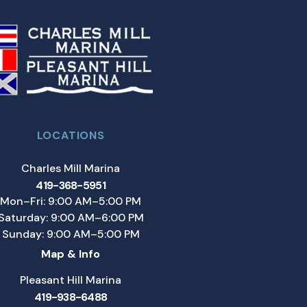
LOCATIONS
Charles Mill Marina
419-368-5951
Mon–Fri: 9:00 AM–5:00 PM
Saturday: 9:00 AM–6:00 PM
Sunday: 9:00 AM–5:00 PM
Map & Info
Pleasant Hill Marina
419-938-6488