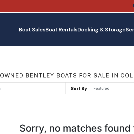
Boat Sales
Boat Rentals
Docking & Storage
Ser
 OWNED BENTLEY BOATS FOR SALE IN CO
Sort By
Sorry, no matches found 