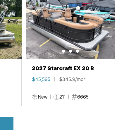
2027 Starcraft EX 20 R
$45,595
$345.9/mo*
New
21'
6665