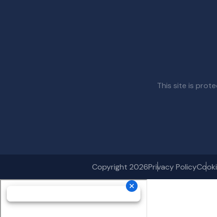
This site is pr
Copyright 2026
Privacy Policy
Cooki