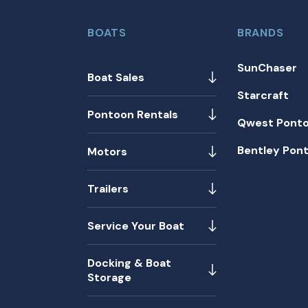
BOATS
BRANDS
SunChaser
Boat Sales
Starcraft
Pontoon Rentals
Qwest Pont
Bentley Pon
Motors
Trailers
Service Your Boat
Docking & Boat
Storage