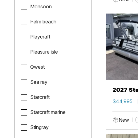
Monsoon
Palm beach
Playcraft
Pleasure isle
Qwest
Sea ray
2027 Sta
Starcraft
$44,995
Starcraft marine
New
Stingray