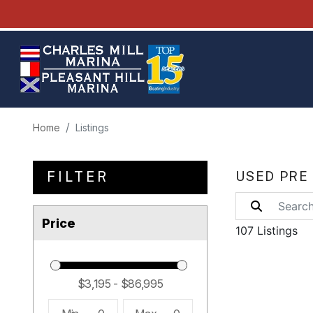
Home
Listings
FILTER
USED PRE
Price
107 Listings