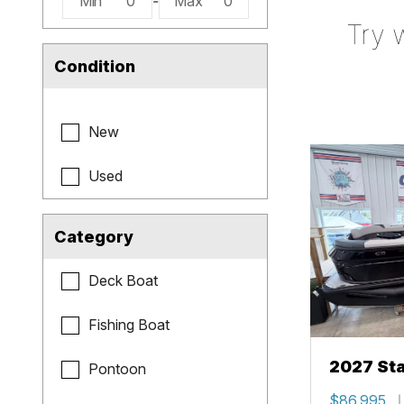
Min
0
-
Max
0
Try 
Condition
New
Used
Category
Deck Boat
Fishing Boat
2027 Sta
Pontoon
$86,995