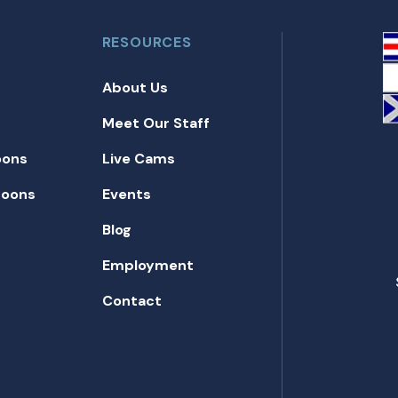
RESOURCES
About Us
Meet Our Staff
oons
Live Cams
toons
Events
Blog
Employment
Contact