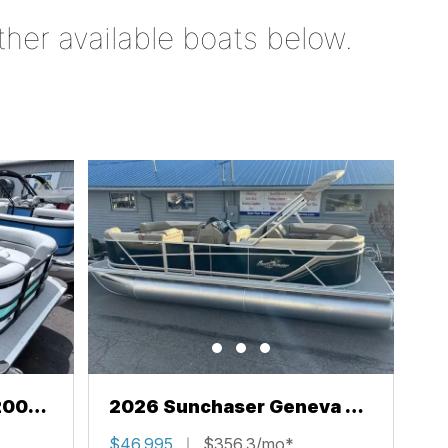
ther available boats below.
200
2026 Sunchaser Geneva 22
LR PSB
$46,995
$356.3/mo*