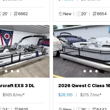
25'
6662
New
20'
6654
rcraft EXS 3 DL
2026 Qwest C Class 1
$565.8/mo*
$28,195
$215.7/mo*
24'
6635
New
16'
6442