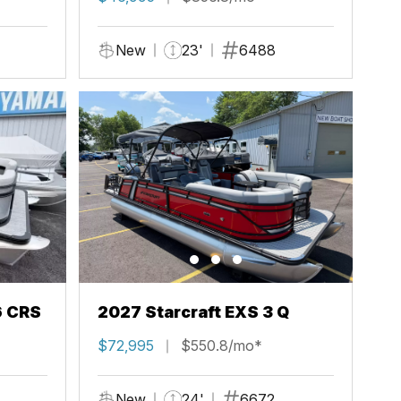
New
23'
6488
6 CRS
2027 Starcraft EXS 3 Q
$72,995
$550.8/mo*
New
24'
6672