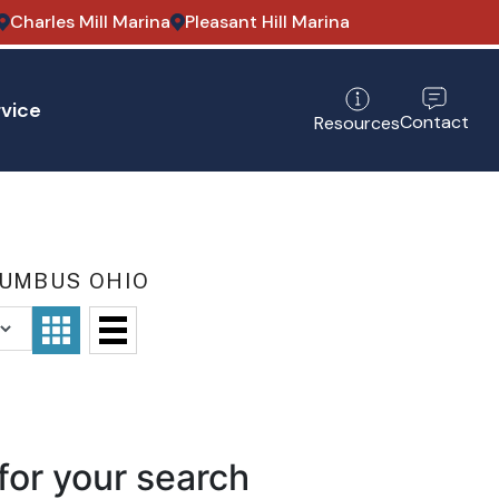
Charles Mill Marina
Pleasant Hill Marina
vice
Contact
Resources
LUMBUS OHIO
for your search