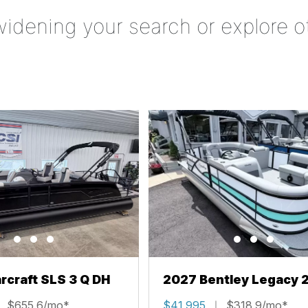
widening your search or explore o
rcraft SLS 3 Q DH
2027 Bentley Legacy 
Cruise XL
$655.6/mo*
$41,995
$318.9/mo*