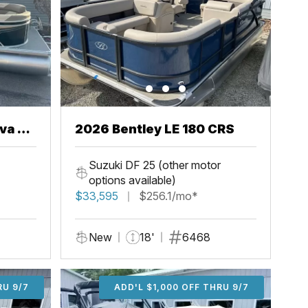
va 22
2026 Bentley LE 180 CRS
Suzuki DF 25 (other motor
options available)
$33,595
$256.1/mo*
New
18'
6468
U 9/7
RU 9/7
ADD'L $2,000 OFF THRU 9/7
ADD'L $1,000 OFF THRU 9/7
ADD'L $1,000 OFF THRU 9/7