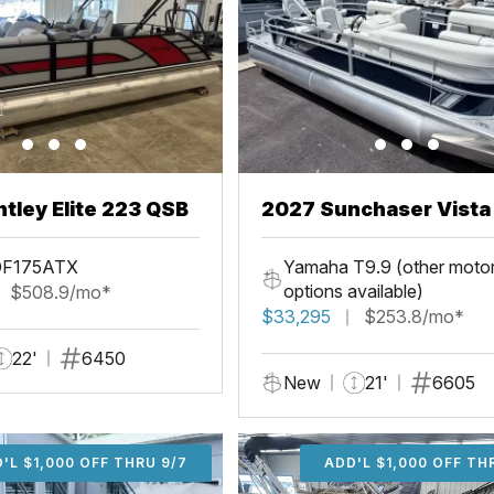
tley Elite 223 QSB
2027 Sunchaser Vista 20
Fish
DF175ATX
Yamaha T9.9 (other moto
options available)
$508.9/mo*
$33,295
$253.8/mo*
22'
6450
New
21'
6605
'L $1,000 OFF THRU 9/7
ADD'L $1,000 OFF THR
ADD'L $1,000 OFF TH