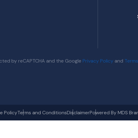
otected by reCAPTCHA and the Google
Privacy Policy
and
Terms
e Policy
Terms and Conditions
Disclaimer
Powered By MDS Bra