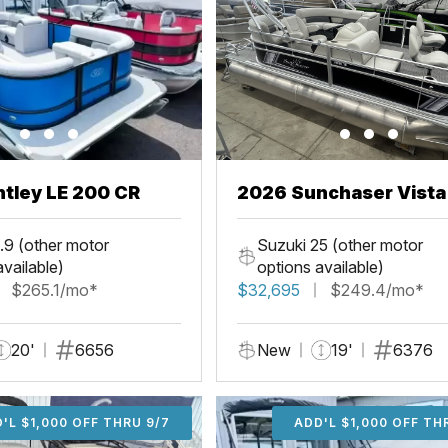
tley LE 200 CR
2026 Sunchaser Vista
Fish
.9 (other motor
Suzuki 25 (other motor
available)
options available)
$265.1/mo*
$32,695
$249.4/mo*
20'
6656
New
19'
6376
'L $1,000 OFF THRU 9/7
ADD'L $1,000 OFF THR
ADD'L $1,000 OFF TH