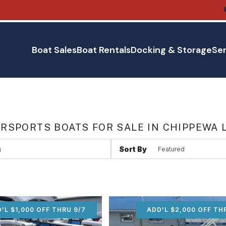
Boat Sales
Boat Rentals
Docking & Storage
Ser
RSPORTS BOATS FOR SALE IN CHIPPEWA 
Sort By
'L $1,000 OFF THRU 9/7
ADD'L $1,000 OFF THR
ADD'L $2,000 OFF TH