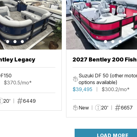
ntley Legacy
2027 Bentley 200 Fis
DF150
Suzuki DF 50 (other moto
options available)
$370.5/mo*
$39,495
$300.2/mo*
20'
6449
New
20'
6657
LOAD MORE