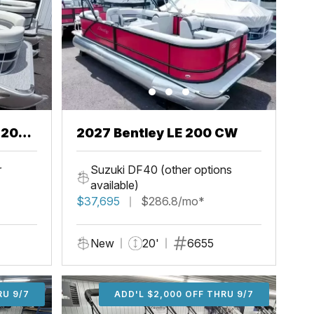
2027 Bentley LE 200 CW
r
Suzuki DF40 (other options
available)
$37,695
$286.8/mo*
New
20'
6655
U 9/7
RU 9/7
ADD'L $1,000 OFF THRU 9/7
ADD'L $1,000 OFF THRU 9/7
ADD'L $2,000 OFF THRU 9/7