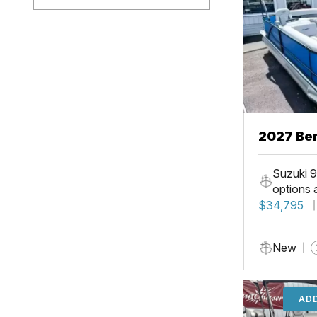
2027 Ben
Suzuki 9
options 
$34,795
New
ADD