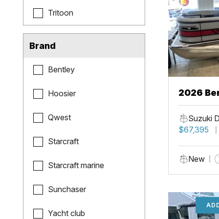
Tritoon
Brand
Bentley
2026 Ben
Hoosier
Qwest
Suzuki 
$67,395
Starcraft
New
Starcraft marine
Sunchaser
ADD
Yacht club