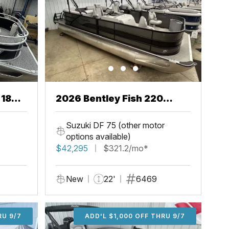
 18
2026 Bentley Fish 220
Center Walkthru
Suzuki DF 75 (other motor
options available)
$42,295
$321.2/mo*
New
22'
6469
U 9/7
RU 9/7
ADD'L $1,000 OFF THRU 9/7
ADD'L $1,000 OFF THRU 9/7
ADD'L $1,000 OFF THRU 9/7