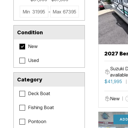
Min
31995
-
Max
67395
Condition
New
2027 Be
Used
Cruise X
Suzuki D
available
Category
$41,995
Deck Boat
New
Fishing Boat
ADD
Pontoon