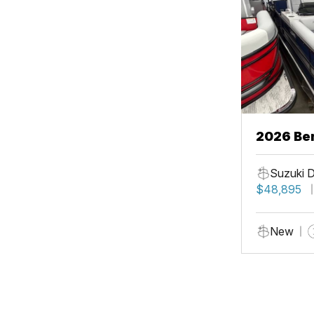
2026 Be
Suzuki 
$48,895
New