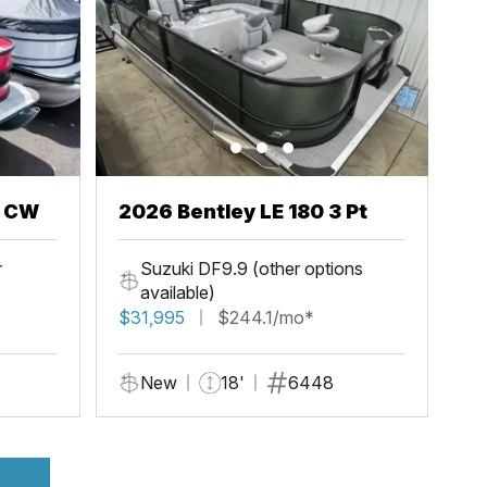
h CW
2026 Bentley LE 180 3 Pt
r
Suzuki DF9.9 (other options
available)
$31,995
$244.1/mo*
New
18'
6448