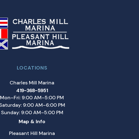
LOCATIONS
Charles Mill Marina
419-368-5951
Mon–Fri: 9:00 AM–5:00 PM
Saturday: 9:00 AM–6:00 PM
Sunday: 9:00 AM–5:00 PM
Map & Info
Pleasant Hill Marina