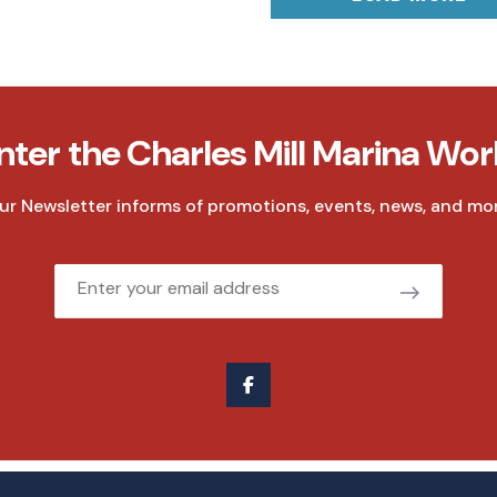
nter the Charles Mill Marina Wor
ur Newsletter informs of promotions, events, news, and mor
Email