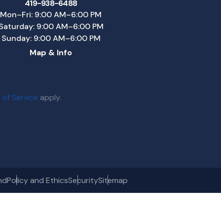
419-938-6488
Mon–Fri: 9:00 AM–6:00 PM
Saturday: 9:00 AM–6:00 PM
Sunday: 9:00 AM–6:00 PM
Map & Info
 of Service
apply.
nd
Policy and Ethics
Security
Sitemap