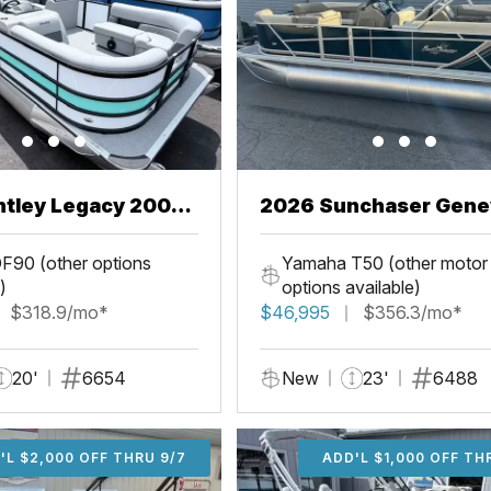
ntley Legacy 200
2026 Sunchaser Gene
L
LR PSB
F90 (other options
Yamaha T50 (other motor
)
options available)
$318.9/mo*
$46,995
$356.3/mo*
20'
6654
New
23'
6488
'L $2,000 OFF THRU 9/7
ADD'L $2,000 OFF THR
ADD'L $1,000 OFF TH