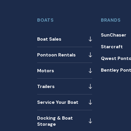
BOATS
BRANDS
SunChaser
Boat Sales
Starcraft
Pontoon Rentals
Qwest Pont
Bentley Pon
Motors
Trailers
Service Your Boat
Docking & Boat
Storage