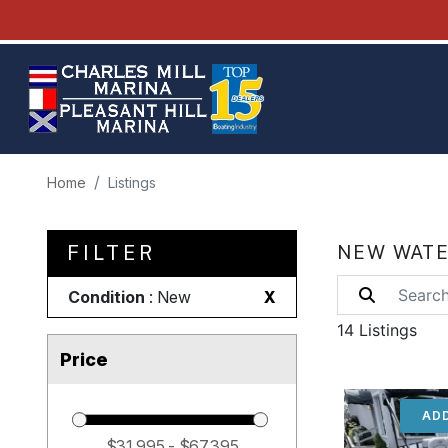
Home
Listings
FILTER
NEW WATE
Condition
: New
X
14 Listings
Price
ADD