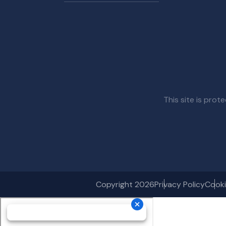
This site is pr
Copyright 2026
Privacy Policy
Cooki