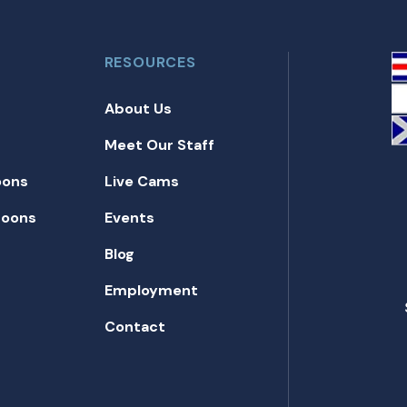
RESOURCES
About Us
Meet Our Staff
oons
Live Cams
toons
Events
Blog
Employment
Contact