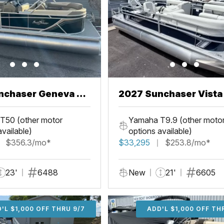
nchaser Geneva 22
2027 Sunchaser Vista 20
Fish
T50 (other motor
Yamaha T9.9 (other moto
available)
options available)
$356.3/mo*
$33,295
$253.8/mo*
23'
6488
New
21'
6605
'L $1,000 OFF THRU 9/7
ADD'L $1,000 OFF THR
ADD'L $1,000 OFF TH