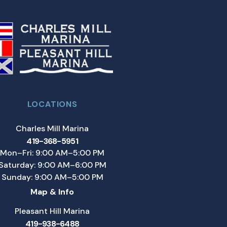
LOCATIONS
Charles Mill Marina
419-368-5951
Mon–Fri: 9:00 AM–5:00 PM
Saturday: 9:00 AM–6:00 PM
Sunday: 9:00 AM–5:00 PM
Map & Info
Pleasant Hill Marina
419-938-6488