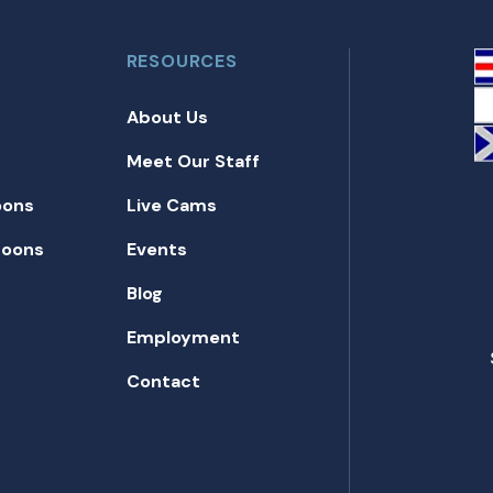
RESOURCES
About Us
Meet Our Staff
oons
Live Cams
toons
Events
Blog
Employment
Contact