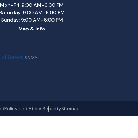
Mon–Fri: 9:00 AM–6:00 PM
Saturday: 9:00 AM–6:00 PM
Sunday: 9:00 AM–6:00 PM
Map & Info
 of Service
apply.
nd
Policy and Ethics
Security
Sitemap