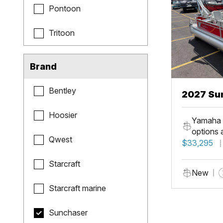
Pontoon
Tritoon
Brand
Bentley
2027 Sun
Fish
Hoosier
Yamaha 
options 
Qwest
$33,295
Starcraft
New
Starcraft marine
Sunchaser