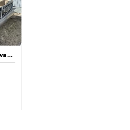
va 20