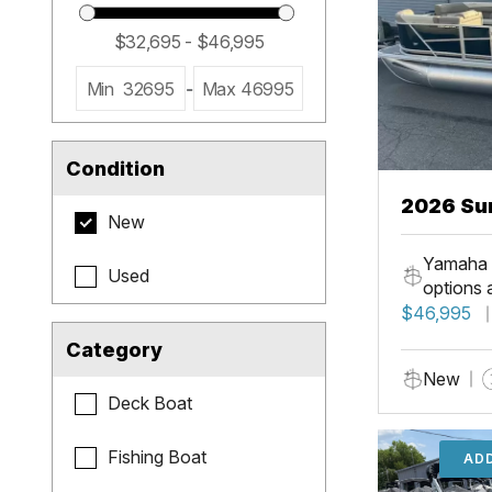
Min
32695
-
Max
46995
Condition
2026 Su
New
LR PSB
Yamaha 
Used
options 
$46,995
Category
New
Deck Boat
Fishing Boat
ADD