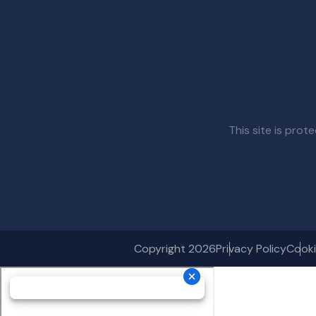
This site is pr
Copyright 2026
Privacy Policy
Cooki