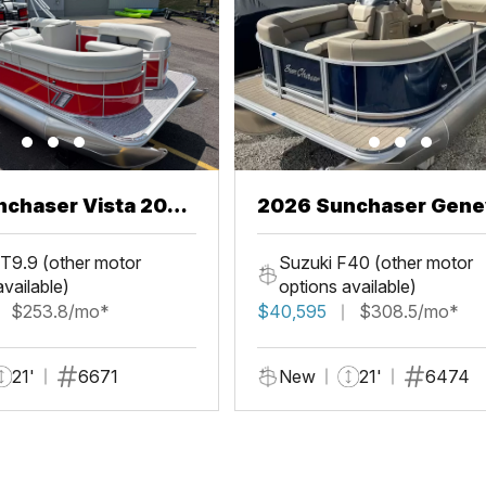
chaser Vista 20
2026 Sunchaser Gene
LR PSB
T9.9 (other motor
Suzuki F40 (other motor
available)
options available)
$253.8/mo*
$40,595
$308.5/mo*
21'
6671
New
21'
6474