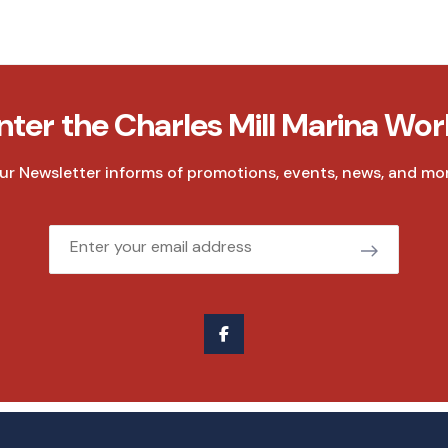
nter the Charles Mill Marina Wor
ur Newsletter informs of promotions, events, news, and mor
Email