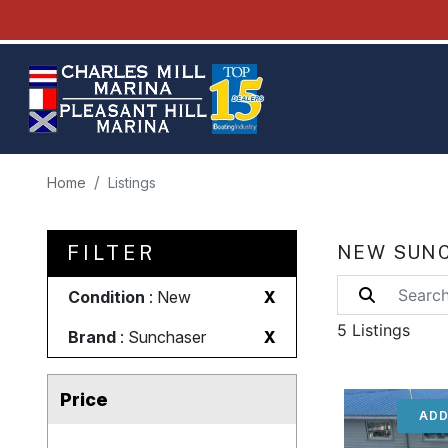
Home
Listings
FILTER
NEW SUNC
Condition
: New
X
5 Listings
Brand
: Sunchaser
X
Price
ADD