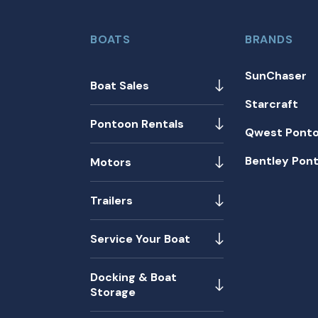
BOATS
BRANDS
SunChaser
Boat Sales
Starcraft
Pontoon Rentals
Qwest Pont
Bentley Pon
Motors
Trailers
Service Your Boat
Docking & Boat
Storage