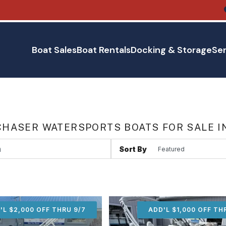
Boat Sales
Boat Rentals
Docking & Storage
Ser
HASER WATERSPORTS BOATS FOR SALE I
Sort By
'L $2,000 OFF THRU 9/7
ADD'L $2,000 OFF THR
ADD'L $1,000 OFF TH