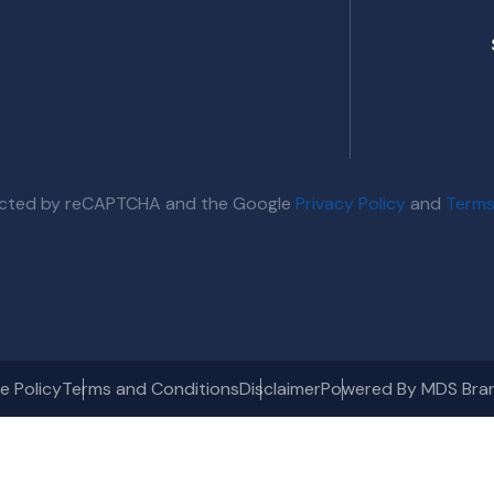
otected by reCAPTCHA and the Google
Privacy Policy
and
Terms
e Policy
Terms and Conditions
Disclaimer
Powered By MDS Bra