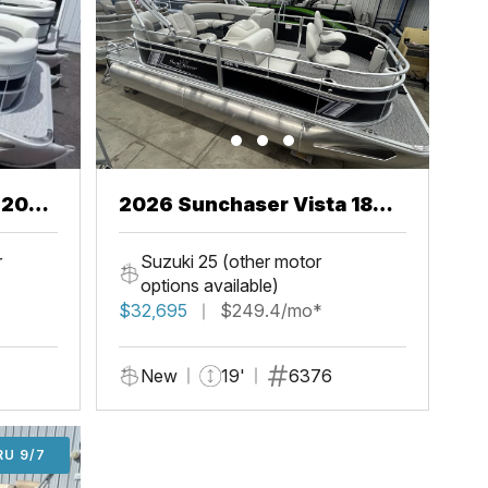
2026 Sunchaser Vista 18
Fish
r
Suzuki 25 (other motor
options available)
$32,695
$249.4/mo*
New
19'
6376
U 9/7
RU 9/7
ADD'L $1,000 OFF THRU 9/7
ADD'L $1,000 OFF THRU 9/7