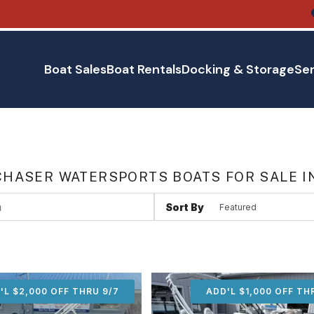
Boat Sales
Boat Rentals
Docking & Storage
Ser
HASER WATERSPORTS BOATS FOR SALE I
Sort By
'L $2,000 OFF THRU 9/7
ADD'L $2,000 OFF THR
ADD'L $1,000 OFF TH