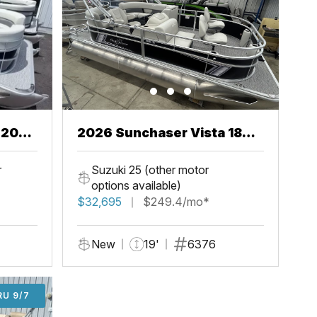
2026 Sunchaser Vista 18
Fish
r
Suzuki 25 (other motor
options available)
$32,695
$249.4/mo*
New
19'
6376
U 9/7
RU 9/7
ADD'L $1,000 OFF THRU 9/7
ADD'L $1,000 OFF THRU 9/7