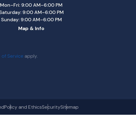
Mon–Fri: 9:00 AM–6:00 PM
Saturday: 9:00 AM–6:00 PM
Sunday: 9:00 AM–6:00 PM
Map & Info
 of Service
apply.
nd
Policy and Ethics
Security
Sitemap