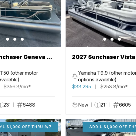
nchaser Geneva 22
2027 Sunchaser Vista 20
Fish
T50 (other motor
Yamaha T9.9 (other moto
available)
options available)
$356.3/mo*
$33,295
$253.8/mo*
23'
6488
New
21'
6605
'L $1,000 OFF THRU 9/7
ADD'L $1,000 OFF THR
ADD'L $1,000 OFF TH