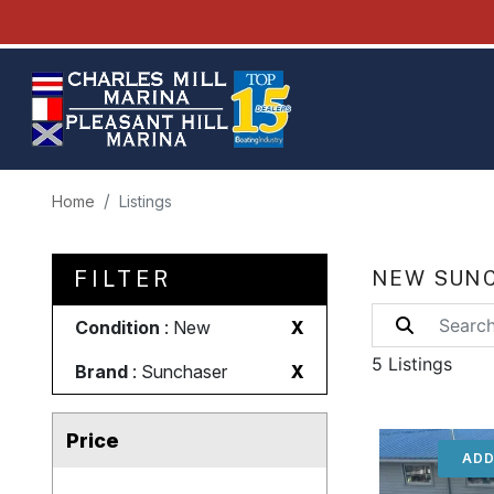
Home
Listings
FILTER
NEW SUNC
Condition
: New
X
5 Listings
Brand
: Sunchaser
X
Price
ADD