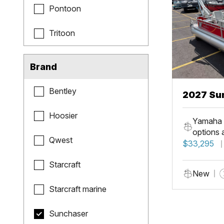
Pontoon
Tritoon
Brand
Bentley
2027 Sun
Fish
Hoosier
Yamaha 
options 
Qwest
$33,295
Starcraft
New
Starcraft marine
Sunchaser