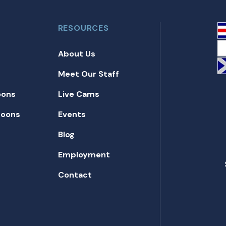
RESOURCES
About Us
Meet Our Staff
oons
Live Cams
toons
Events
Blog
Employment
Contact