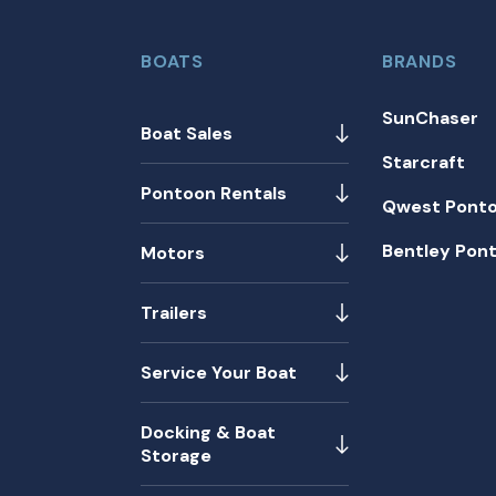
BOATS
BRANDS
SunChaser
Boat Sales
Starcraft
Pontoon Rentals
Qwest Pont
Bentley Pon
Motors
Trailers
Service Your Boat
Docking & Boat
Storage