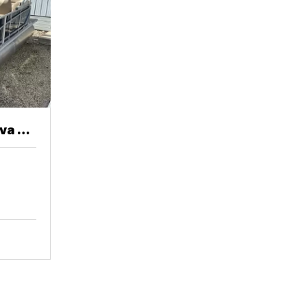
va 20