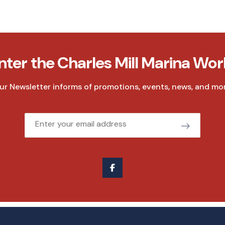
nter the Charles Mill Marina Wor
ur Newsletter informs of promotions, events, news, and mor
Email