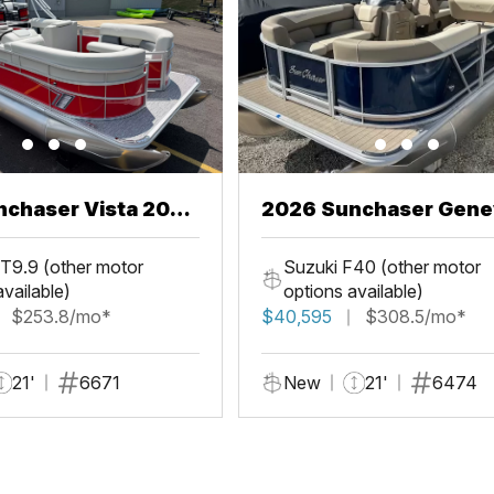
chaser Vista 20
2026 Sunchaser Gene
LR PSB
T9.9 (other motor
Suzuki F40 (other motor
available)
options available)
$253.8/mo*
$40,595
$308.5/mo*
21'
6671
New
21'
6474