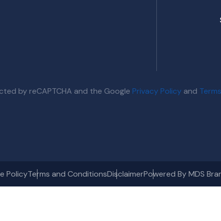
otected by reCAPTCHA and the Google
Privacy Policy
and
Terms
e Policy
Terms and Conditions
Disclaimer
Powered By MDS Bra