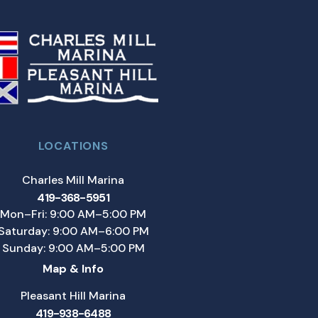
LOCATIONS
Charles Mill Marina
419-368-5951
Mon–Fri: 9:00 AM–5:00 PM
Saturday: 9:00 AM–6:00 PM
Sunday: 9:00 AM–5:00 PM
Map & Info
Pleasant Hill Marina
419-938-6488