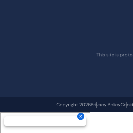
This site is pr
Copyright 2026
Privacy Policy
Cooki