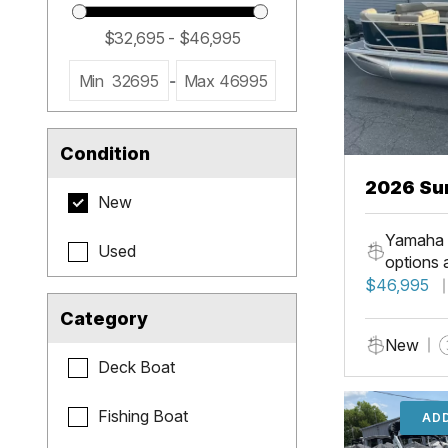
Min
32695
-
Max
46995
Condition
2026 Su
New
LR PSB
Yamaha 
Used
options 
$46,995
Category
New
Deck Boat
Fishing Boat
ADD