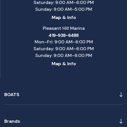
Saturday: 9:00 AM–6:00 PM
Sunday: 9:00 AM–5:00 PM
Map & Info
Pleasant Hill Marina
419-938-6488
Mon–Fri: 9:00 AM–6:00 PM
Saturday: 9:00 AM–6:00 PM
Sunday: 9:00 AM–6:00 PM
Map & Info
BOATS
Brands