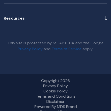
Resources
This site is protected by reCAPTCHA and the Google
Privacy Policy
and
Terms of Service
apply.
Copyright 2026
Privacy Policy
Cookie Policy
Terms and Conditions
Disclaimer
Powered By MDS Brand