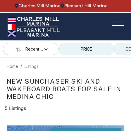
Charles Mill Marina
Pleasant Hill Marina
Recent ...
PRICE
CO
Home
Listings
NEW SUNCHASER SKI AND
WAKEBOARD BOATS FOR SALE IN
MEDINA OHIO
5 Listings