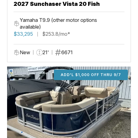
2027 Sunchaser Vista 20 Fish
Yamaha T9.9 (other motor options
available)
$33,295
$253.8/mo*
New
21'
6671
ADD'L $1,000 OFF THRU 9/7