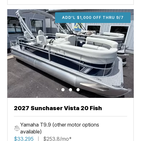
ADD'L $1,000 OFF THRU 9/7
2027 Sunchaser Vista 20 Fish
Yamaha T9.9 (other motor options
available)
$33,295
$253.8/mo*