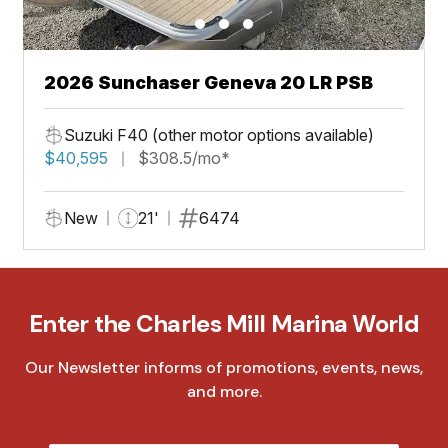
2026 Sunchaser Geneva 20 LR PSB
Suzuki F40 (other motor options available)
$40,595
$308.5/mo*
New
21'
6474
Enter the Charles Mill Marina World
Our Newsletter informs of promotions, events, news,
and more.