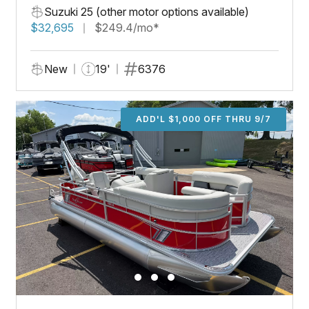
Suzuki 25 (other motor options available)
$32,695
$249.4/mo*
New
19'
6376
ADD'L $1,000 OFF THRU 9/7