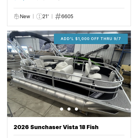
New
21'
6605
ADD'L $1,000 OFF THRU 9/7
2026 Sunchaser Vista 18 Fish