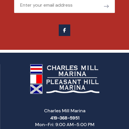
Email
Charles Mill Marina
419-368-5951
Mon–Fri: 9:00 AM–5:00 PM