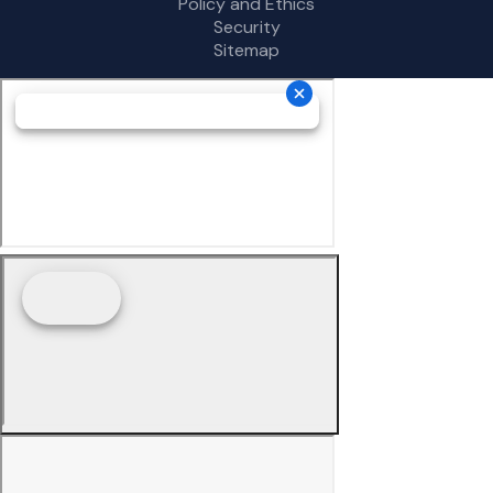
Policy and Ethics
Security
Sitemap