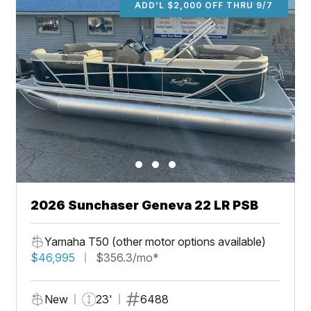
ADD'L $2,000 OFF THRU 9/7
2026 Sunchaser Geneva 22 LR PSB
Yamaha T50 (other motor options available)
$46,995
$356.3/mo*
New
23'
6488