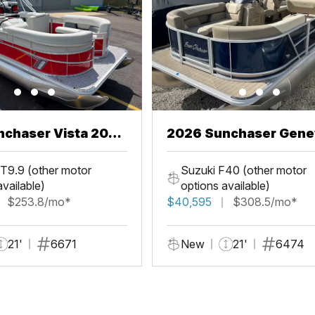
chaser Vista 20
2026 Sunchaser Gene
LR PSB
T9.9 (other motor
Suzuki F40 (other motor
available)
options available)
$253.8/mo*
$40,595
$308.5/mo*
21'
6671
New
21'
6474