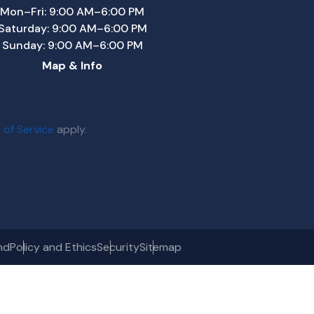
Mon–Fri: 9:00 AM–6:00 PM
Saturday: 9:00 AM–6:00 PM
Sunday: 9:00 AM–6:00 PM
Map & Info
 of Service
apply.
nd
Policy and Ethics
Security
Sitemap