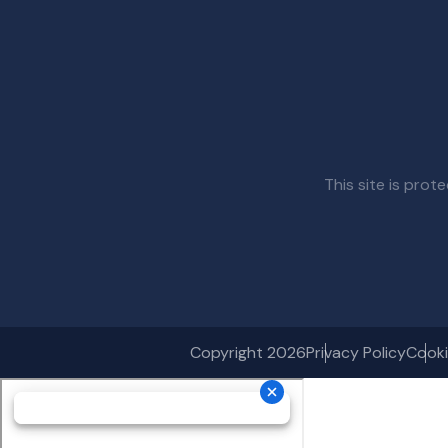
This site is pr
Copyright 2026
Privacy Policy
Cooki