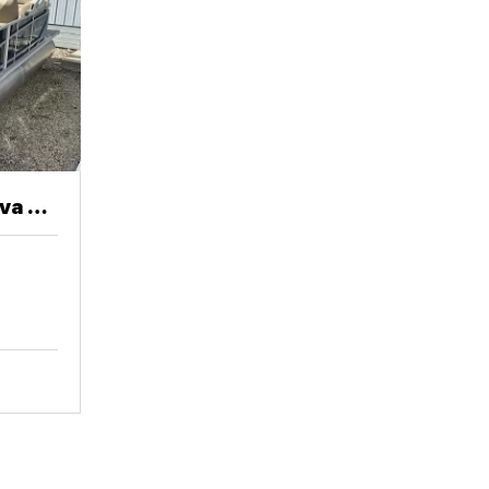
va 20