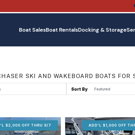
Boat Sales
Boat Rentals
Docking & Storage
Ser
HASER SKI AND WAKEBOARD BOATS FOR 
Sort By
'L $2,000 OFF THRU 9/7
ADD'L $2,000 OFF THR
ADD'L $1,000 OFF TH