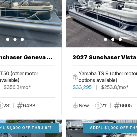
nchaser Geneva 22
2027 Sunchaser Vista 20
Fish
T50 (other motor
Yamaha T9.9 (other moto
available)
options available)
$356.3/mo*
$33,295
$253.8/mo*
23'
6488
New
21'
6605
'L $1,000 OFF THRU 9/7
ADD'L $1,000 OFF THR
ADD'L $1,000 OFF TH