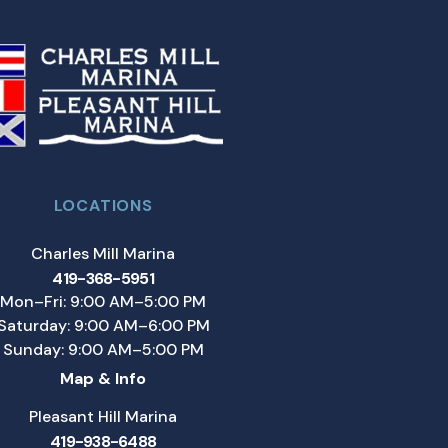
LOCATIONS
Charles Mill Marina
419-368-5951
Mon–Fri: 9:00 AM–5:00 PM
Saturday: 9:00 AM–6:00 PM
Sunday: 9:00 AM–5:00 PM
Map & Info
Pleasant Hill Marina
419-938-6488