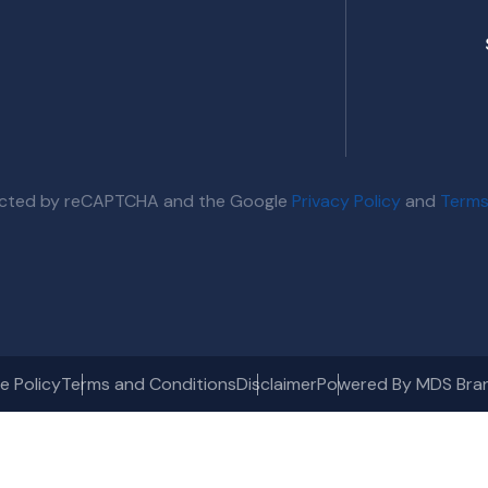
otected by reCAPTCHA and the Google
Privacy Policy
and
Terms
e Policy
Terms and Conditions
Disclaimer
Powered By MDS Bra