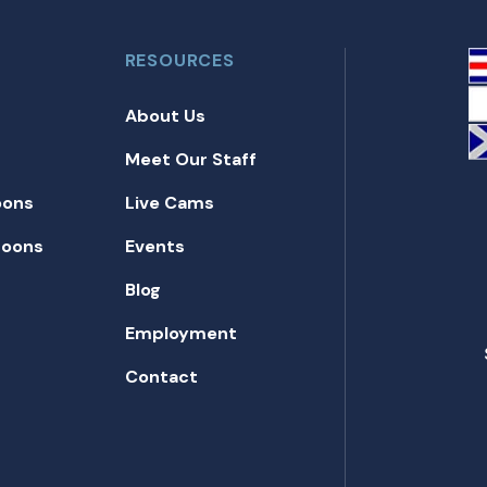
RESOURCES
About Us
Meet Our Staff
oons
Live Cams
toons
Events
Blog
Employment
Contact