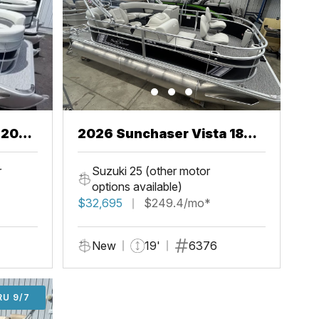
2026 Sunchaser Vista 18
Fish
r
Suzuki 25 (other motor
options available)
$32,695
$249.4/mo*
New
19'
6376
U 9/7
RU 9/7
ADD'L $1,000 OFF THRU 9/7
ADD'L $1,000 OFF THRU 9/7