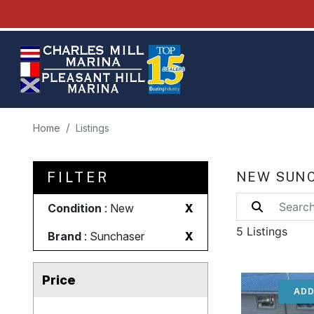
Home
Listings
FILTER
NEW SUNC
Condition
: New
X
5 Listings
Brand
: Sunchaser
X
Price
ADD