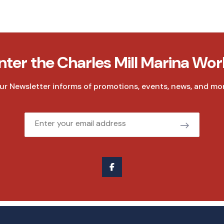
nter the Charles Mill Marina Wor
ur Newsletter informs of promotions, events, news, and mor
Email