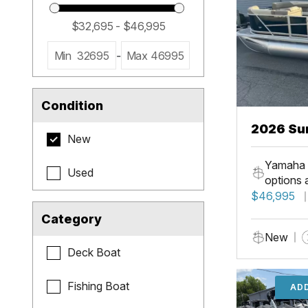
Min
32695
-
Max
46995
Condition
2026 Su
New
LR PSB
Yamaha 
Used
options 
$46,995
Category
New
Deck Boat
Fishing Boat
ADD