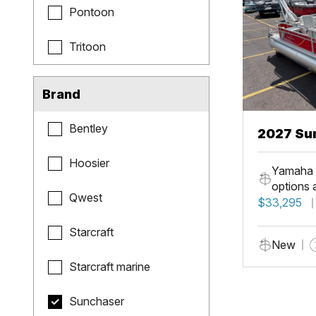
Pontoon
Tritoon
Brand
Bentley
2027 Sun
Fish
Hoosier
Yamaha 
options 
Qwest
$33,295
Starcraft
New
Starcraft marine
Sunchaser