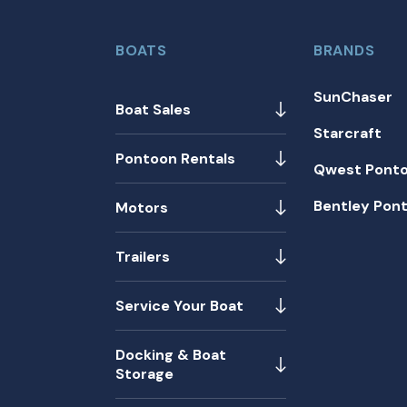
BOATS
BRANDS
SunChaser
Boat Sales
Starcraft
Pontoon Rentals
Qwest Pont
Bentley Pon
Motors
Trailers
Service Your Boat
Docking & Boat
Storage