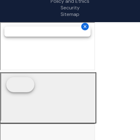
Policy and Ethics
Security
Sitemap