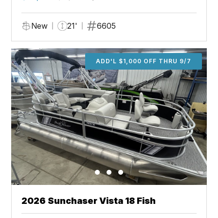
New
21'
6605
ADD'L $1,000 OFF THRU 9/7
2026 Sunchaser Vista 18 Fish