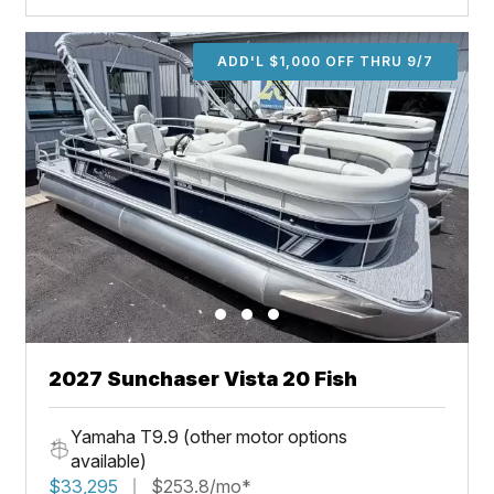
ADD'L $1,000 OFF THRU 9/7
2027 Sunchaser Vista 20 Fish
Yamaha T9.9 (other motor options
available)
$33,295
$253.8/mo*