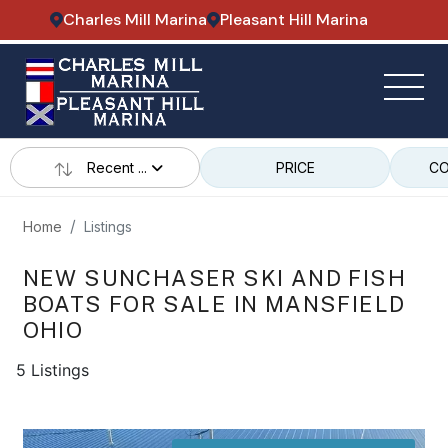
Charles Mill Marina
Pleasant Hill Marina
Recent ...
PRICE
CO
Home
Listings
NEW SUNCHASER SKI AND FISH
BOATS FOR SALE IN MANSFIELD
OHIO
5 Listings