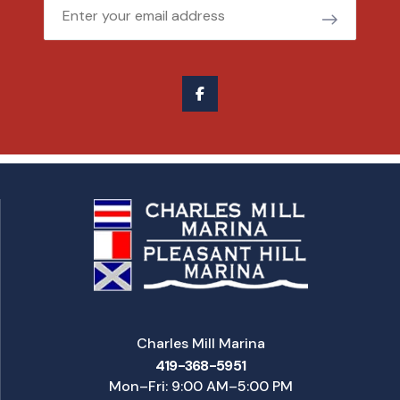
Email
Charles Mill Marina
419-368-5951
Mon–Fri: 9:00 AM–5:00 PM