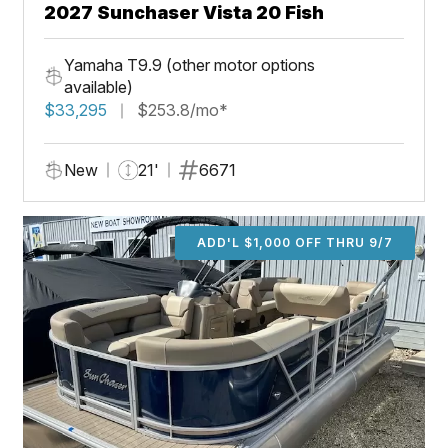
2027 Sunchaser Vista 20 Fish
Yamaha T9.9 (other motor options
available)
$33,295
$253.8/mo*
New
21'
6671
ADD'L $1,000 OFF THRU 9/7