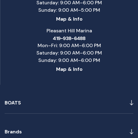
Saturday: 9:00 AM–6:00 PM
Sunday: 9:00 AM–5:00 PM
Map & Info
Pleasant Hill Marina
419-938-6488
Mon–Fri: 9:00 AM–6:00 PM
Saturday: 9:00 AM–6:00 PM
Sunday: 9:00 AM–6:00 PM
Map & Info
BOATS
Brands