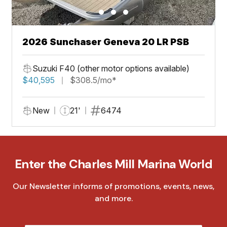
2026 Sunchaser Geneva 20 LR PSB
Suzuki F40 (other motor options available)
$40,595
$308.5/mo*
New
21'
6474
Enter the Charles Mill Marina World
Our Newsletter informs of promotions, events, news,
and more.