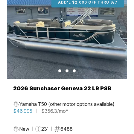
ADD'L $2,000 OFF THRU 9/7
2026 Sunchaser Geneva 22 LR PSB
Yamaha T50 (other motor options available)
$46,995
$356.3/mo*
New
23'
6488