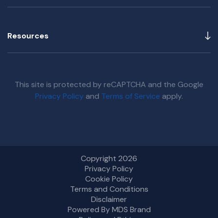
Resources
This site is protected by reCAPTCHA and the Google
Privacy Policy
and
Terms of Service
apply.
Copyright 2026
Privacy Policy
Cookie Policy
Terms and Conditions
Disclaimer
Powered By MDS Brand