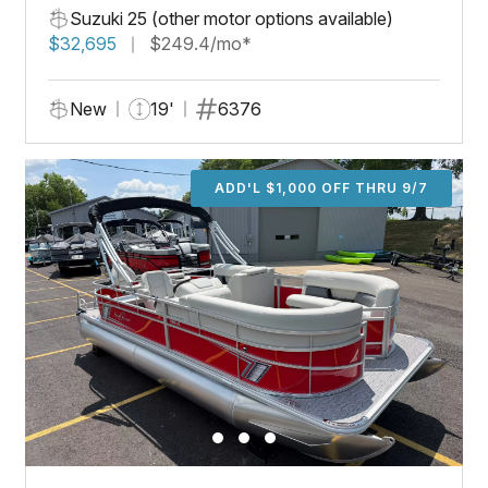
Suzuki 25 (other motor options available)
$32,695
$249.4/mo*
New
19'
6376
ADD'L $1,000 OFF THRU 9/7