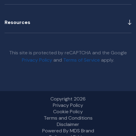
Resources
This site is protected by reCAPTCHA and the Google
Privacy Policy
and
Terms of Service
apply.
Copyright 2026
Privacy Policy
Cookie Policy
Terms and Conditions
Disclaimer
Powered By MDS Brand