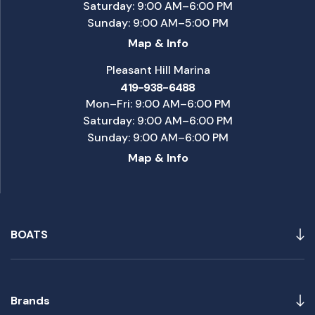
Saturday: 9:00 AM–6:00 PM
Sunday: 9:00 AM–5:00 PM
Map & Info
Pleasant Hill Marina
419-938-6488
Mon–Fri: 9:00 AM–6:00 PM
Saturday: 9:00 AM–6:00 PM
Sunday: 9:00 AM–6:00 PM
Map & Info
BOATS
Brands