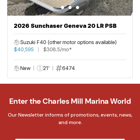
2026 Sunchaser Geneva 20 LR PSB
Suzuki F40 (other motor options available)
$40,595
$308.5/mo*
New
21'
6474
Enter the Charles Mill Marina World
Our Newsletter informs of promotions, events, news,
and more.