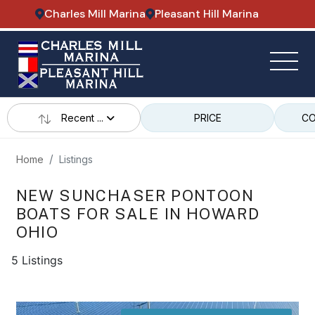
Charles Mill Marina
Pleasant Hill Marina
Recent ...
PRICE
CO
Home
Listings
NEW SUNCHASER PONTOON
BOATS FOR SALE IN HOWARD
OHIO
5 Listings