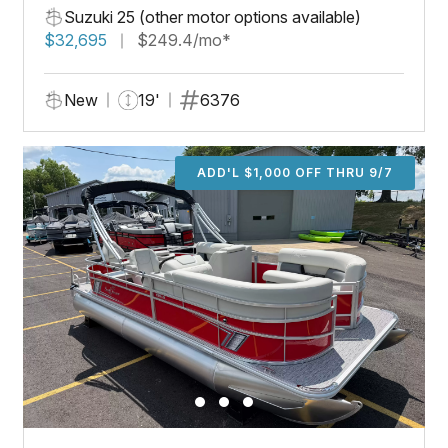
Suzuki 25 (other motor options available)
$32,695
$249.4/mo*
New
19'
6376
ADD'L $1,000 OFF THRU 9/7