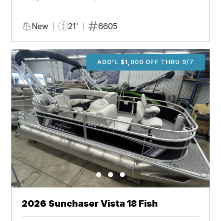
New
21'
6605
ADD'L $1,000 OFF THRU 9/7
2026 Sunchaser Vista 18 Fish