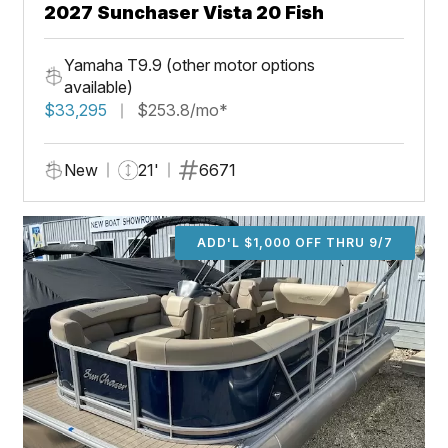
2027 Sunchaser Vista 20 Fish
Yamaha T9.9 (other motor options
available)
$33,295
$253.8/mo*
New
21'
6671
ADD'L $1,000 OFF THRU 9/7