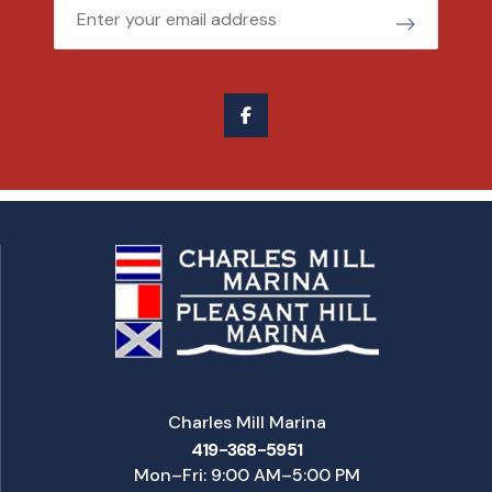
Email
Charles Mill Marina
419-368-5951
Mon–Fri: 9:00 AM–5:00 PM