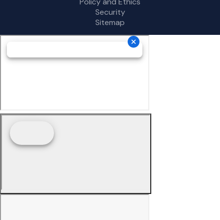
Policy and Ethics
Security
Sitemap