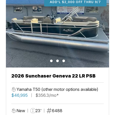
ADD'L $2,000 OFF THRU 9/7
2026 Sunchaser Geneva 22 LR PSB
Yamaha T50 (other motor options available)
$46,995
$356.3/mo*
New
23'
6488