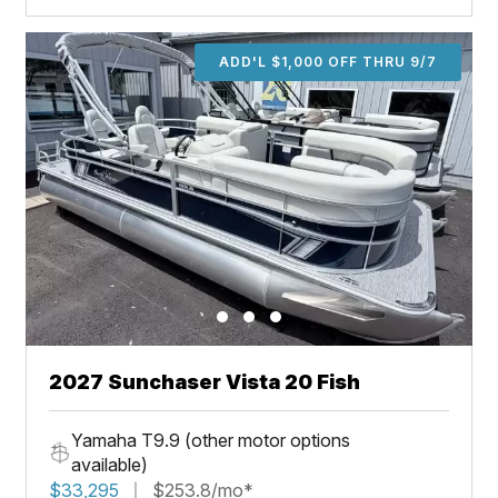
ADD'L $1,000 OFF THRU 9/7
2027 Sunchaser Vista 20 Fish
Yamaha T9.9 (other motor options
available)
$33,295
$253.8/mo*