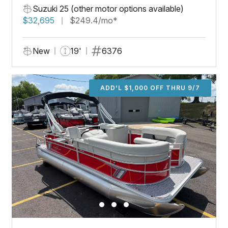
Suzuki 25 (other motor options available)
$32,695
$249.4/mo*
New
19'
6376
ADD'L $1,000 OFF THRU 9/7