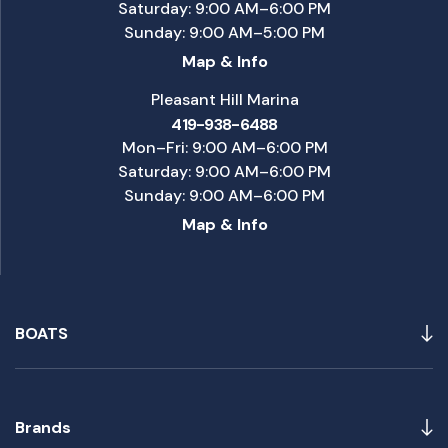
Saturday: 9:00 AM–6:00 PM
Sunday: 9:00 AM–5:00 PM
Map & Info
Pleasant Hill Marina
419-938-6488
Mon–Fri: 9:00 AM–6:00 PM
Saturday: 9:00 AM–6:00 PM
Sunday: 9:00 AM–6:00 PM
Map & Info
BOATS
Brands