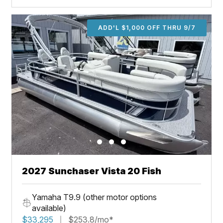
ADD'L $1,000 OFF THRU 9/7
2027 Sunchaser Vista 20 Fish
Yamaha T9.9 (other motor options
available)
$33,295
$253.8/mo*