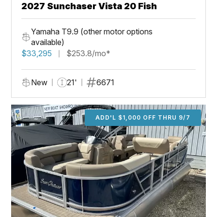
2027 Sunchaser Vista 20 Fish
Yamaha T9.9 (other motor options
available)
$33,295
$253.8/mo*
New
21'
6671
ADD'L $1,000 OFF THRU 9/7