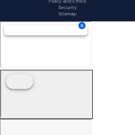
Policy and Ethics
Security
Sitemap