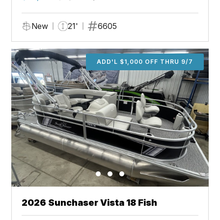
New
21'
6605
ADD'L $1,000 OFF THRU 9/7
2026 Sunchaser Vista 18 Fish