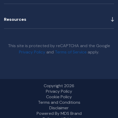
Resources
This site is protected by reCAPTCHA and the Google
Privacy Policy
and
Terms of Service
apply.
Copyright 2026
Privacy Policy
Cookie Policy
Terms and Conditions
Disclaimer
Powered By MDS Brand