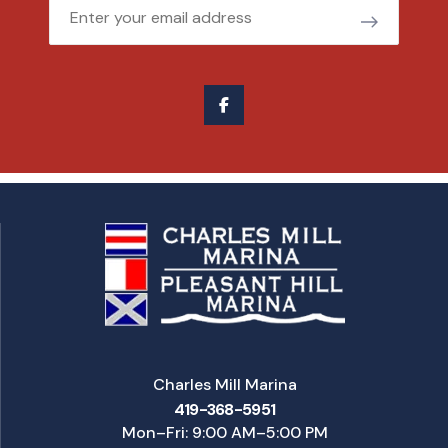
Email
Charles Mill Marina
419-368-5951
Mon–Fri: 9:00 AM–5:00 PM