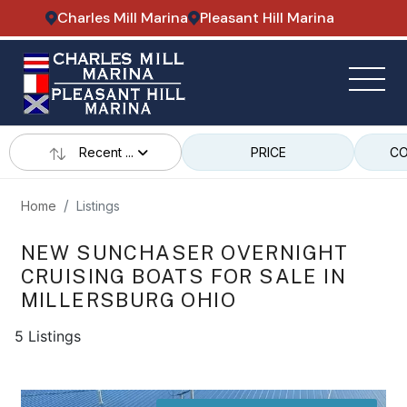
Charles Mill Marina
Pleasant Hill Marina
Recent ...
PRICE
CO
Home
Listings
NEW SUNCHASER OVERNIGHT
CRUISING BOATS FOR SALE IN
MILLERSBURG OHIO
5 Listings