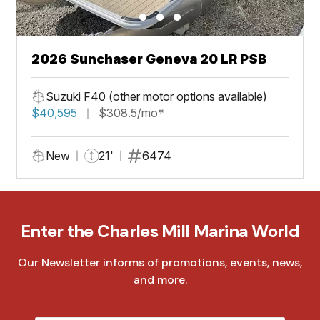
2026 Sunchaser Geneva 20 LR PSB
Suzuki F40 (other motor options available)
$40,595
$308.5/mo*
New
21'
6474
Enter the Charles Mill Marina World
Our Newsletter informs of promotions, events, news,
and more.