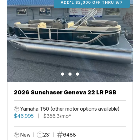
ADD'L $2,000 OFF THRU 9/7
2026 Sunchaser Geneva 22 LR PSB
Yamaha T50 (other motor options available)
$46,995
$356.3/mo*
New
23'
6488