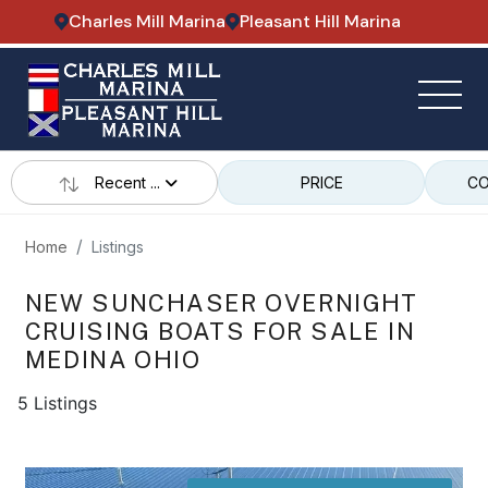
Charles Mill Marina
Pleasant Hill Marina
Recent ...
PRICE
CO
Home
Listings
NEW SUNCHASER OVERNIGHT
CRUISING BOATS FOR SALE IN
MEDINA OHIO
5 Listings