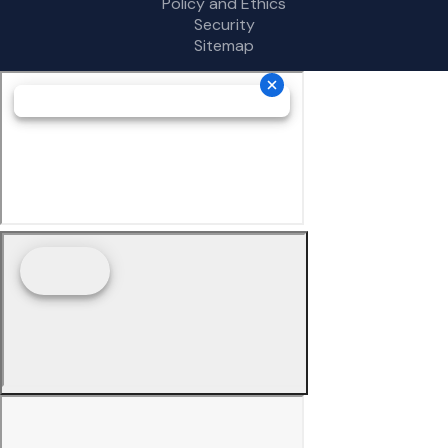
Policy and Ethics
Security
Sitemap