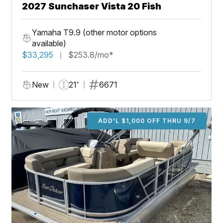
2027 Sunchaser Vista 20 Fish
Yamaha T9.9 (other motor options
available)
$33,295
$253.8/mo*
New
21'
6671
ADD'L $1,000 OFF THRU 9/7