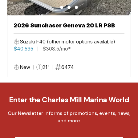
2026 Sunchaser Geneva 20 LR PSB
Suzuki F40 (other motor options available)
$40,595
$308.5/mo*
New
21'
6474
Enter the Charles Mill Marina World
Our Newsletter informs of promotions, events, news,
and more.