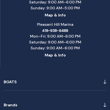
Saturday: 9:00 AM–6:00 PM
Sunday: 9:00 AM–5:00 PM
Map & Info
Pleasant Hill Marina
419-938-6488
Mon–Fri: 9:00 AM–6:00 PM
Saturday: 9:00 AM–6:00 PM
Sunday: 9:00 AM–6:00 PM
Map & Info
BOATS
Brands