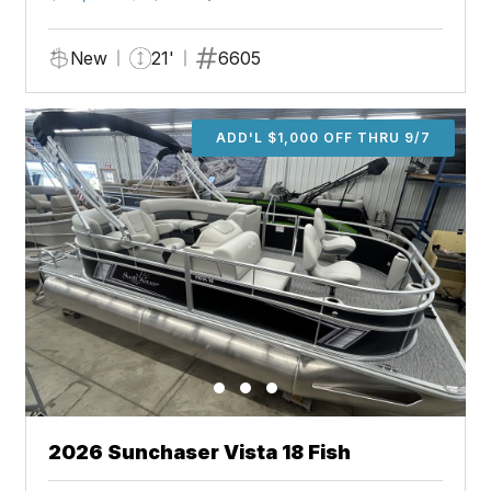
New
21'
6605
ADD'L $1,000 OFF THRU 9/7
2026 Sunchaser Vista 18 Fish