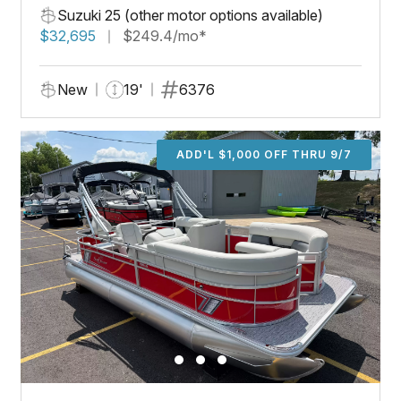
Suzuki 25 (other motor options available)
$32,695
$249.4/mo*
New
19'
6376
ADD'L $1,000 OFF THRU 9/7