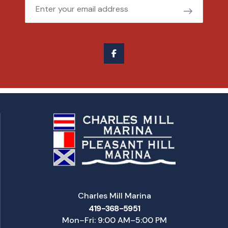
Email
Charles Mill Marina
419-368-5951
Mon–Fri: 9:00 AM–5:00 PM