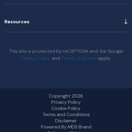
Resources
This site is protected by reCAPTCHA and the Google
Privacy Policy
and
Terms of Service
apply.
Copyright 2026
Privacy Policy
Cookie Policy
Terms and Conditions
Disclaimer
Powered By MDS Brand