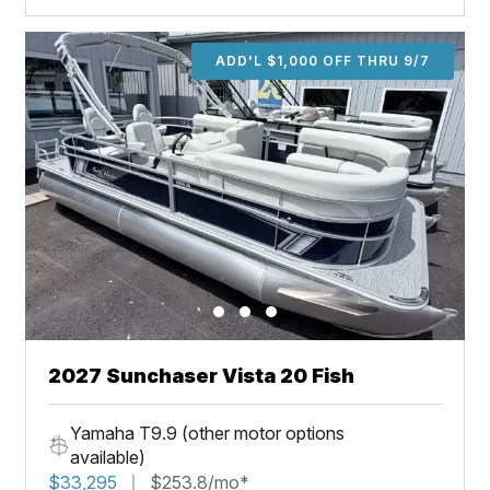
ADD'L $1,000 OFF THRU 9/7
2027 Sunchaser Vista 20 Fish
Yamaha T9.9 (other motor options
available)
$33,295
$253.8/mo*