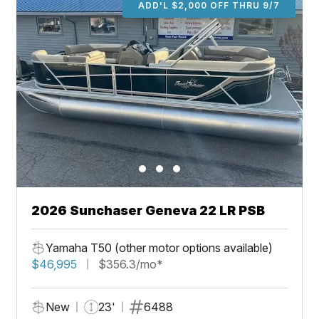
ADD'L $2,000 OFF THRU 9/7
2026 Sunchaser Geneva 22 LR PSB
Yamaha T50 (other motor options available)
$46,995
$356.3/mo*
New
23'
6488