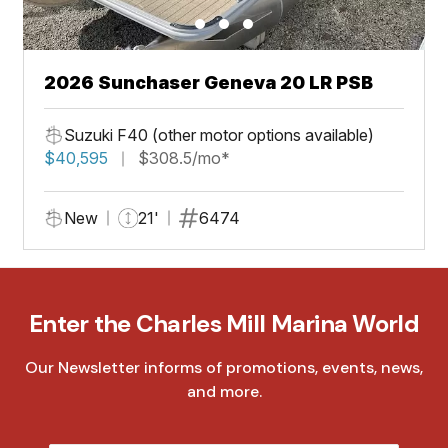
2026 Sunchaser Geneva 20 LR PSB
Suzuki F40 (other motor options available)
$40,595
$308.5/mo*
New
21'
6474
Enter the Charles Mill Marina World
Our Newsletter informs of promotions, events, news,
and more.