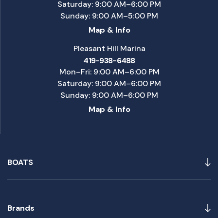
Saturday: 9:00 AM–6:00 PM
Sunday: 9:00 AM–5:00 PM
Map & Info
Pleasant Hill Marina
419-938-6488
Mon–Fri: 9:00 AM–6:00 PM
Saturday: 9:00 AM–6:00 PM
Sunday: 9:00 AM–6:00 PM
Map & Info
BOATS
Brands