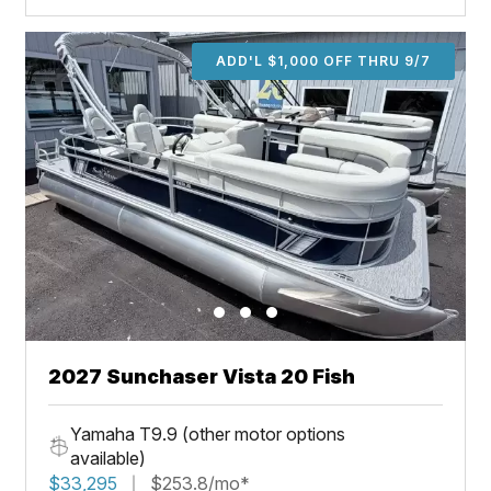
ADD'L $1,000 OFF THRU 9/7
2027 Sunchaser Vista 20 Fish
Yamaha T9.9 (other motor options
available)
$33,295
$253.8/mo*