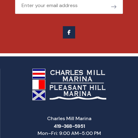
Email
Charles Mill Marina
419-368-5951
Mon–Fri: 9:00 AM–5:00 PM