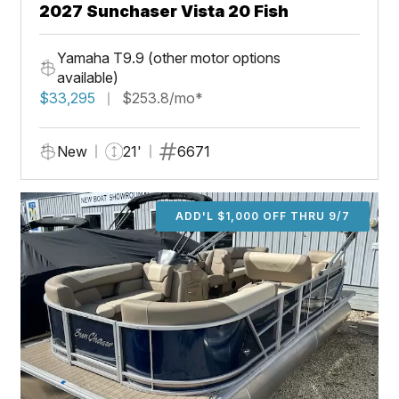
2027 Sunchaser Vista 20 Fish
Yamaha T9.9 (other motor options
available)
$33,295
$253.8/mo*
New
21'
6671
ADD'L $1,000 OFF THRU 9/7