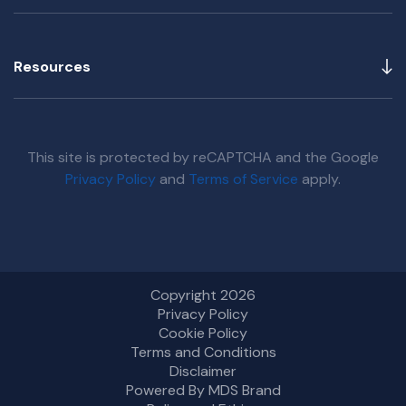
Resources
This site is protected by reCAPTCHA and the Google
Privacy Policy
and
Terms of Service
apply.
Copyright 2026
Privacy Policy
Cookie Policy
Terms and Conditions
Disclaimer
Powered By MDS Brand