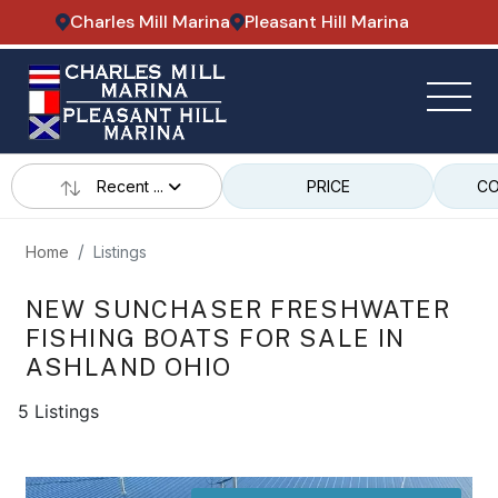
Charles Mill Marina
Pleasant Hill Marina
Recent ...
PRICE
CO
Home
Listings
NEW SUNCHASER FRESHWATER
FISHING BOATS FOR SALE IN
ASHLAND OHIO
5 Listings