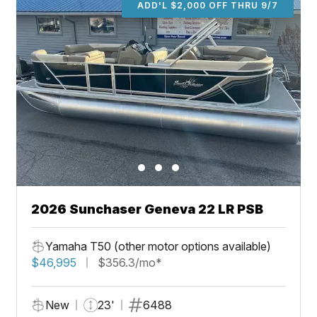
ADD'L $2,000 OFF THRU 9/7
2026 Sunchaser Geneva 22 LR PSB
Yamaha T50 (other motor options available)
$46,995
$356.3/mo*
New
23'
6488