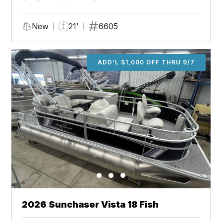
New
21'
6605
ADD'L $1,000 OFF THRU 9/7
2026 Sunchaser Vista 18 Fish