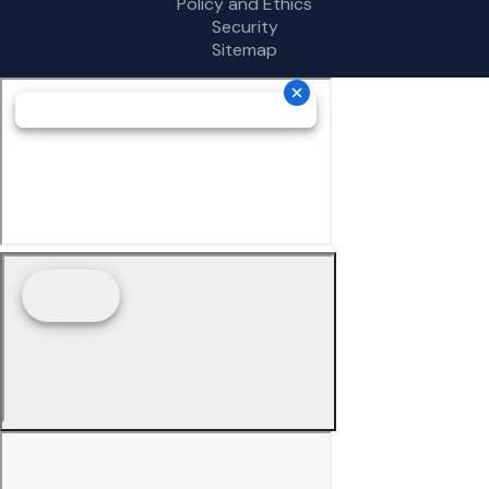
Policy and Ethics
Security
Sitemap