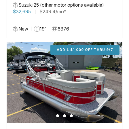
Suzuki 25 (other motor options available)
$32,695
$249.4/mo*
New
19'
6376
ADD'L $1,000 OFF THRU 9/7