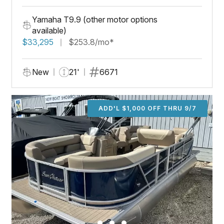
Yamaha T9.9 (other motor options
available)
$33,295
$253.8/mo*
New
21'
6671
ADD'L $1,000 OFF THRU 9/7