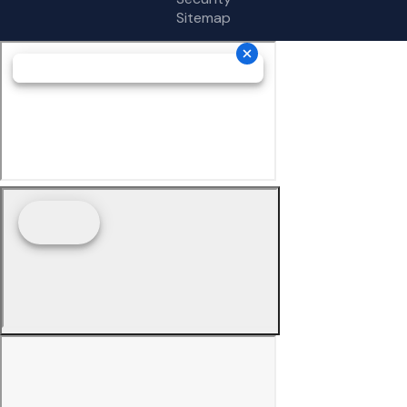
Sitemap