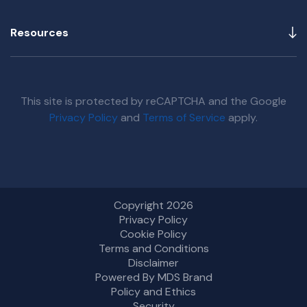
Resources
This site is protected by reCAPTCHA and the Google
Privacy Policy
and
Terms of Service
apply.
Copyright 2026
Privacy Policy
Cookie Policy
Terms and Conditions
Disclaimer
Powered By MDS Brand
Policy and Ethics
Security