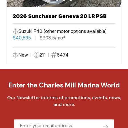
2026 Sunchaser Geneva 20 LR PSB
Suzuki F40 (other motor options available)
$40,595
$308.5/mo*
New
21'
6474
Enter the Charles Mill Marina World
Our Newsletter informs of promotions, events, news,
and more.
Email