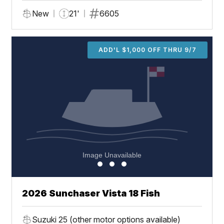
New
21'
6605
ADD'L $1,000 OFF THRU 9/7
2026 Sunchaser Vista 18 Fish
Suzuki 25 (other motor options available)