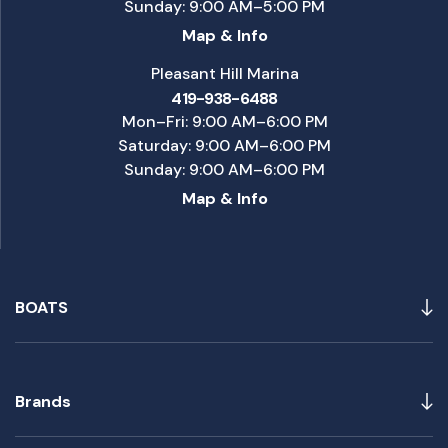
Sunday: 9:00 AM–5:00 PM
Map & Info
Pleasant Hill Marina
419-938-6488
Mon–Fri: 9:00 AM–6:00 PM
Saturday: 9:00 AM–6:00 PM
Sunday: 9:00 AM–6:00 PM
Map & Info
BOATS
Brands