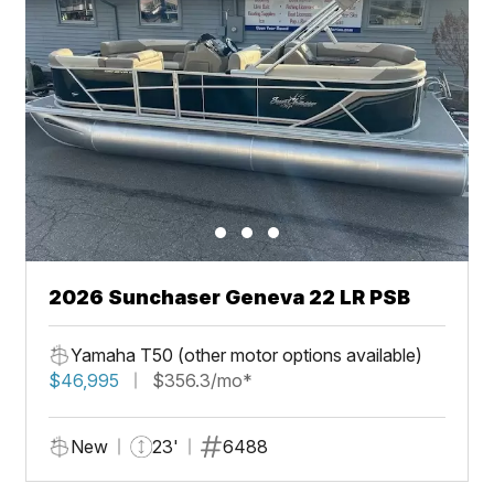
2026 Sunchaser Geneva 22 LR PSB
Yamaha T50 (other motor options available)
$46,995
$356.3/mo*
New
23'
6488