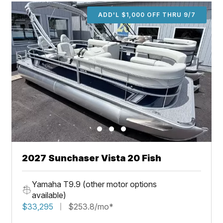
ADD'L $1,000 OFF THRU 9/7
2027 Sunchaser Vista 20 Fish
Yamaha T9.9 (other motor options
available)
$33,295
$253.8/mo*