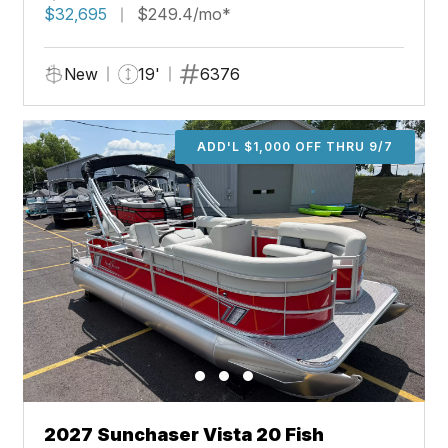
$32,695
$249.4/mo*
New
19'
6376
ADD'L $1,000 OFF THRU 9/7
2027 Sunchaser Vista 20 Fish