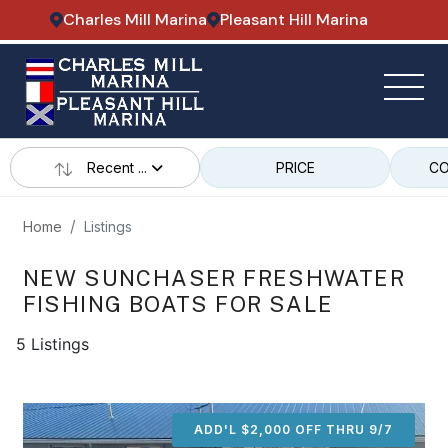
Charles Mill Marina
Pleasant Hill Marina
Recent ...
PRICE
CO
Home
Listings
NEW SUNCHASER FRESHWATER
FISHING BOATS FOR SALE
5 Listings
ADD'L $2,000 OFF THRU 9/7