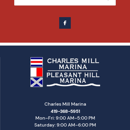
Charles Mill Marina
419-368-5951
Mon–Fri: 9:00 AM–5:00 PM
Saturday: 9:00 AM–6:00 PM