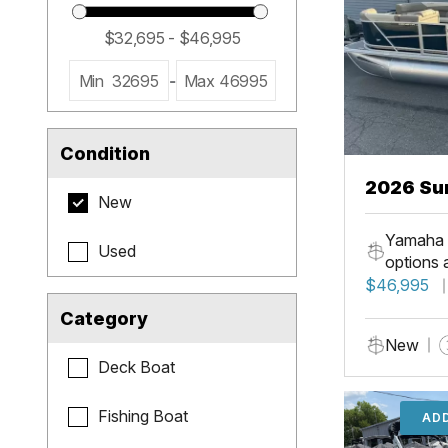
Min
32695
-
Max
46995
Condition
2026 Su
New
LR PSB
Yamaha 
Used
options 
$46,995
Category
New
Deck Boat
Fishing Boat
ADD