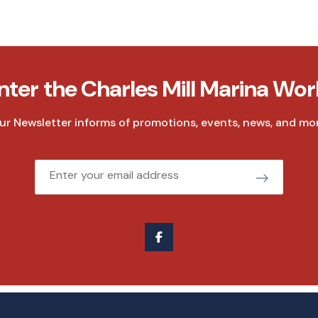
nter the Charles Mill Marina Wor
ur Newsletter informs of promotions, events, news, and mor
Email