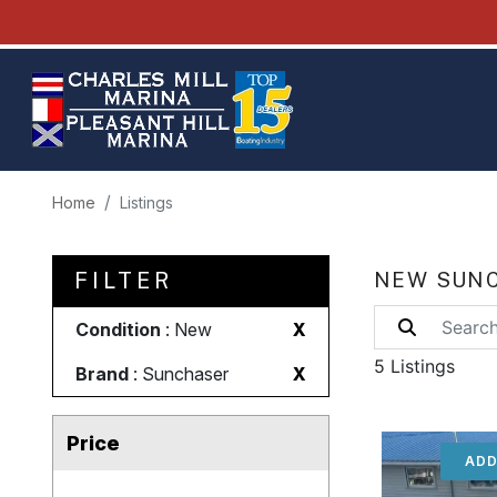
Home
Listings
FILTER
NEW SUNC
Condition
: New
X
5 Listings
Brand
: Sunchaser
X
Price
ADD