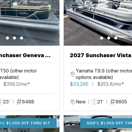
nchaser Geneva 22
2027 Sunchaser Vista 20
Fish
T50 (other motor
Yamaha T9.9 (other moto
available)
options available)
$356.3/mo*
$33,295
$253.8/mo*
23'
6488
New
21'
6605
'L $1,000 OFF THRU 9/7
ADD'L $1,000 OFF THR
ADD'L $1,000 OFF TH