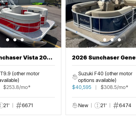
chaser Vista 20
2026 Sunchaser Gene
LR PSB
T9.9 (other motor
Suzuki F40 (other motor
available)
options available)
$253.8/mo*
$40,595
$308.5/mo*
21'
6671
New
21'
6474