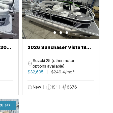
2026 Sunchaser Vista 18
Fish
r
Suzuki 25 (other motor
options available)
$32,695
$249.4/mo*
New
19'
6376
U 9/7
RU 9/7
ADD'L $1,000 OFF THRU 9/7
ADD'L $1,000 OFF THRU 9/7