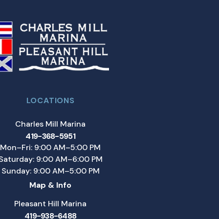
LOCATIONS
Charles Mill Marina
419-368-5951
Mon–Fri: 9:00 AM–5:00 PM
Saturday: 9:00 AM–6:00 PM
Sunday: 9:00 AM–5:00 PM
Map & Info
Pleasant Hill Marina
419-938-6488