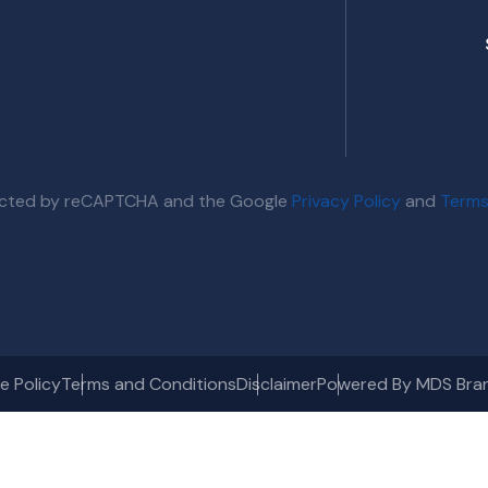
otected by reCAPTCHA and the Google
Privacy Policy
and
Terms
e Policy
Terms and Conditions
Disclaimer
Powered By MDS Bra