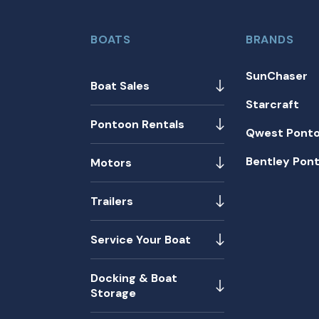
BOATS
BRANDS
SunChaser
Boat Sales
Starcraft
Pontoon Rentals
Qwest Pont
Bentley Pon
Motors
Trailers
Service Your Boat
Docking & Boat
Storage