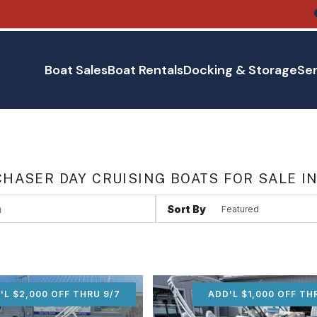
Boat Sales
Boat Rentals
Docking & Storage
Ser
HASER DAY CRUISING BOATS FOR SALE I
Sort By
'L $2,000 OFF THRU 9/7
ADD'L $2,000 OFF THR
ADD'L $1,000 OFF TH