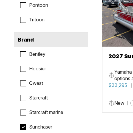
Pontoon
Tritoon
Brand
Bentley
2027 Sun
Fish
Hoosier
Yamaha 
options 
Qwest
$33,295
Starcraft
New
Starcraft marine
Sunchaser