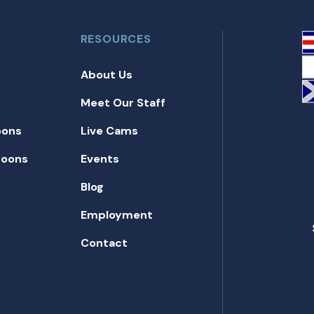
RESOURCES
About Us
Meet Our Staff
oons
Live Cams
toons
Events
Blog
Employment
Contact