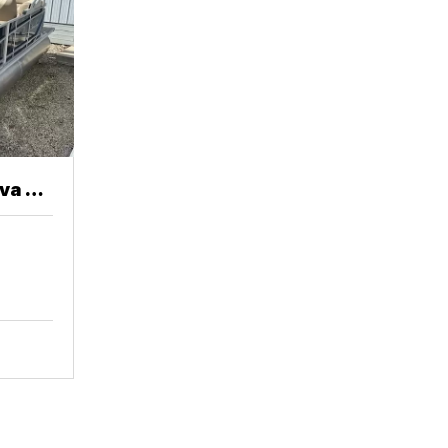
va 20