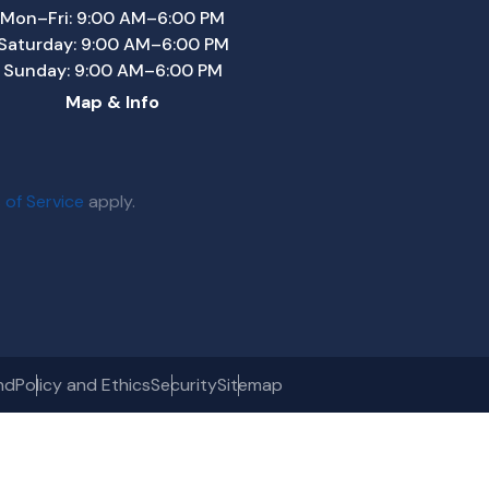
Mon–Fri: 9:00 AM–6:00 PM
Saturday: 9:00 AM–6:00 PM
Sunday: 9:00 AM–6:00 PM
Map & Info
 of Service
apply.
nd
Policy and Ethics
Security
Sitemap