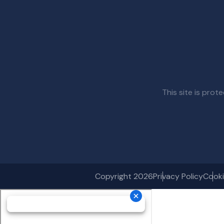
This site is pr
Copyright 2026
Privacy Policy
Cooki