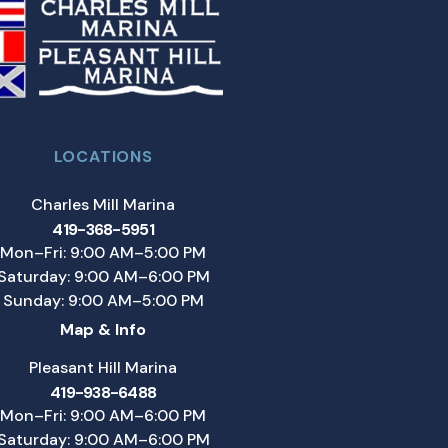
LOCATIONS
Charles Mill Marina
419-368-5951
Mon–Fri: 9:00 AM–5:00 PM
Saturday: 9:00 AM–6:00 PM
Sunday: 9:00 AM–5:00 PM
Map & Info
Pleasant Hill Marina
419-938-6488
Mon–Fri: 9:00 AM–6:00 PM
Saturday: 9:00 AM–6:00 PM