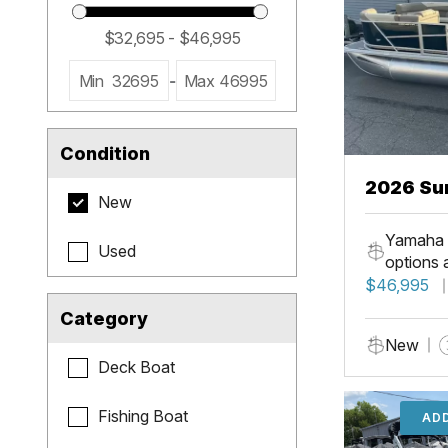
Min
32695
-
Max
46995
Condition
2026 Su
New
LR PSB
Yamaha 
Used
options 
$46,995
Category
New
Deck Boat
Fishing Boat
ADD