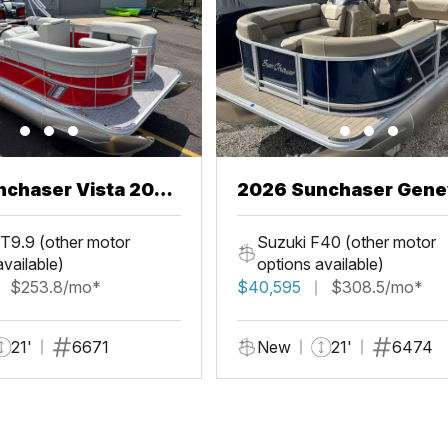
chaser Vista 20
2026 Sunchaser Gene
LR PSB
T9.9 (other motor
Suzuki F40 (other motor
available)
options available)
$253.8/mo*
$40,595
$308.5/mo*
21'
6671
New
21'
6474