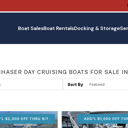
Boat Sales
Boat Rentals
Docking & Storage
Ser
HASER DAY CRUISING BOATS FOR SALE I
Sort By
'L $2,000 OFF THRU 9/7
ADD'L $2,000 OFF THR
ADD'L $1,000 OFF TH