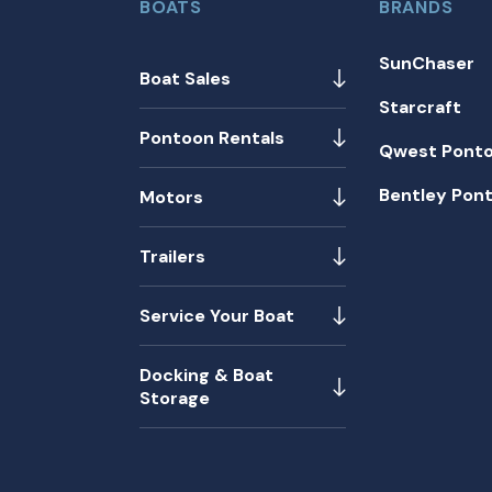
BOATS
BRANDS
SunChaser
Boat Sales
Starcraft
Pontoon Rentals
Qwest Pont
Bentley Pon
Motors
Trailers
Service Your Boat
Docking & Boat
Storage