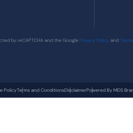
otected by reCAPTCHA and the Google
Privacy Policy
and
Terms
e Policy
Terms and Conditions
Disclaimer
Powered By MDS Bra