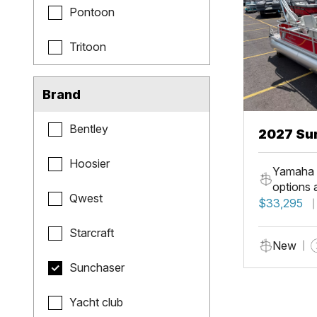
Pontoon
Tritoon
Brand
Bentley
2027 Sun
Fish
Hoosier
Yamaha 
options 
Qwest
$33,295
Starcraft
New
Sunchaser
Yacht club