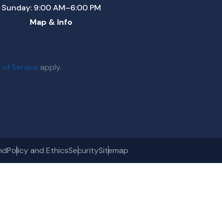
Sunday: 9:00 AM–6:00 PM
Map & Info
 of Service
apply.
nd
Policy and Ethics
Security
Sitemap