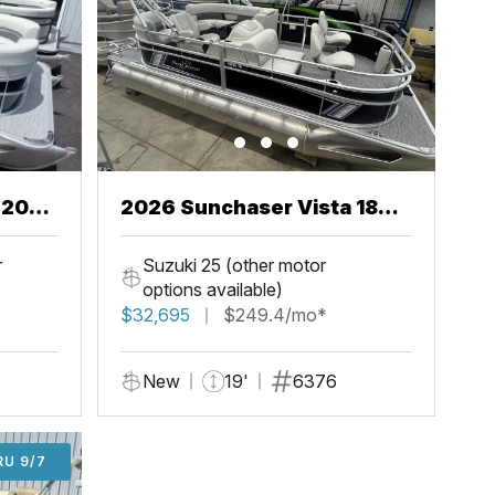
2026 Sunchaser Vista 18
Fish
r
Suzuki 25 (other motor
options available)
$32,695
$249.4/mo*
New
19'
6376
U 9/7
RU 9/7
ADD'L $1,000 OFF THRU 9/7
ADD'L $1,000 OFF THRU 9/7