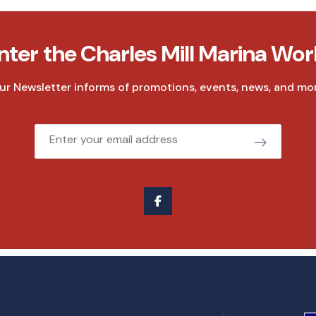
nter the Charles Mill Marina Wor
ur Newsletter informs of promotions, events, news, and mor
Email