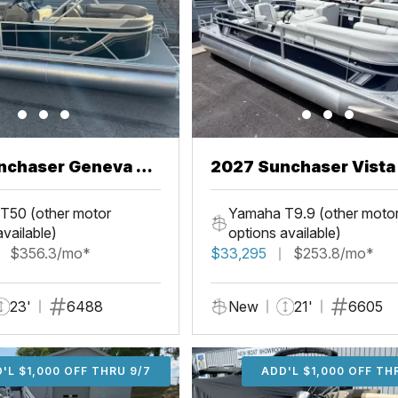
nchaser Geneva 22
2027 Sunchaser Vista 20
Fish
T50 (other motor
Yamaha T9.9 (other moto
available)
options available)
$356.3/mo*
$33,295
$253.8/mo*
23'
6488
New
21'
6605
'L $1,000 OFF THRU 9/7
ADD'L $1,000 OFF THR
ADD'L $1,000 OFF TH