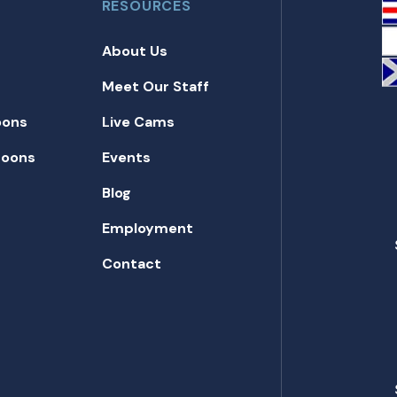
RESOURCES
About Us
Meet Our Staff
oons
Live Cams
toons
Events
Blog
Employment
Contact