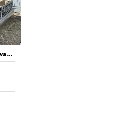
va 20