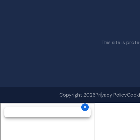
This site is pr
Copyright 2026
Privacy Policy
Cooki