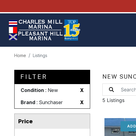
Home
Listings
FILTER
NEW SUNC
Condition
: New
X
5 Listings
Brand
: Sunchaser
X
Price
ADD