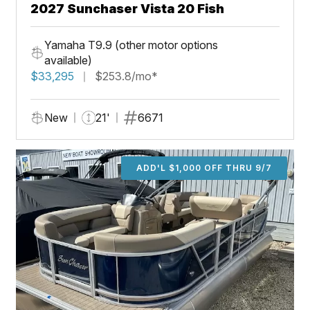
2027 Sunchaser Vista 20 Fish
Yamaha T9.9 (other motor options
available)
$33,295
$253.8/mo*
New
21'
6671
ADD'L $1,000 OFF THRU 9/7