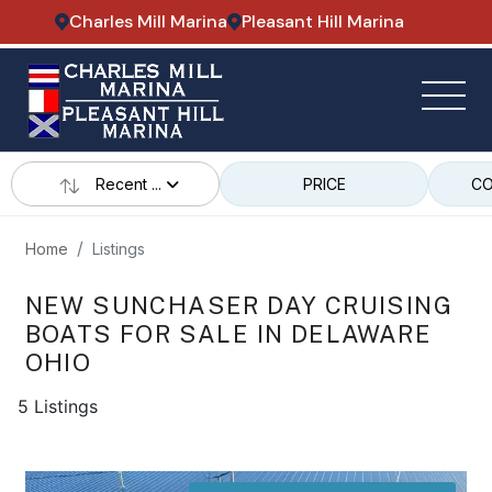
Charles Mill Marina
Pleasant Hill Marina
Recent ...
PRICE
CO
Home
Listings
NEW SUNCHASER DAY CRUISING
BOATS FOR SALE IN DELAWARE
OHIO
5 Listings