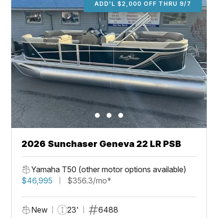
ADD'L $2,000 OFF THRU 9/7
2026 Sunchaser Geneva 22 LR PSB
Yamaha T50 (other motor options available)
$46,995
$356.3/mo*
New
23'
6488