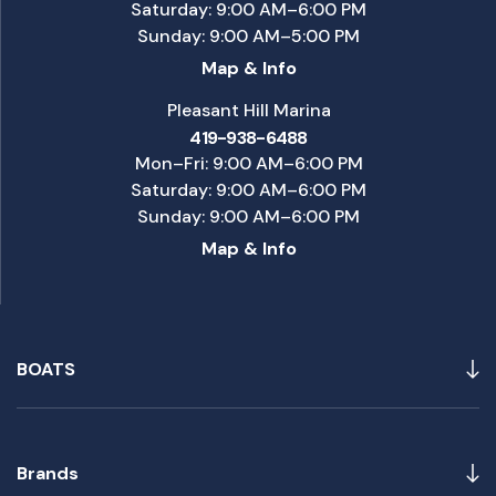
Saturday: 9:00 AM–6:00 PM
Sunday: 9:00 AM–5:00 PM
Map & Info
Pleasant Hill Marina
419-938-6488
Mon–Fri: 9:00 AM–6:00 PM
Saturday: 9:00 AM–6:00 PM
Sunday: 9:00 AM–6:00 PM
Map & Info
BOATS
Brands