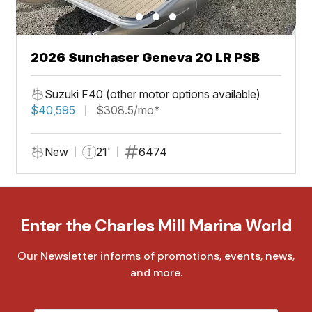
2026 Sunchaser Geneva 20 LR PSB
Suzuki F40 (other motor options available)
$40,595
$308.5/mo*
New
21'
6474
Enter the Charles Mill Marina World
Our Newsletter informs of promotions, events, news,
and more.