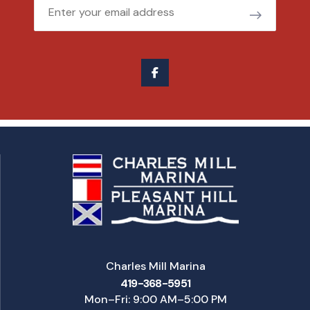
Email
Charles Mill Marina
419-368-5951
Mon–Fri: 9:00 AM–5:00 PM