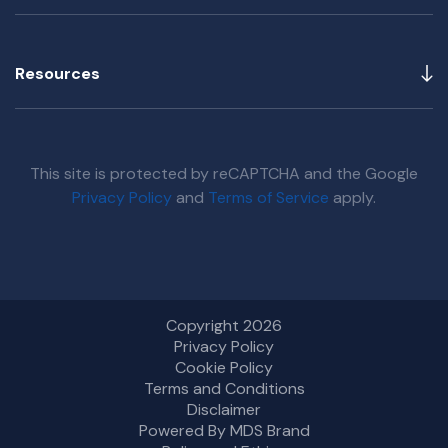
Resources
This site is protected by reCAPTCHA and the Google
Privacy Policy
and
Terms of Service
apply.
Copyright 2026
Privacy Policy
Cookie Policy
Terms and Conditions
Disclaimer
Powered By MDS Brand