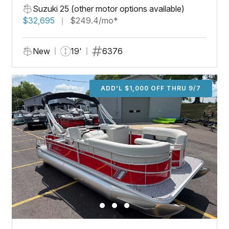
Suzuki 25 (other motor options available)
$32,695
$249.4/mo*
New
19'
6376
ADD'L $1,000 OFF THRU 9/7