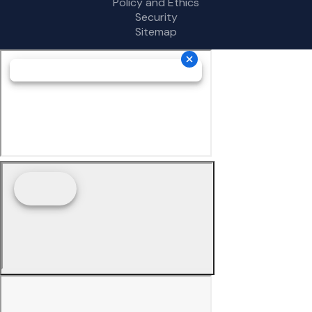
Policy and Ethics
Security
Sitemap