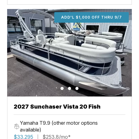
ADD'L $1,000 OFF THRU 9/7
2027 Sunchaser Vista 20 Fish
Yamaha T9.9 (other motor options
available)
$33,295
$253.8/mo*