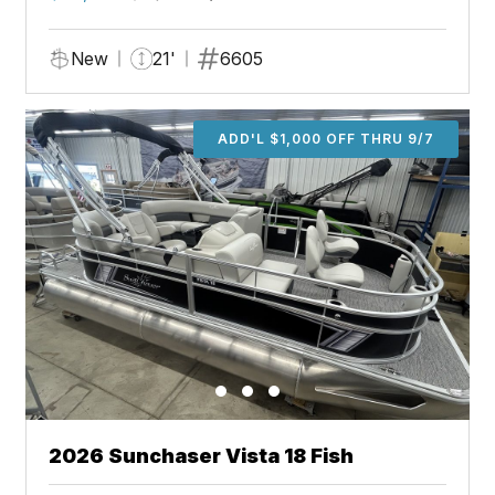
New
21'
6605
ADD'L $1,000 OFF THRU 9/7
2026 Sunchaser Vista 18 Fish