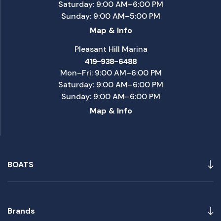
Saturday: 9:00 AM–6:00 PM
Sunday: 9:00 AM–5:00 PM
Map & Info
Pleasant Hill Marina
419-938-6488
Mon–Fri: 9:00 AM–6:00 PM
Saturday: 9:00 AM–6:00 PM
Sunday: 9:00 AM–6:00 PM
Map & Info
BOATS
Brands