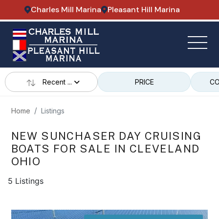
Charles Mill Marina
Pleasant Hill Marina
Recent ...
PRICE
CO
Home
Listings
NEW SUNCHASER DAY CRUISING
BOATS FOR SALE IN CLEVELAND
OHIO
5 Listings