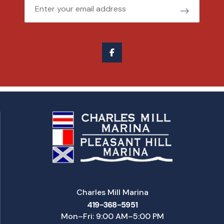
Email
Charles Mill Marina
419-368-5951
Mon–Fri: 9:00 AM–5:00 PM