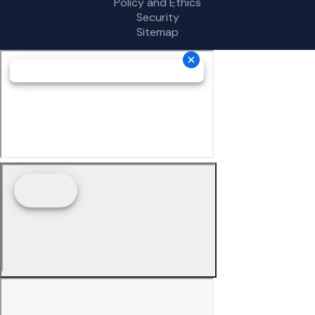
Policy and Ethics
Security
Sitemap