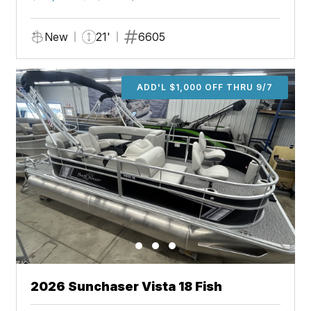
New
21'
6605
ADD'L $1,000 OFF THRU 9/7
2026 Sunchaser Vista 18 Fish