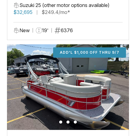
Suzuki 25 (other motor options available)
$32,695
$249.4/mo*
New
19'
6376
ADD'L $1,000 OFF THRU 9/7