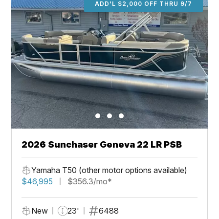
ADD'L $2,000 OFF THRU 9/7
2026 Sunchaser Geneva 22 LR PSB
Yamaha T50 (other motor options available)
$46,995
$356.3/mo*
New
23'
6488