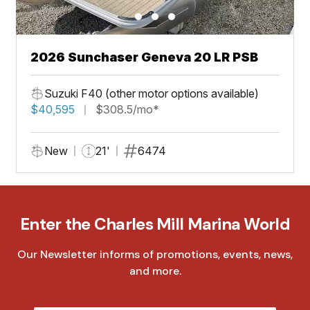
2026 Sunchaser Geneva 20 LR PSB
Suzuki F40 (other motor options available)
$40,595
$308.5/mo*
New
21'
6474
Enter the Charles Mill Marina World
Our Newsletter informs of promotions, events, news,
and more.