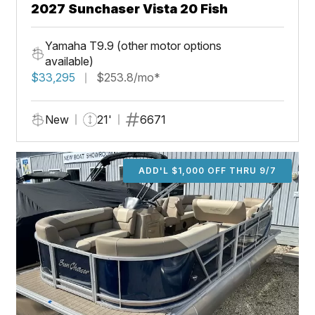
2027 Sunchaser Vista 20 Fish
Yamaha T9.9 (other motor options
available)
$33,295
$253.8/mo*
New
21'
6671
ADD'L $1,000 OFF THRU 9/7