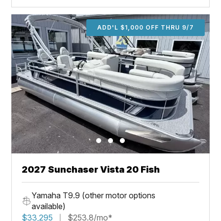
ADD'L $1,000 OFF THRU 9/7
2027 Sunchaser Vista 20 Fish
Yamaha T9.9 (other motor options
available)
$33,295
$253.8/mo*