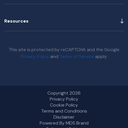
Resources
This site is protected by reCAPTCHA and the Google
Privacy Policy
and
Terms of Service
apply.
Copyright 2026
Privacy Policy
Cookie Policy
Terms and Conditions
Disclaimer
Powered By MDS Brand