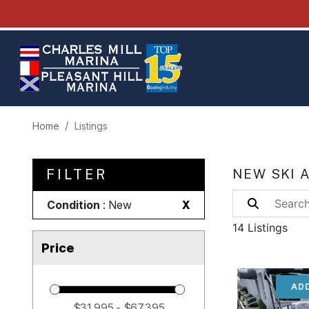
Home
Listings
FILTER
NEW SKI 
Condition
: New
X
14 Listings
Price
ADD