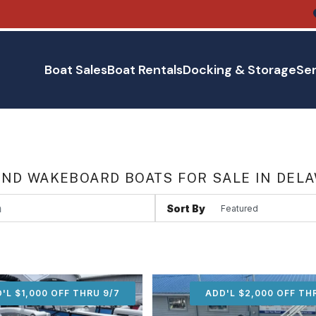
Boat Sales
Boat Rentals
Docking & Storage
Ser
AND WAKEBOARD BOATS FOR SALE IN DEL
Sort By
'L $1,000 OFF THRU 9/7
ADD'L $1,000 OFF THR
ADD'L $2,000 OFF TH