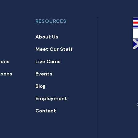
RESOURCES
About Us
Meet Our Staff
oons
Live Cams
toons
Events
Blog
Employment
Contact