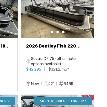
 18
2026 Bentley Fish 220
Center Walkthru
Suzuki DF 75 (other motor
options available)
$42,295
$321.2/mo*
New
22'
6469
U 9/7
RU 9/7
ADD'L $1,000 OFF THRU 9/7
ADD'L $1,000 OFF THRU 9/7
ADD'L $1,000 OFF THRU 9/7