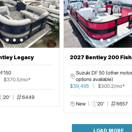
ntley Legacy
2027 Bentley 200 Fis
DF150
Suzuki DF 50 (other moto
options available)
$370.5/mo*
$39,495
$300.2/mo*
20'
6449
New
20'
6657
LOAD MORE