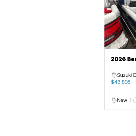
2026 Be
Suzuki 
$48,895
New