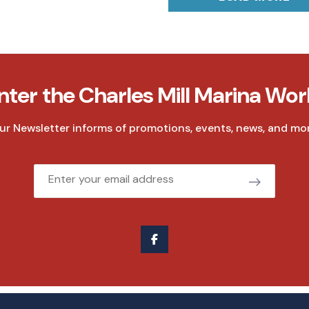
nter the Charles Mill Marina Wor
ur Newsletter informs of promotions, events, news, and mor
Email