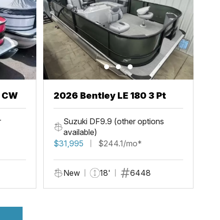
h CW
2026 Bentley LE 180 3 Pt
r
Suzuki DF9.9 (other options
available)
$31,995
$244.1/mo*
New
18'
6448