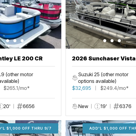
tley LE 200 CR
2026 Sunchaser Vista
Fish
.9 (other motor
Suzuki 25 (other motor
available)
options available)
$265.1/mo*
$32,695
$249.4/mo*
20'
6656
New
19'
6376
'L $1,000 OFF THRU 9/7
ADD'L $1,000 OFF THR
ADD'L $1,000 OFF TH