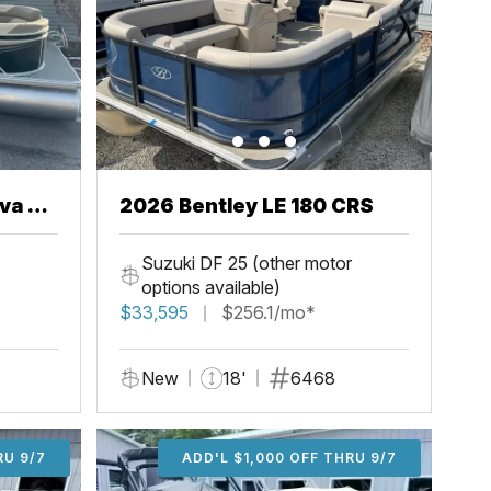
va 22
2026 Bentley LE 180 CRS
Suzuki DF 25 (other motor
options available)
$33,595
$256.1/mo*
New
18'
6468
U 9/7
RU 9/7
ADD'L $2,000 OFF THRU 9/7
ADD'L $1,000 OFF THRU 9/7
ADD'L $1,000 OFF THRU 9/7