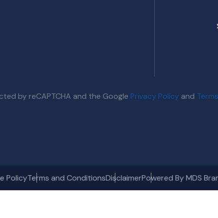
otected by reCAPTCHA and the Google
Privacy Policy
and
Terms
e Policy
Terms and Conditions
Disclaimer
Powered By MDS Bra