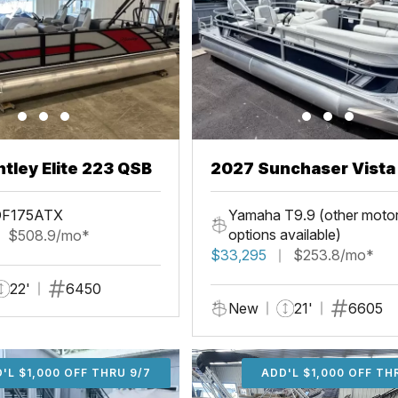
tley Elite 223 QSB
2027 Sunchaser Vista 20
Fish
DF175ATX
Yamaha T9.9 (other moto
options available)
$508.9/mo*
$33,295
$253.8/mo*
22'
6450
New
21'
6605
'L $1,000 OFF THRU 9/7
ADD'L $1,000 OFF THR
ADD'L $1,000 OFF TH