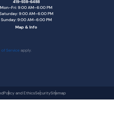
419-938-6488
Mon–Fri: 9:00 AM–6:00 PM
Saturday: 9:00 AM–6:00 PM
Sunday: 9:00 AM–6:00 PM
Map & Info
 of Service
apply.
nd
Policy and Ethics
Security
Sitemap