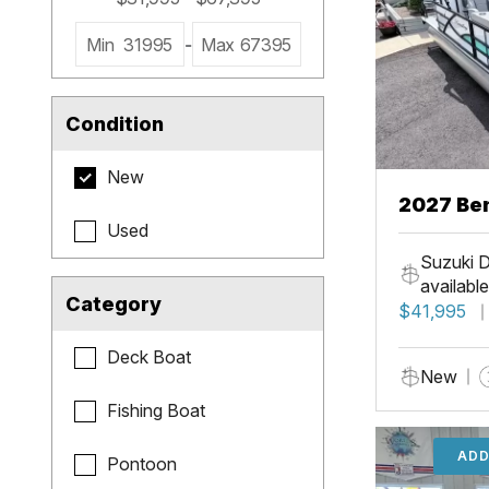
Min
31995
-
Max
67395
Condition
New
2027 Be
Used
Cruise X
Suzuki D
available
Category
$41,995
Deck Boat
New
Fishing Boat
ADD
Pontoon