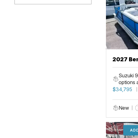
2027 Ben
Suzuki 9
options 
$34,795
New
ADD