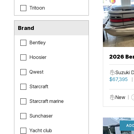
Tritoon
Brand
Bentley
2026 Ben
Hoosier
Qwest
Suzuki 
$67,395
Starcraft
New
Starcraft marine
Sunchaser
ADD
Yacht club