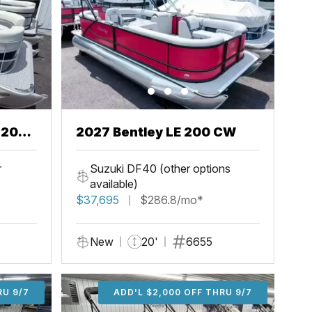
2027 Bentley LE 200 CW
r
Suzuki DF40 (other options
available)
$37,695
$286.8/mo*
New
20'
6655
U 9/7
RU 9/7
ADD'L $1,000 OFF THRU 9/7
ADD'L $1,000 OFF THRU 9/7
ADD'L $2,000 OFF THRU 9/7