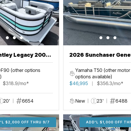
ntley Legacy 200
2026 Sunchaser Gene
L
LR PSB
F90 (other options
Yamaha T50 (other motor
)
options available)
$318.9/mo*
$46,995
$356.3/mo*
20'
6654
New
23'
6488
'L $2,000 OFF THRU 9/7
ADD'L $2,000 OFF THR
ADD'L $1,000 OFF TH