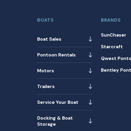
BOATS
BRANDS
SunChaser
Boat Sales
Starcraft
Pontoon Rentals
Qwest Pont
Bentley Pon
Motors
Trailers
Service Your Boat
Docking & Boat
Storage