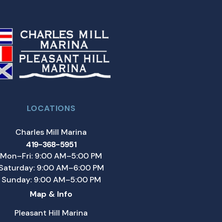
LOCATIONS
Charles Mill Marina
419-368-5951
Mon–Fri: 9:00 AM–5:00 PM
Saturday: 9:00 AM–6:00 PM
Sunday: 9:00 AM–5:00 PM
Map & Info
Pleasant Hill Marina