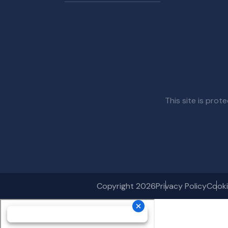
This site is pr
Copyright 2026
Privacy Policy
Cooki