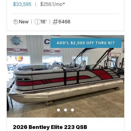
$33,595
$256.1/mo*
New
18'
6468
ADD'L $2,000 OFF THRU 9/7
2026 Bentley Elite 223 QSB