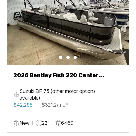
2026 Bentley Fish 220 Center
Walkthru
Suzuki DF 75 (other motor options
available)
$42,295
$321.2/mo*
New
22'
6469