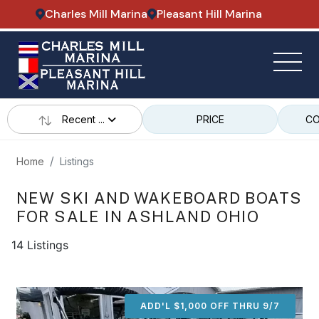
Charles Mill Marina
Pleasant Hill Marina
Recent ...
PRICE
CO
Home
Listings
NEW SKI AND WAKEBOARD BOATS
FOR SALE IN ASHLAND OHIO
14 Listings
ADD'L $1,000 OFF THRU 9/7