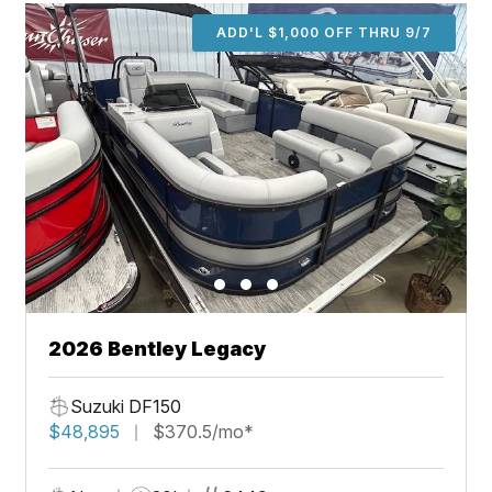
ADD'L $1,000 OFF THRU 9/7
2026 Bentley Legacy
Suzuki DF150
$48,895
$370.5/mo*