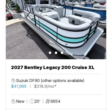
2027 Bentley Legacy 200 Cruise XL
Suzuki DF90 (other options available)
$41,995
$318.9/mo*
New
20'
6654