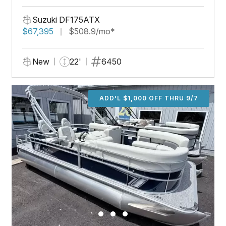
Suzuki DF175ATX
$67,395
$508.9/mo*
New
22'
6450
ADD'L $1,000 OFF THRU 9/7