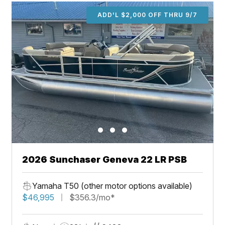
ADD'L $2,000 OFF THRU 9/7
2026 Sunchaser Geneva 22 LR PSB
Yamaha T50 (other motor options available)
$46,995
$356.3/mo*