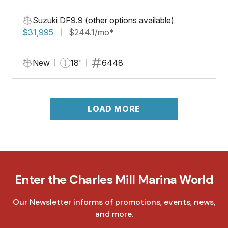
Suzuki DF9.9 (other options available)
$31,995
$244.1/mo*
New
18'
6448
LOAD MORE
Enter the Charles Mill Marina World
Our Newsletter informs of promotions, events, news,
and more.