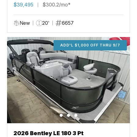
$39,495
$300.2/mo*
New
20'
6657
ADD'L $1,000 OFF THRU 9/7
2026 Bentley LE 180 3 Pt