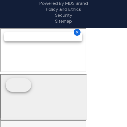
Powered By MDS Brand
Policy and Ethics
Security
Sitemap