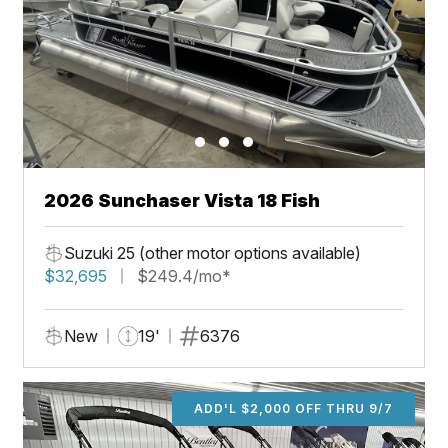
2026 Sunchaser Vista 18 Fish
Suzuki 25 (other motor options available)
$32,695
$249.4/mo*
New
19'
6376
ADD'L $2,000 OFF THRU 9/7