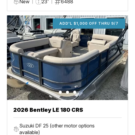
New
23'
6488
ADD'L $1,000 OFF THRU 9/7
2026 Bentley LE 180 CRS
Suzuki DF 25 (other motor options
available)