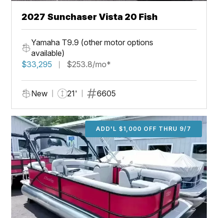
2027 Sunchaser Vista 20 Fish
Yamaha T9.9 (other motor options
available)
$33,295
$253.8/mo*
New
21'
6605
ADD'L $1,000 OFF THRU 9/7