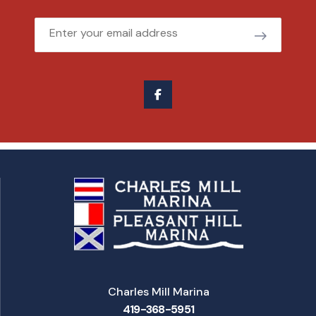
Email
Charles Mill Marina
419-368-5951