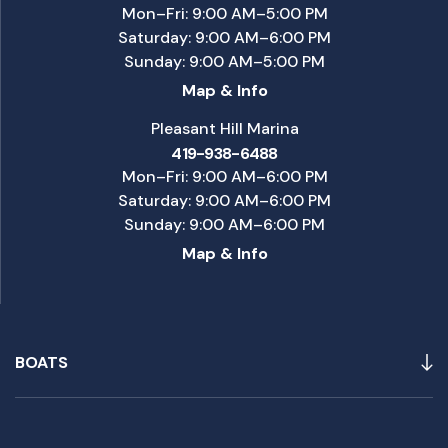
Mon–Fri: 9:00 AM–5:00 PM
Saturday: 9:00 AM–6:00 PM
Sunday: 9:00 AM–5:00 PM
Map & Info
Pleasant Hill Marina
419-938-6488
Mon–Fri: 9:00 AM–6:00 PM
Saturday: 9:00 AM–6:00 PM
Sunday: 9:00 AM–6:00 PM
Map & Info
BOATS