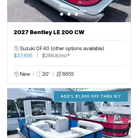
2027 Bentley LE 200 CW
Suzuki DF40 (other options available)
$37,695
$286.8/mo*
New
20'
6655
ADD'L $1,000 OFF THRU 9/7