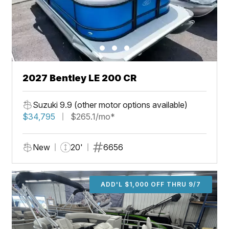
2027 Bentley LE 200 CR
Suzuki 9.9 (other motor options available)
$34,795
$265.1/mo*
New
20'
6656
ADD'L $1,000 OFF THRU 9/7