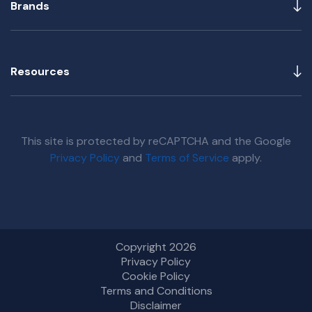
Brands
Resources
This site is protected by reCAPTCHA and the Google
Privacy Policy
and
Terms of Service
apply.
Copyright 2026
Privacy Policy
Cookie Policy
Terms and Conditions
Disclaimer