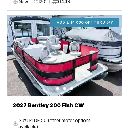
New
20'
6449
ADD'L $1,000 OFF THRU 9/7
2027 Bentley 200 Fish CW
Suzuki DF 50 (other motor options
available)