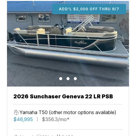
ADD'L $2,000 OFF THRU 9/7
2026 Sunchaser Geneva 22 LR PSB
Yamaha T50 (other motor options available)
$46,995
$356.3/mo*