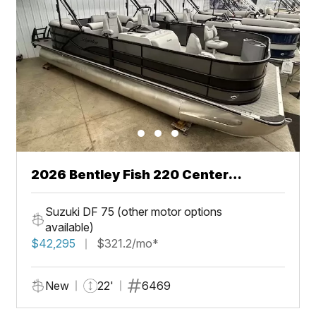
2026 Bentley Fish 220 Center
Walkthru
Suzuki DF 75 (other motor options
available)
$42,295
$321.2/mo*
New
22'
6469