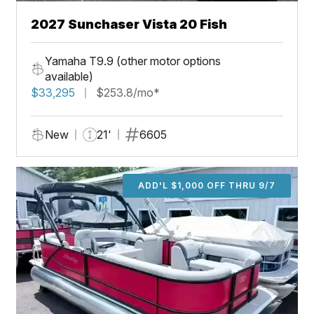
2027 Sunchaser Vista 20 Fish
Yamaha T9.9 (other motor options
available)
$33,295
$253.8/mo*
New
21'
6605
ADD'L $1,000 OFF THRU 9/7