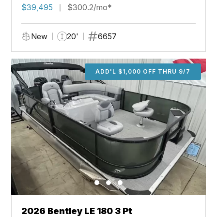
$39,495
$300.2/mo*
New
20'
6657
ADD'L $1,000 OFF THRU 9/7
2026 Bentley LE 180 3 Pt