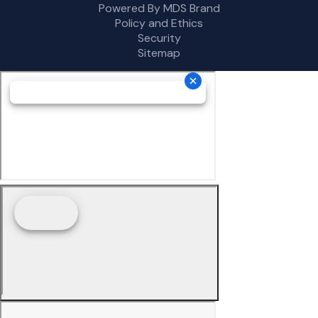
Powered By MDS Brand
Policy and Ethics
Security
Sitemap