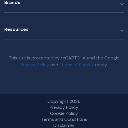
Brands
Resources
This site is protected by reCAPTCHA and the Google
Privacy Policy
and
Terms of Service
apply.
Copyright 2026
Privacy Policy
Cookie Policy
Terms and Conditions
Disclaimer