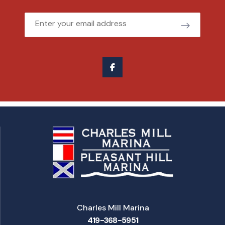
Email
Charles Mill Marina
419-368-5951