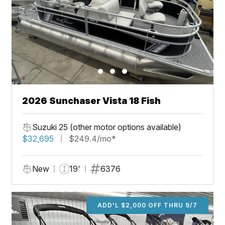
2026 Sunchaser Vista 18 Fish
Suzuki 25 (other motor options available)
$32,695
$249.4/mo*
New
19'
6376
ADD'L $2,000 OFF THRU 9/7