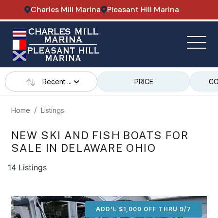
Charles Mill Marina
Pleasant Hill Marina
Recent ...
PRICE
CO
Home
Listings
NEW SKI AND FISH BOATS FOR
SALE IN DELAWARE OHIO
14 Listings
ADD'L $1,000 OFF THRU 9/7