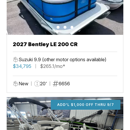
2027 Bentley LE 200 CR
Suzuki 9.9 (other motor options available)
$34,795
$265.1/mo*
New
20'
6656
ADD'L $1,000 OFF THRU 9/7