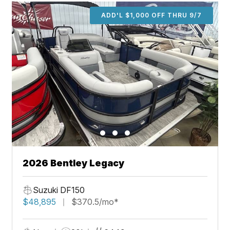
ADD'L $1,000 OFF THRU 9/7
2026 Bentley Legacy
Suzuki DF150
$48,895
$370.5/mo*