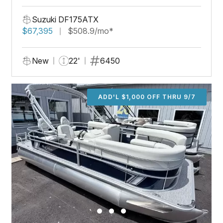
Suzuki DF175ATX
$67,395
$508.9/mo*
New
22'
6450
ADD'L $1,000 OFF THRU 9/7