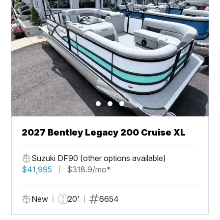
2027 Bentley Legacy 200 Cruise XL
Suzuki DF90 (other options available)
$41,995
$318.9/mo*
New
20'
6654