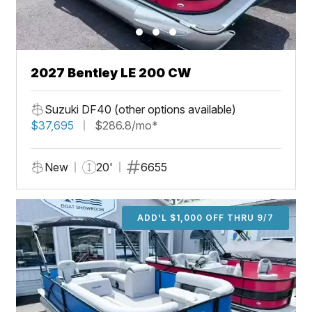
2027 Bentley LE 200 CW
Suzuki DF40 (other options available)
$37,695
$286.8/mo*
New
20'
6655
ADD'L $1,000 OFF THRU 9/7