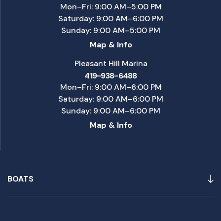
Mon–Fri: 9:00 AM–5:00 PM
Saturday: 9:00 AM–6:00 PM
Sunday: 9:00 AM–5:00 PM
Map & Info
Pleasant Hill Marina
419-938-6488
Mon–Fri: 9:00 AM–6:00 PM
Saturday: 9:00 AM–6:00 PM
Sunday: 9:00 AM–6:00 PM
Map & Info
BOATS