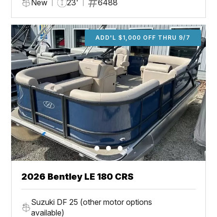
New
23'
6488
ADD'L $1,000 OFF THRU 9/7
2026 Bentley LE 180 CRS
Suzuki DF 25 (other motor options
available)