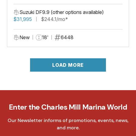
Suzuki DF9.9 (other options available)
$31,995
$244.1/mo*
New
18'
6448
LOAD MORE
Enter the Charles Mill Marina World
Our Newsletter informs of promotions, events, news,
and more.