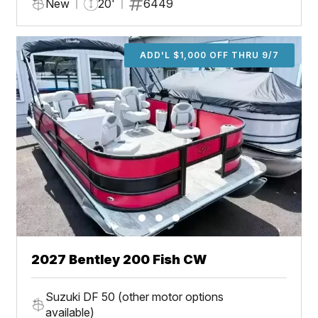
New
20'
6449
ADD'L $1,000 OFF THRU 9/7
2027 Bentley 200 Fish CW
Suzuki DF 50 (other motor options
available)