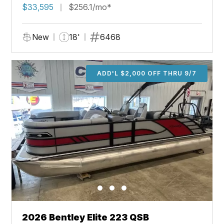
$33,595
$256.1/mo*
New
18'
6468
ADD'L $2,000 OFF THRU 9/7
2026 Bentley Elite 223 QSB