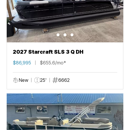
2027 Starcraft SLS 3 Q DH
$86,995
$655.6/mo*
New
25'
6662