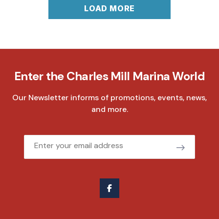
LOAD MORE
Enter the Charles Mill Marina World
Our Newsletter informs of promotions, events, news,
and more.
Email