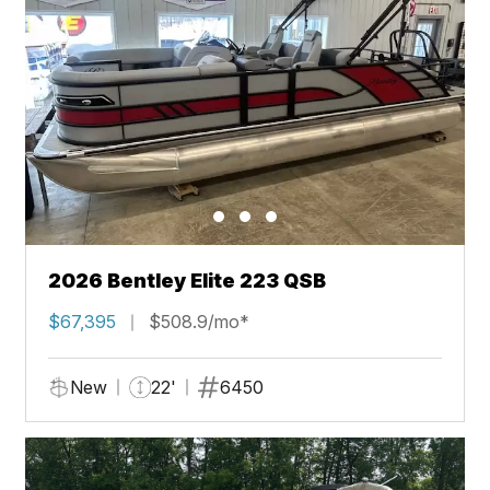
2026 Bentley Elite 223 QSB
$67,395
$508.9/mo*
New
22'
6450