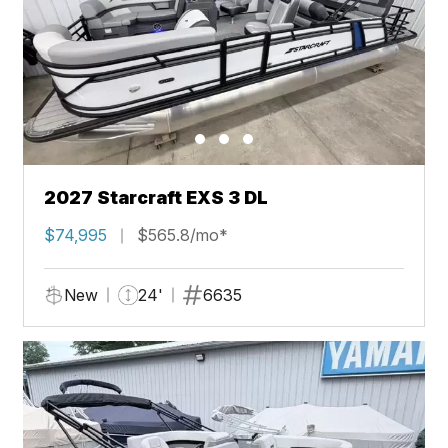
2027 Starcraft EXS 3 DL
$74,995
$565.8/mo*
New
24'
6635