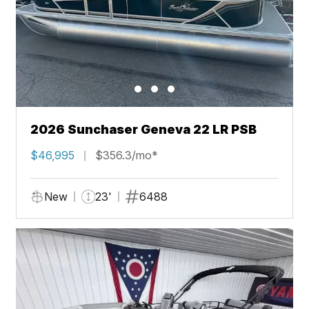
2026 Sunchaser Geneva 22 LR PSB
$46,995
$356.3/mo*
New
23'
6488