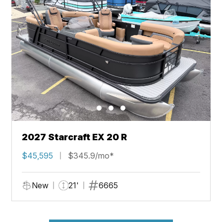
2027 Starcraft EX 20 R
$45,595
$345.9/mo*
New
21'
6665