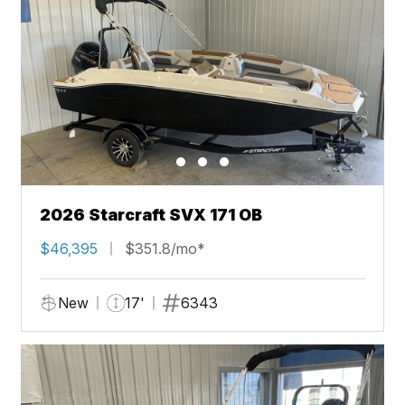
2026 Starcraft SVX 171 OB
$46,395
$351.8/mo*
New
17'
6343