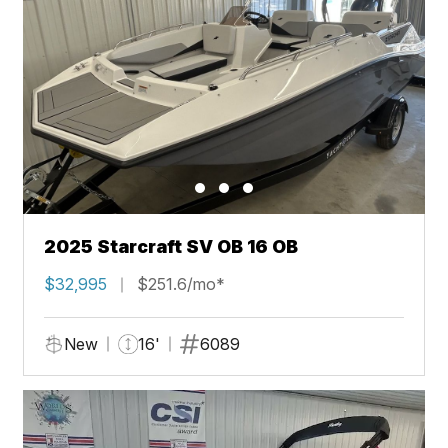
2025 Starcraft SV OB 16 OB
$32,995
$251.6/mo*
New
16'
6089