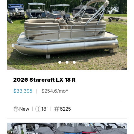
2026 Starcraft LX 18 R
$33,395
$254.6/mo*
New
18'
6225