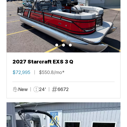
2027 Starcraft EXS 3 Q
$72,995
$550.8/mo*
New
24'
6672