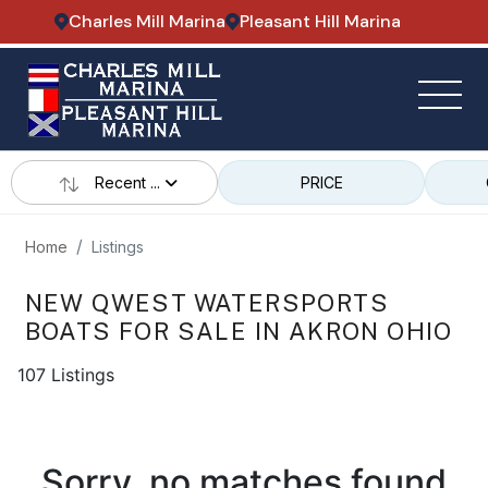
Charles Mill Marina
Pleasant Hill Marina
Recent ...
PRICE
Home
Listings
NEW QWEST WATERSPORTS
BOATS FOR SALE IN AKRON OHIO
107 Listings
Sorry, no matches found