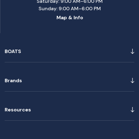
Saturday: 9:00 AM–6:00 PM
Sunday: 9:00 AM–6:00 PM
Map & Info
BOATS
Brands
Resources