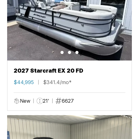
2027 Starcraft EX 20 FD
$44,995
$341.4/mo*
New
21'
6627