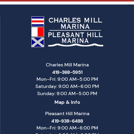
Charles Mill Marina
419-368-5951
Mon–Fri: 9:00 AM–5:00 PM
Saturday: 9:00 AM–6:00 PM
Sunday: 9:00 AM–5:00 PM
Map & Info
Pleasant Hill Marina
419-938-6488
Mon–Fri: 9:00 AM–6:00 PM