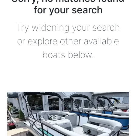
for your search
Try widening your search
or explore other available
boats below.