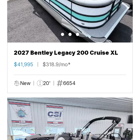
2027 Bentley Legacy 200 Cruise XL
$41,995
$318.9/mo*
New
20'
6654