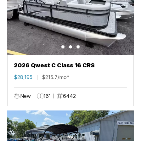
2026 Qwest C Class 16 CRS
$28,195
$215.7/mo*
New
16'
6442