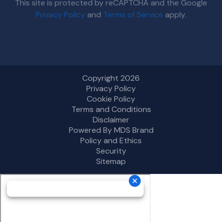
This site is protected by reCAPTCHA and the Google
Privacy Policy
and
Terms of Service
apply.
Copyright 2026
Privacy Policy
Cookie Policy
Terms and Conditions
Disclaimer
Powered By MDS Brand
Policy and Ethics
Security
Sitemap