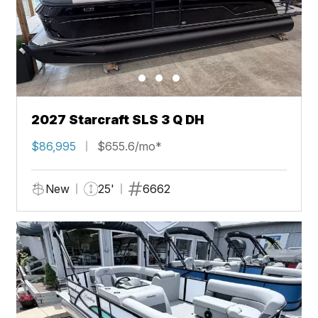
2027 Starcraft SLS 3 Q DH
$86,995
$655.6/mo*
New
25'
6662