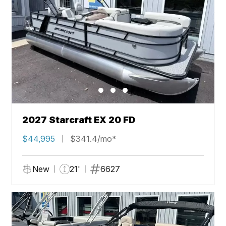
2027 Starcraft EX 20 FD
$44,995
$341.4/mo*
New
21'
6627