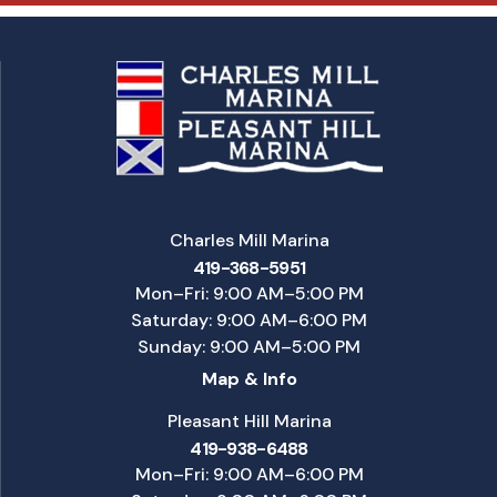
Charles Mill Marina
419-368-5951
Mon–Fri: 9:00 AM–5:00 PM
Saturday: 9:00 AM–6:00 PM
Sunday: 9:00 AM–5:00 PM
Map & Info
Pleasant Hill Marina
419-938-6488
Mon–Fri: 9:00 AM–6:00 PM