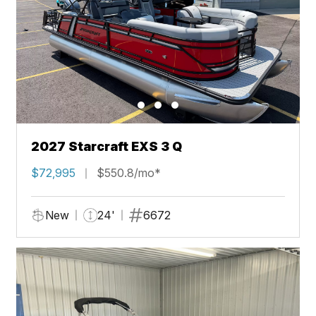
2027 Starcraft EXS 3 Q
$72,995
$550.8/mo*
New
24'
6672