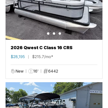
2026 Qwest C Class 16 CRS
$28,195
$215.7/mo*
New
16'
6442