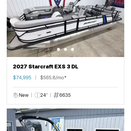
2027 Starcraft EXS 3 DL
$74,995
$565.8/mo*
New
24'
6635