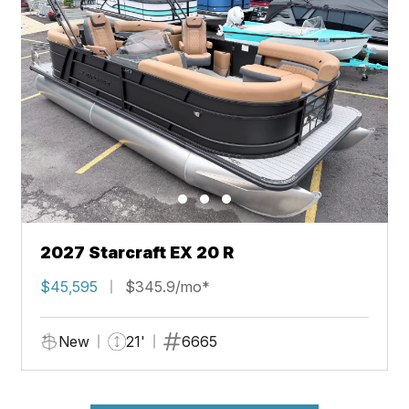
2027 Starcraft EX 20 R
$45,595
$345.9/mo*
New
21'
6665