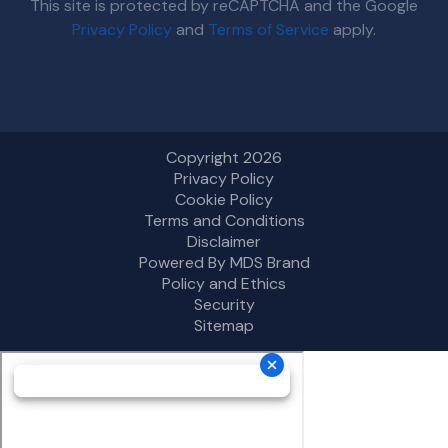
This site is protected by reCAPTCHA and the Google
Privacy Policy
and
Terms of Service
apply.
Copyright 2026
Privacy Policy
Cookie Policy
Terms and Conditions
Disclaimer
Powered By MDS Brand
Policy and Ethics
Security
Sitemap