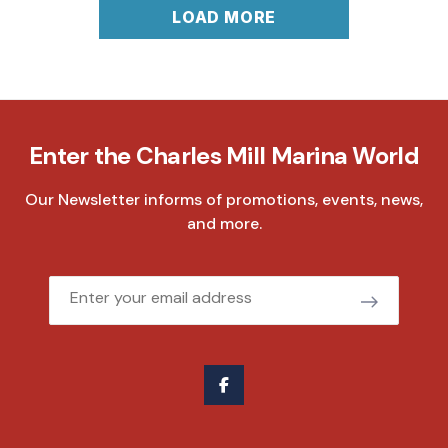
LOAD MORE
Enter the Charles Mill Marina World
Our Newsletter informs of promotions, events, news,
and more.
Email