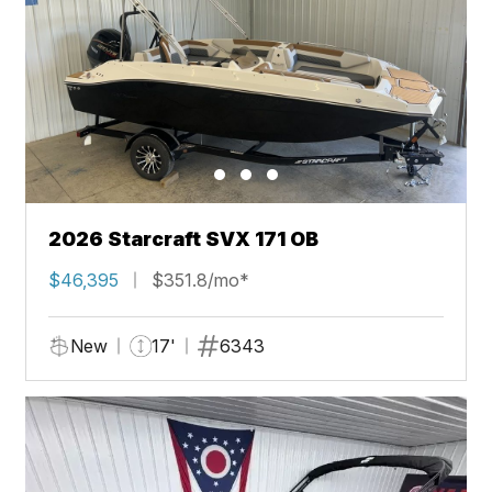
2026 Starcraft SVX 171 OB
$46,395
$351.8/mo*
New
17'
6343