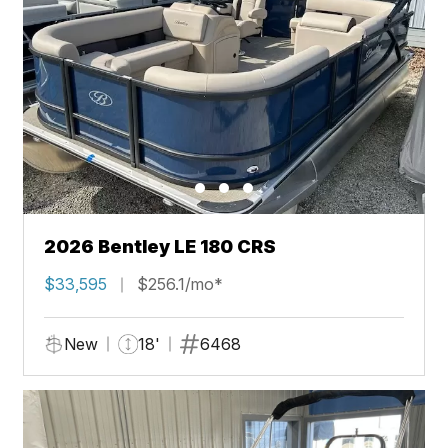
2026 Bentley LE 180 CRS
$33,595
$256.1/mo*
New
18'
6468