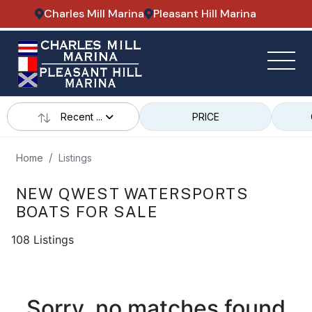
Charles Mill Marina
Pleasant Hill Marina
Recent ...
PRICE
Home
Listings
NEW QWEST WATERSPORTS
BOATS FOR SALE
108 Listings
Sorry, no matches found