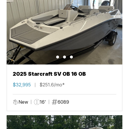
2025 Starcraft SV OB 16 OB
$32,995
$251.6/mo*
New
16'
6089