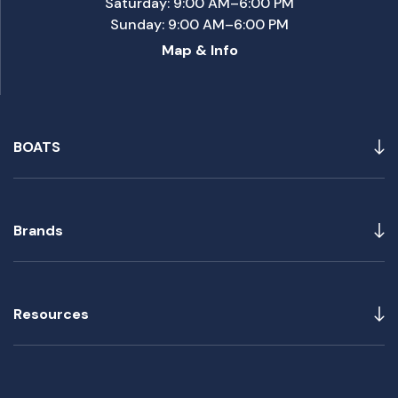
Saturday: 9:00 AM–6:00 PM
Sunday: 9:00 AM–6:00 PM
Map & Info
BOATS
Brands
Resources