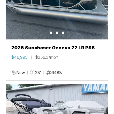
2026 Sunchaser Geneva 22 LR PSB
$46,995
$356.3/mo*
New
23'
6488