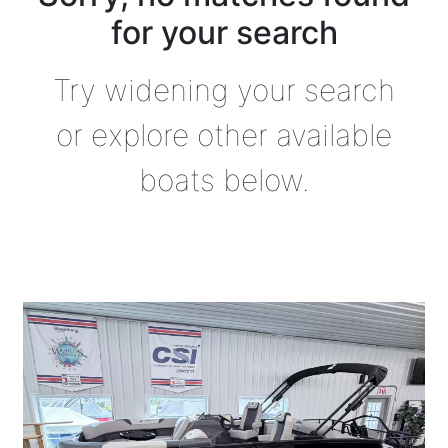
for your search
Try widening your search
or explore other available
boats below.