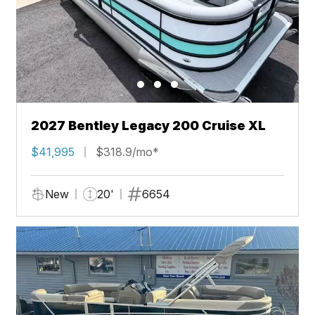
2027 Bentley Legacy 200 Cruise XL
$41,995
$318.9/mo*
New
20'
6654