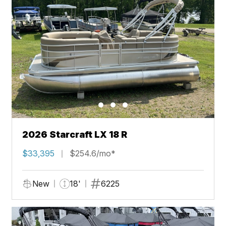
2026 Starcraft LX 18 R
$33,395
$254.6/mo*
New
18'
6225