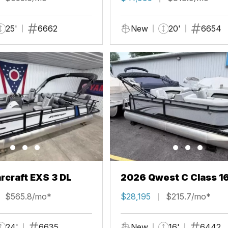
25'
6662
New
20'
6654
rcraft EXS 3 DL
2026 Qwest C Class 1
$565.8/mo*
$28,195
$215.7/mo*
24'
6635
New
16'
6442