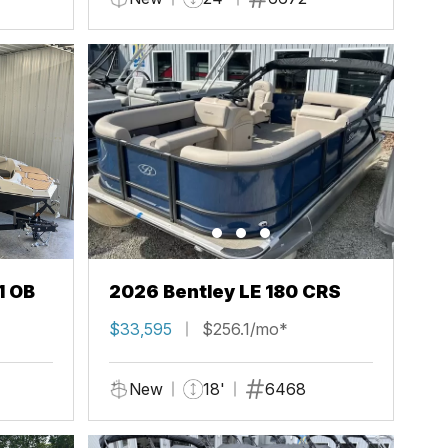
1 OB
2026 Bentley LE 180 CRS
$33,595
$256.1/mo*
New
18'
6468