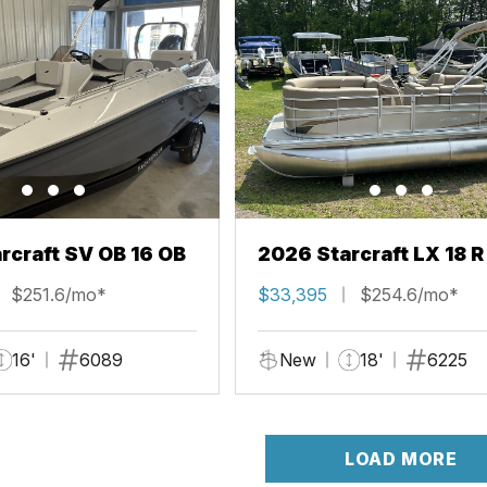
rcraft SV OB 16 OB
2026 Starcraft LX 18 R
$251.6/mo*
$33,395
$254.6/mo*
16'
6089
New
18'
6225
LOAD MORE