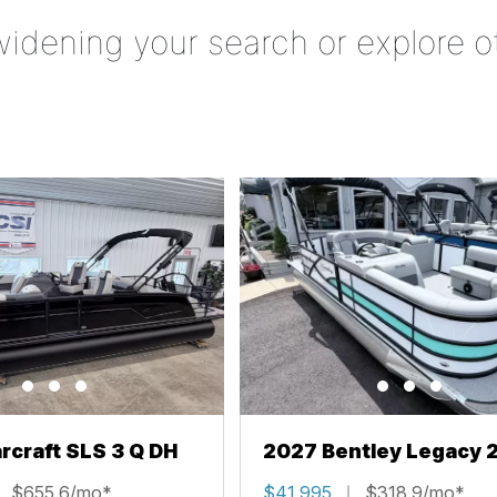
widening your search or explore o
rcraft SLS 3 Q DH
2027 Bentley Legacy 
Cruise XL
$655.6/mo*
$41,995
$318.9/mo*