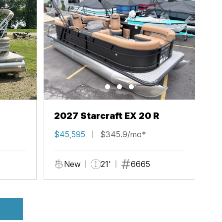
2027 Starcraft EX 20 R
$45,595
$345.9/mo*
New
21'
6665