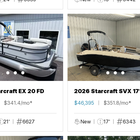
rcraft EX 20 FD
2026 Starcraft SVX 17
$341.4/mo*
$46,395
$351.8/mo*
21'
6627
New
17'
6343