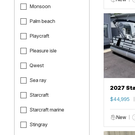
Monsoon
Palm beach
Playcraft
Pleasure isle
Qwest
Sea ray
2027 Sta
Starcraft
$44,995
Starcraft marine
New
Stingray