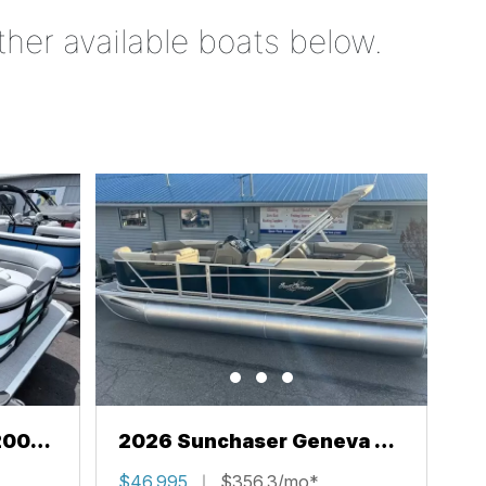
ther available boats below.
200
2026 Sunchaser Geneva 22
LR PSB
$46,995
$356.3/mo*