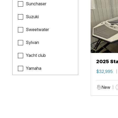
Sunchaser
Suzuki
Sweetwater
Sylvan
Yacht club
2025 Sta
Yamaha
$32,995
New