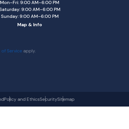
Mon–Fri: 9:00 AM–6:00 PM
Saturday: 9:00 AM–6:00 PM
Sunday: 9:00 AM–6:00 PM
Map & Info
 of Service
apply.
nd
Policy and Ethics
Security
Sitemap