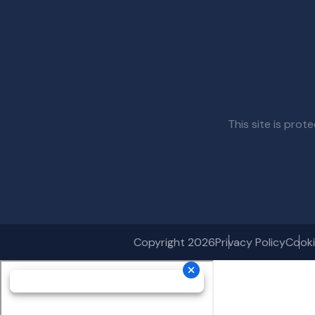
This site is pr
Copyright 2026
Privacy Policy
Cooki