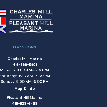
LOCATIONS
Charles Mill Marina
419-368-5951
Mon–Fri: 9:00 AM–5:00 PM
Saturday: 9:00 AM–6:00 PM
Sunday: 9:00 AM–5:00 PM
Map & Info
Pleasant Hill Marina
419-938-6488