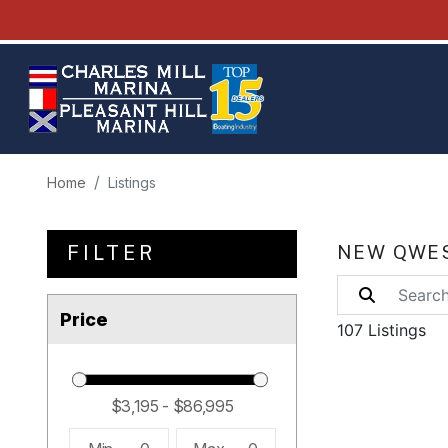
Home
Listings
FILTER
NEW QWES
Price
107 Listings