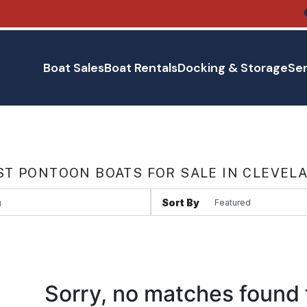
Boat Sales
Boat Rentals
Docking & Storage
Ser
T PONTOON BOATS FOR SALE IN CLEVEL
Sort By
Sorry, no matches found 