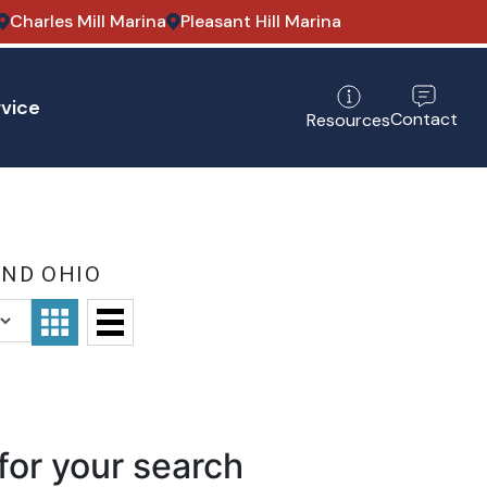
Charles Mill Marina
Pleasant Hill Marina
vice
Contact
Resources
AND OHIO
for your search