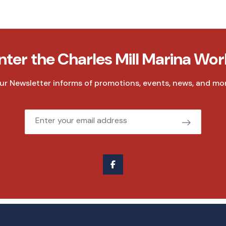
nter the Charles Mill Marina Wor
ur Newsletter informs of promotions, events, news, and mor
Email