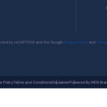
otected by reCAPTCHA and the Google
Privacy Policy
and
Terms
e Policy
Terms and Conditions
Disclaimer
Powered By MDS Bra