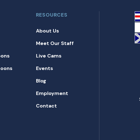
RESOURCES
About Us
Meet Our Staff
oons
Live Cams
toons
Events
Blog
Employment
Contact