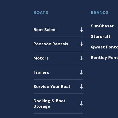
BOATS
BRANDS
SunChaser
Boat Sales
Starcraft
Pontoon Rentals
Qwest Pont
Bentley Pon
Motors
Trailers
Service Your Boat
Docking & Boat
Storage