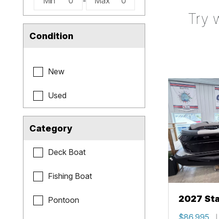
Min
0
-
Max
0
Try 
Condition
New
Used
Category
Deck Boat
Fishing Boat
2027 Sta
Pontoon
$86,995