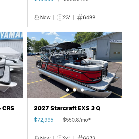
New
23'
6488
6 CRS
2027 Starcraft EXS 3 Q
$72,995
$550.8/mo*
New
24'
6672