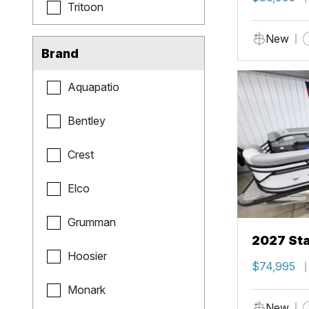
Tritoon
New
Brand
Aquapatio
Bentley
Crest
Elco
Grumman
2027 Sta
Hoosier
$74,995
Monark
New