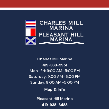
Charles Mill Marina
419-368-5951
Mon–Fri: 9:00 AM–5:00 PM
Saturday: 9:00 AM–6:00 PM
Sunday: 9:00 AM–5:00 PM
Map & Info
Pleasant Hill Marina
419-938-6488