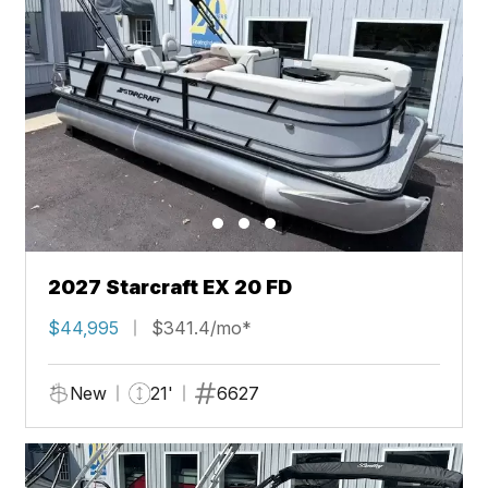
2027 Starcraft EX 20 FD
$44,995
$341.4/mo*
New
21'
6627