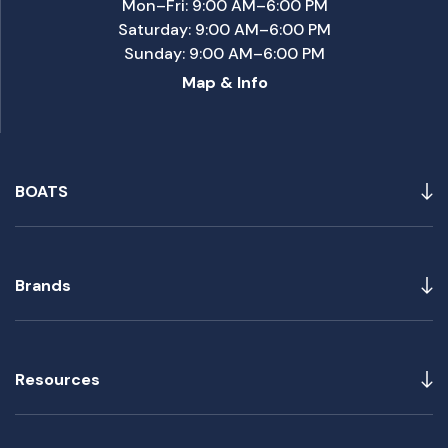
Mon–Fri: 9:00 AM–6:00 PM
Saturday: 9:00 AM–6:00 PM
Sunday: 9:00 AM–6:00 PM
Map & Info
BOATS
Brands
Resources