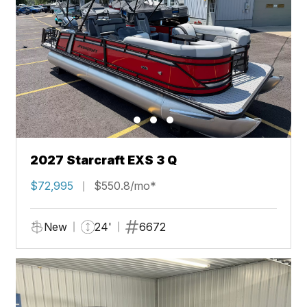
2027 Starcraft EXS 3 Q
$72,995
$550.8/mo*
New
24'
6672