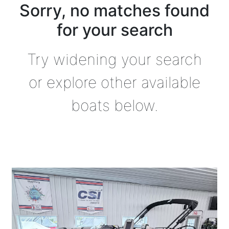
Sorry, no matches found
for your search
Try widening your search
or explore other available
boats below.