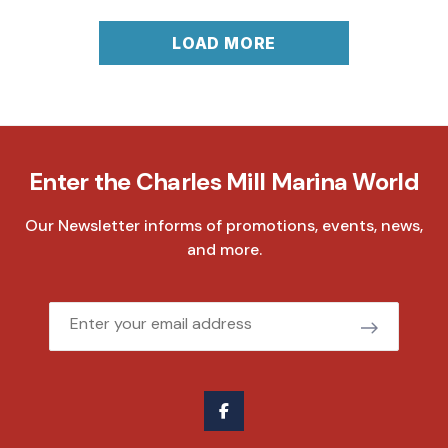
LOAD MORE
Enter the Charles Mill Marina World
Our Newsletter informs of promotions, events, news,
and more.
Email