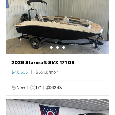
2026 Starcraft SVX 171 OB
$46,395
$351.8/mo*
New
17'
6343