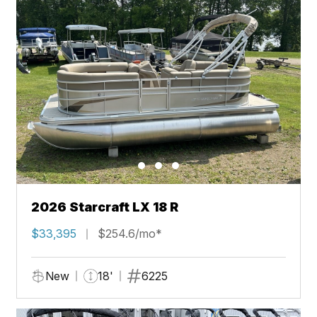
2026 Starcraft LX 18 R
$33,395
$254.6/mo*
New
18'
6225