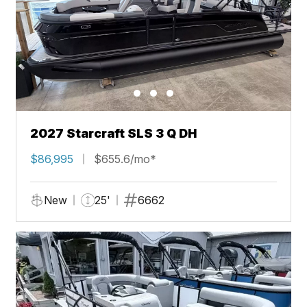
2027 Starcraft SLS 3 Q DH
$86,995
$655.6/mo*
New
25'
6662