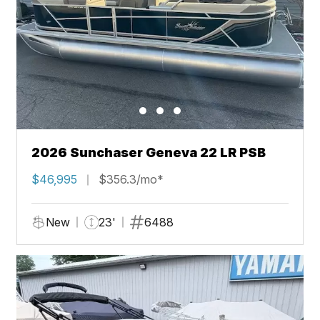
2026 Sunchaser Geneva 22 LR PSB
$46,995
$356.3/mo*
New
23'
6488