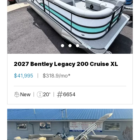
2027 Bentley Legacy 200 Cruise XL
$41,995
$318.9/mo*
New
20'
6654