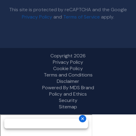
This site is protected by reCAPTCHA and the Google
Privacy Policy
and
Terms of Service
apply.
Copyright 2026
Privacy Policy
Cookie Policy
Terms and Conditions
Disclaimer
Powered By MDS Brand
Policy and Ethics
Security
Sitemap