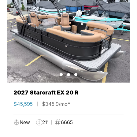
2027 Starcraft EX 20 R
$45,595
$345.9/mo*
New
21'
6665