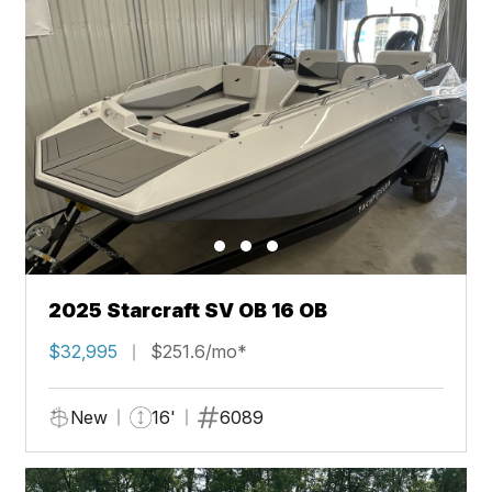
2025 Starcraft SV OB 16 OB
$32,995
$251.6/mo*
New
16'
6089