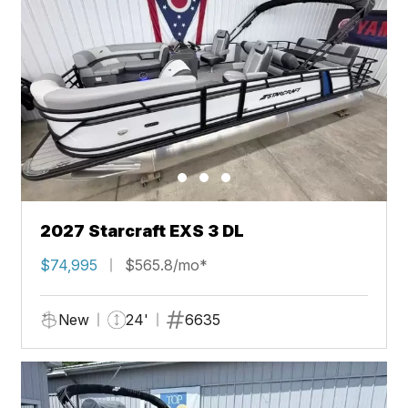
2027 Starcraft EXS 3 DL
$74,995
$565.8/mo*
New
24'
6635