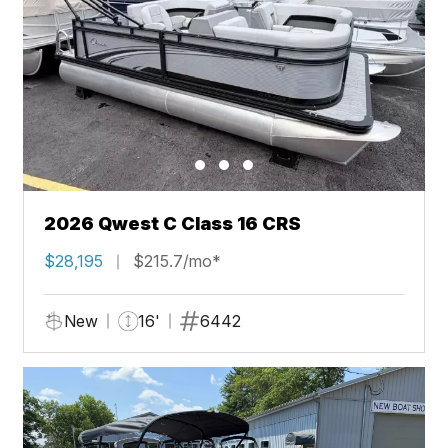
2026 Qwest C Class 16 CRS
$28,195
$215.7/mo*
New
16'
6442