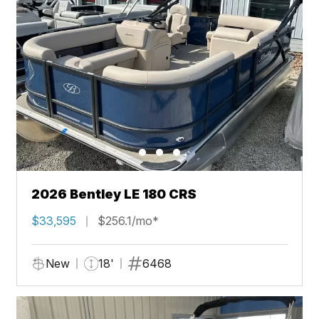
2026 Bentley LE 180 CRS
$33,595
$256.1/mo*
New
18'
6468