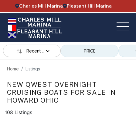
Charles Mill Marina
Pleasant Hill Marina
Recent ...
PRICE
Home
Listings
NEW QWEST OVERNIGHT
CRUISING BOATS FOR SALE IN
HOWARD OHIO
108 Listings