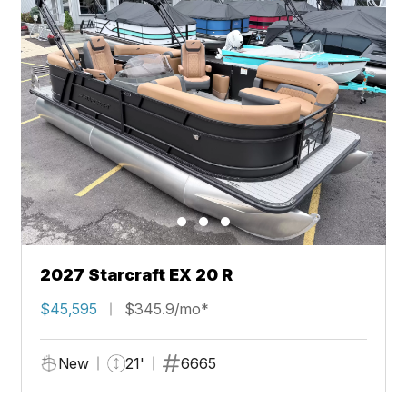
2027 Starcraft EX 20 R
$45,595
$345.9/mo*
New
21'
6665