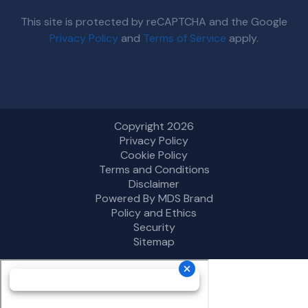
This site is protected by reCAPTCHA and the Google
Privacy Policy
and
Terms of Service
apply.
Copyright 2026
Privacy Policy
Cookie Policy
Terms and Conditions
Disclaimer
Powered By MDS Brand
Policy and Ethics
Security
Sitemap