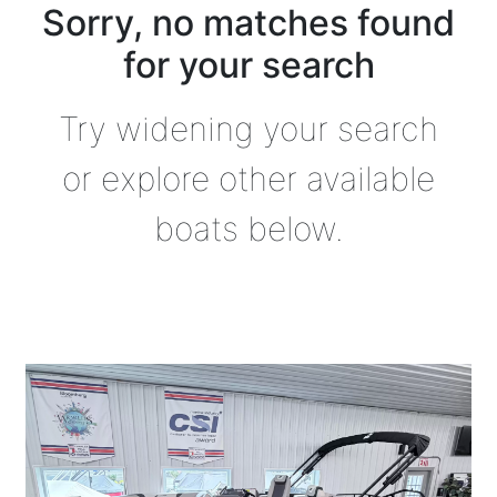
Sorry, no matches found
for your search
Try widening your search
or explore other available
boats below.