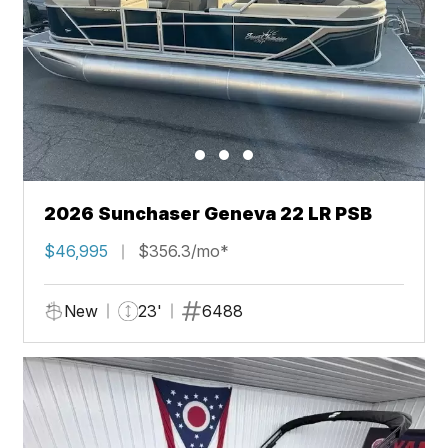
2026 Sunchaser Geneva 22 LR PSB
$46,995
$356.3/mo*
New
23'
6488