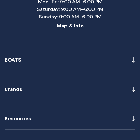
Mon–Fri: 9:00 AM–6:00 PM
Saturday: 9:00 AM–6:00 PM
Sunday: 9:00 AM–6:00 PM
Map & Info
BOATS
Brands
Resources