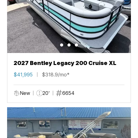
2027 Bentley Legacy 200 Cruise XL
$41,995
$318.9/mo*
New
20'
6654