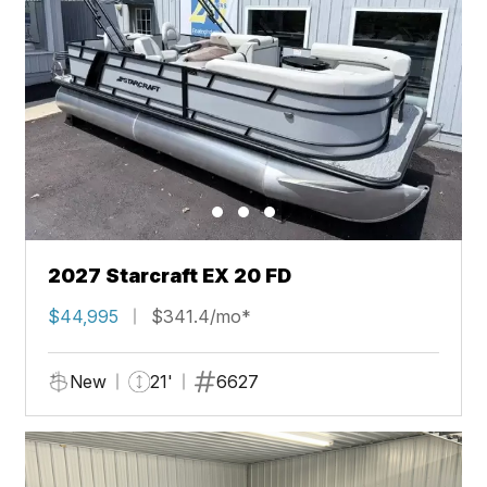
2027 Starcraft EX 20 FD
$44,995
$341.4/mo*
New
21'
6627