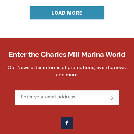
LOAD MORE
Enter the Charles Mill Marina World
Our Newsletter informs of promotions, events, news,
and more.
Email