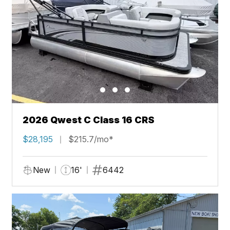
2026 Qwest C Class 16 CRS
$28,195
$215.7/mo*
New
16'
6442