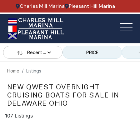
Charles Mill Marina
Pleasant Hill Marina
Recent ...
PRICE
Home
Listings
NEW QWEST OVERNIGHT
CRUISING BOATS FOR SALE IN
DELAWARE OHIO
107 Listings