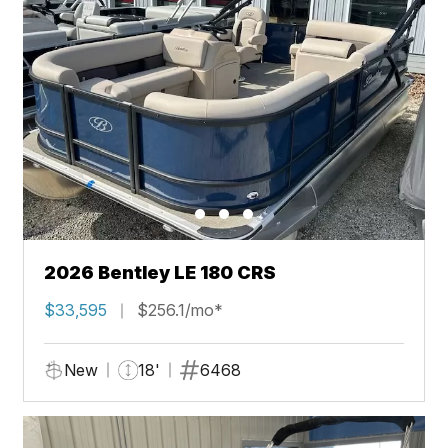
2026 Bentley LE 180 CRS
$33,595
$256.1/mo*
New
18'
6468