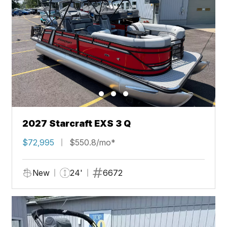
2027 Starcraft EXS 3 Q
$72,995
$550.8/mo*
New
24'
6672