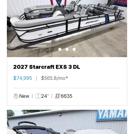
2027 Starcraft EXS 3 DL
$74,995
$565.8/mo*
New
24'
6635