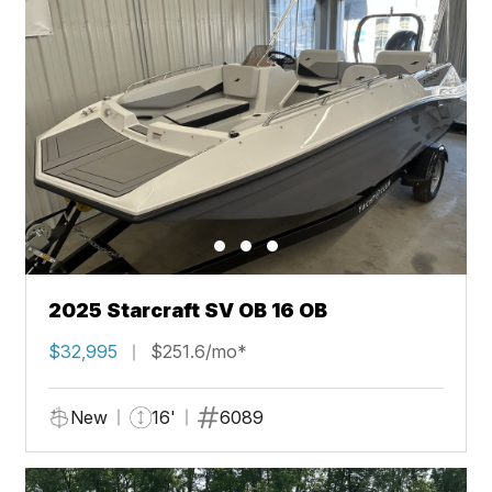
2025 Starcraft SV OB 16 OB
$32,995
$251.6/mo*
New
16'
6089