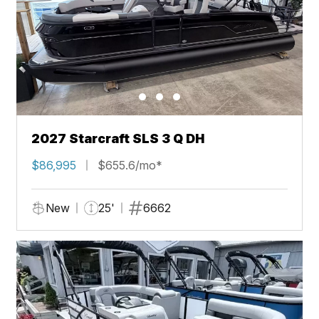
2027 Starcraft SLS 3 Q DH
$86,995
$655.6/mo*
New
25'
6662