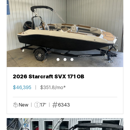
2026 Starcraft SVX 171 OB
$46,395
$351.8/mo*
New
17'
6343