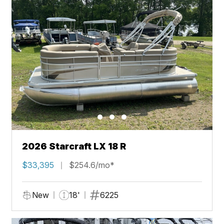
2026 Starcraft LX 18 R
$33,395
$254.6/mo*
New
18'
6225