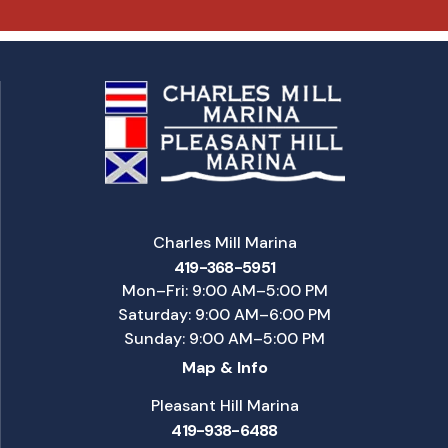
Charles Mill Marina
419-368-5951
Mon–Fri: 9:00 AM–5:00 PM
Saturday: 9:00 AM–6:00 PM
Sunday: 9:00 AM–5:00 PM
Map & Info
Pleasant Hill Marina
419-938-6488