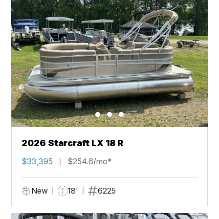
2026 Starcraft LX 18 R
$33,395
$254.6/mo*
New
18'
6225