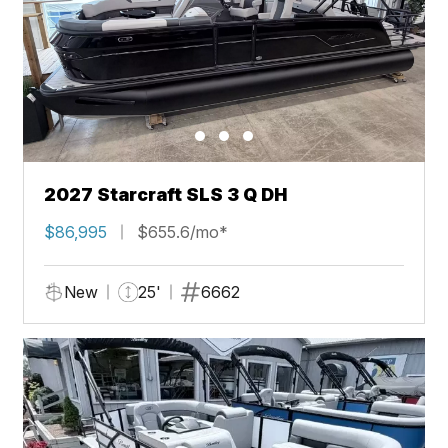
2027 Starcraft SLS 3 Q DH
$86,995
$655.6/mo*
New
25'
6662