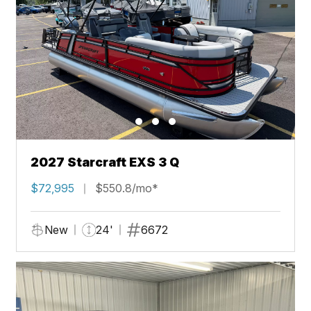
2027 Starcraft EXS 3 Q
$72,995
$550.8/mo*
New
24'
6672