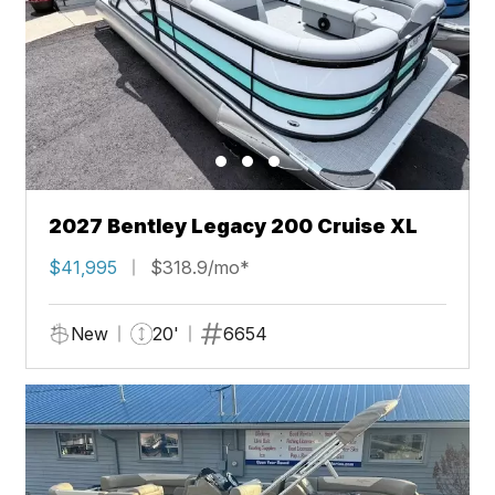
2027 Bentley Legacy 200 Cruise XL
$41,995
$318.9/mo*
New
20'
6654