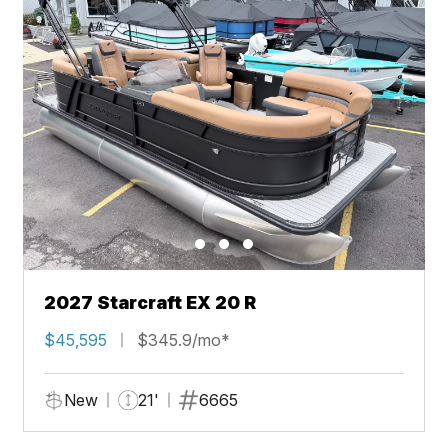
2027 Starcraft EX 20 R
$45,595
$345.9/mo*
New
21'
6665