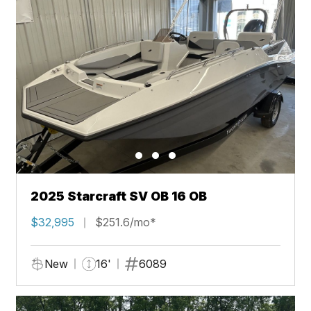
2025 Starcraft SV OB 16 OB
$32,995
$251.6/mo*
New
16'
6089