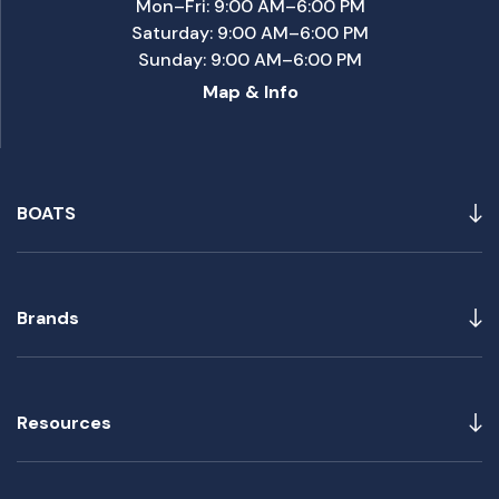
Mon–Fri: 9:00 AM–6:00 PM
Saturday: 9:00 AM–6:00 PM
Sunday: 9:00 AM–6:00 PM
Map & Info
BOATS
Brands
Resources