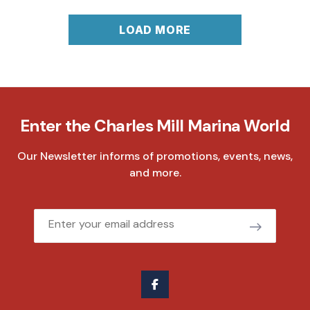
LOAD MORE
Enter the Charles Mill Marina World
Our Newsletter informs of promotions, events, news,
and more.
Email