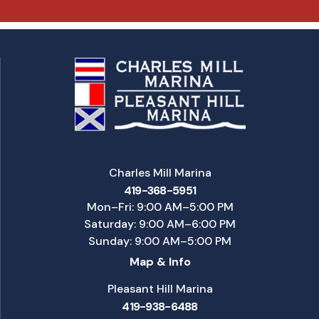
Charles Mill Marina
419-368-5951
Mon–Fri: 9:00 AM–5:00 PM
Saturday: 9:00 AM–6:00 PM
Sunday: 9:00 AM–5:00 PM
Map & Info
Pleasant Hill Marina
419-938-6488