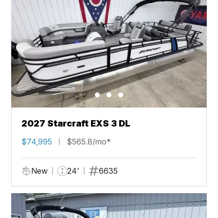
2027 Starcraft EXS 3 DL
$74,995
$565.8/mo*
New
24'
6635