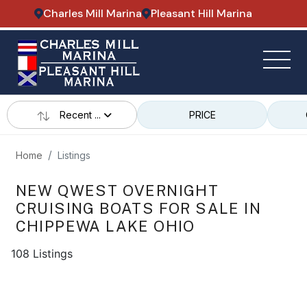
Charles Mill Marina
Pleasant Hill Marina
Recent ...
PRICE
Home
Listings
NEW QWEST OVERNIGHT
CRUISING BOATS FOR SALE IN
CHIPPEWA LAKE OHIO
108 Listings