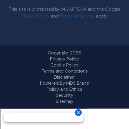
This site is protected by reCAPTCHA and the Google
Privacy Policy
and
Terms of Service
apply.
Copyright 2026
Privacy Policy
Cookie Policy
Terms and Conditions
Disclaimer
Powered By MDS Brand
Policy and Ethics
Security
Sitemap