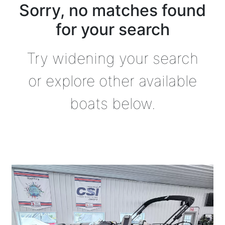
Sorry, no matches found
for your search
Try widening your search
or explore other available
boats below.