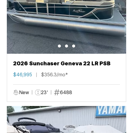
2026 Sunchaser Geneva 22 LR PSB
$46,995
$356.3/mo*
New
23'
6488