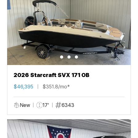
2026 Starcraft SVX 171 OB
$46,395
$351.8/mo*
New
17'
6343