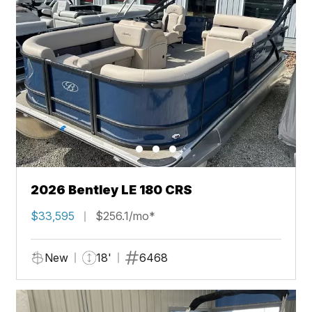
2026 Bentley LE 180 CRS
$33,595
$256.1/mo*
New
18'
6468