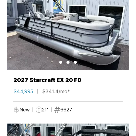
2027 Starcraft EX 20 FD
$44,995
$341.4/mo*
New
21'
6627