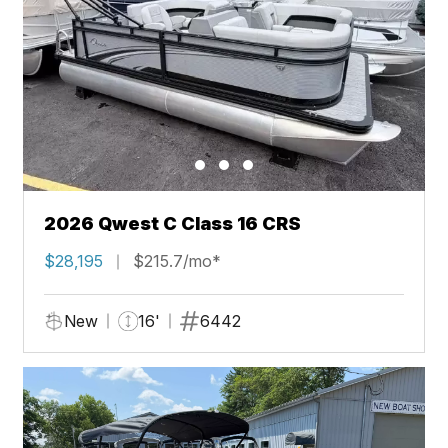
2026 Qwest C Class 16 CRS
$28,195
$215.7/mo*
New
16'
6442