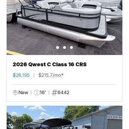
2026 Qwest C Class 16 CRS
$28,195
$215.7/mo*
New
16'
6442