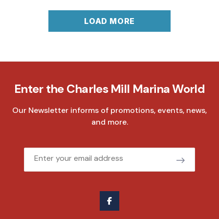
LOAD MORE
Enter the Charles Mill Marina World
Our Newsletter informs of promotions, events, news,
and more.
Email