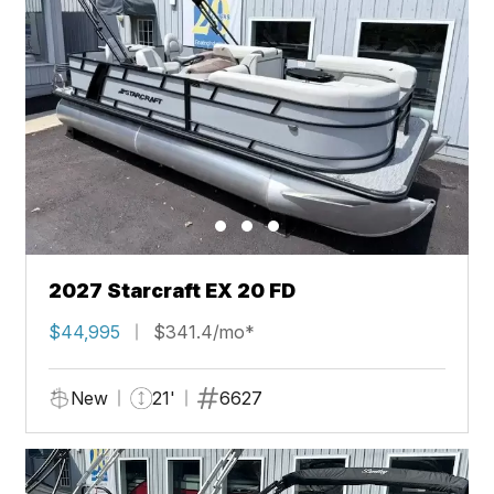
2027 Starcraft EX 20 FD
$44,995
$341.4/mo*
New
21'
6627