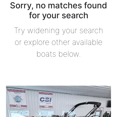
Sorry, no matches found
for your search
Try widening your search
or explore other available
boats below.