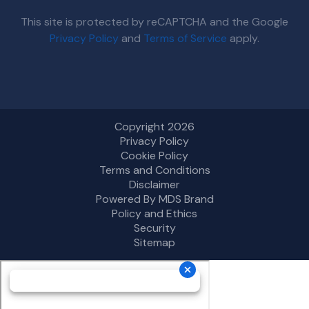
This site is protected by reCAPTCHA and the Google
Privacy Policy
and
Terms of Service
apply.
Copyright 2026
Privacy Policy
Cookie Policy
Terms and Conditions
Disclaimer
Powered By MDS Brand
Policy and Ethics
Security
Sitemap