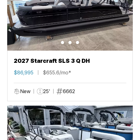
2027 Starcraft SLS 3 Q DH
$86,995
$655.6/mo*
New
25'
6662