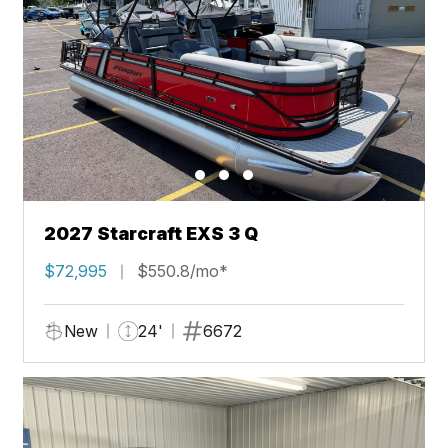
2027 Starcraft EXS 3 Q
$72,995
$550.8/mo*
New
24'
6672