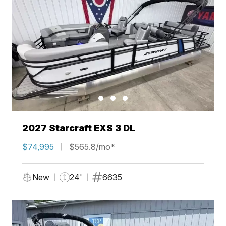
2027 Starcraft EXS 3 DL
$74,995
$565.8/mo*
New
24'
6635