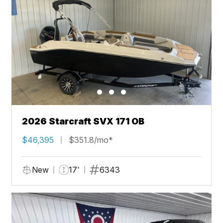
2026 Starcraft SVX 171 OB
$46,395
$351.8/mo*
New
17'
6343