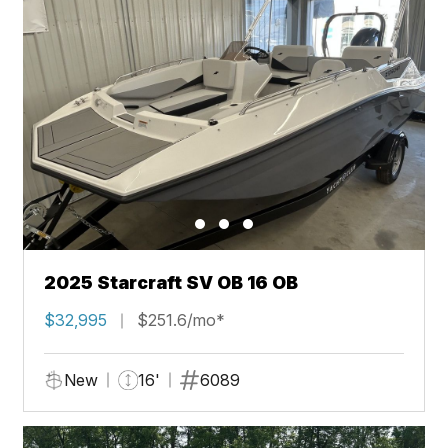
2025 Starcraft SV OB 16 OB
$32,995
$251.6/mo*
New
16'
6089