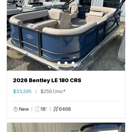
2026 Bentley LE 180 CRS
$33,595
$256.1/mo*
New
18'
6468