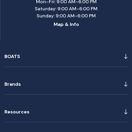
Mon–Fri: 9:00 AM–6:00 PM
Saturday: 9:00 AM–6:00 PM
Sunday: 9:00 AM–6:00 PM
Map & Info
BOATS
Brands
Resources