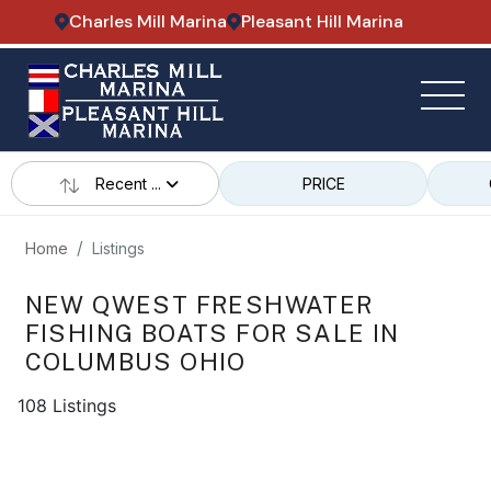
Charles Mill Marina
Pleasant Hill Marina
Recent ...
PRICE
Home
Listings
NEW QWEST FRESHWATER
FISHING BOATS FOR SALE IN
COLUMBUS OHIO
108 Listings