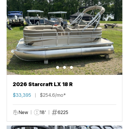
2026 Starcraft LX 18 R
$33,395
$254.6/mo*
New
18'
6225