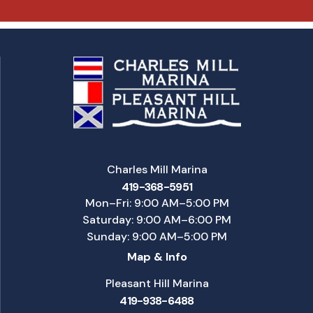
Charles Mill Marina
419-368-5951
Mon–Fri: 9:00 AM–5:00 PM
Saturday: 9:00 AM–6:00 PM
Sunday: 9:00 AM–5:00 PM
Map & Info
Pleasant Hill Marina
419-938-6488