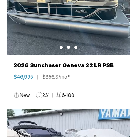
2026 Sunchaser Geneva 22 LR PSB
$46,995
$356.3/mo*
New
23'
6488