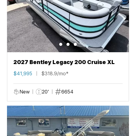
2027 Bentley Legacy 200 Cruise XL
$41,995
$318.9/mo*
New
20'
6654