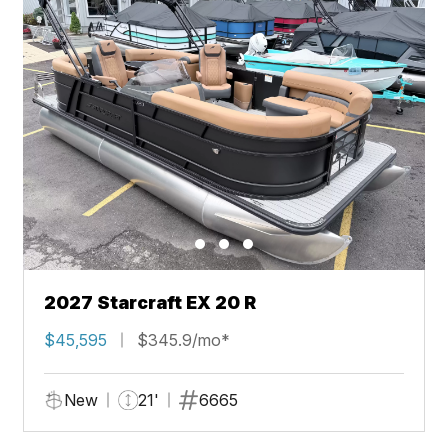
2027 Starcraft EX 20 R
$45,595
$345.9/mo*
New
21'
6665