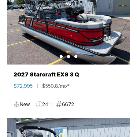
2027 Starcraft EXS 3 Q
$72,995
$550.8/mo*
New
24'
6672