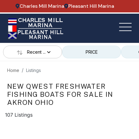
Charles Mill Marina
Pleasant Hill Marina
Recent ...
PRICE
Home
Listings
NEW QWEST FRESHWATER
FISHING BOATS FOR SALE IN
AKRON OHIO
107 Listings