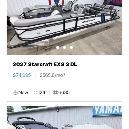
2027 Starcraft EXS 3 DL
$74,995
$565.8/mo*
New
24'
6635