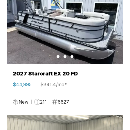
2027 Starcraft EX 20 FD
$44,995
$341.4/mo*
New
21'
6627