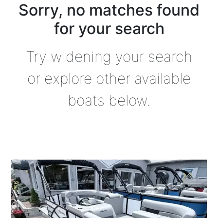
Sorry, no matches found
for your search
Try widening your search
or explore other available
boats below.