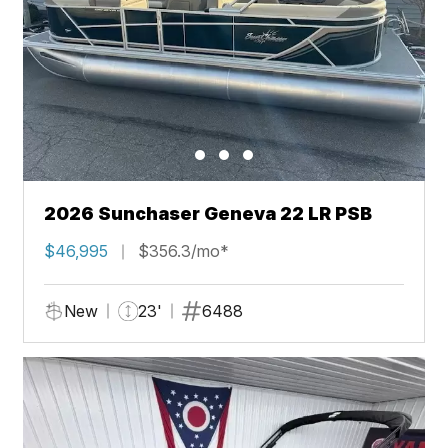
2026 Sunchaser Geneva 22 LR PSB
$46,995
$356.3/mo*
New
23'
6488