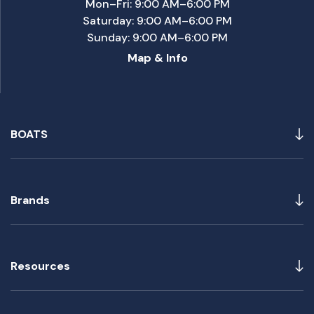
Mon–Fri: 9:00 AM–6:00 PM
Saturday: 9:00 AM–6:00 PM
Sunday: 9:00 AM–6:00 PM
Map & Info
BOATS
Brands
Resources