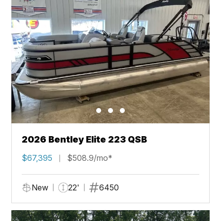
2026 Bentley Elite 223 QSB
$67,395
$508.9/mo*
New
22'
6450