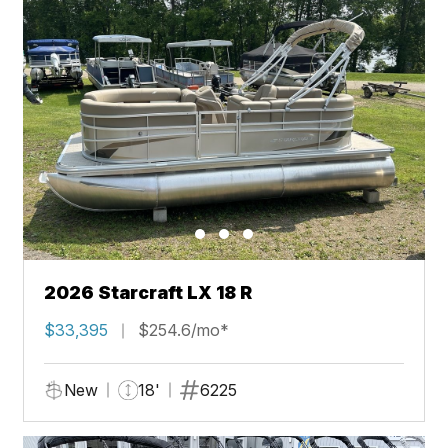
2026 Starcraft LX 18 R
$33,395
$254.6/mo*
New
18'
6225