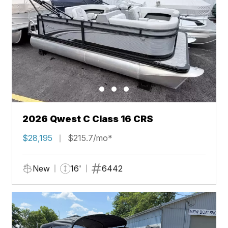
2026 Qwest C Class 16 CRS
$28,195
$215.7/mo*
New
16'
6442