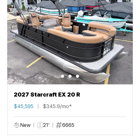
2027 Starcraft EX 20 R
$45,595
$345.9/mo*
New
21'
6665