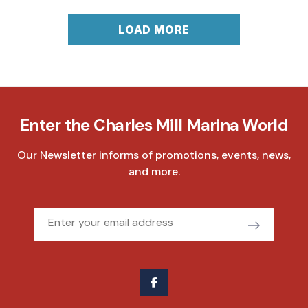
LOAD MORE
Enter the Charles Mill Marina World
Our Newsletter informs of promotions, events, news,
and more.
Email