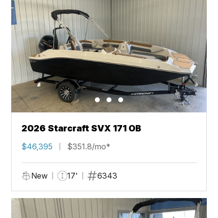
2026 Starcraft SVX 171 OB
$46,395
$351.8/mo*
New
17'
6343