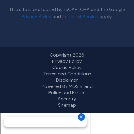
This site is protected by reCAPTCHA and the Google
Privacy Policy
and
Terms of Service
apply.
Copyright 2026
Privacy Policy
Cookie Policy
Terms and Conditions
Disclaimer
Powered By MDS Brand
Policy and Ethics
Security
Sitemap