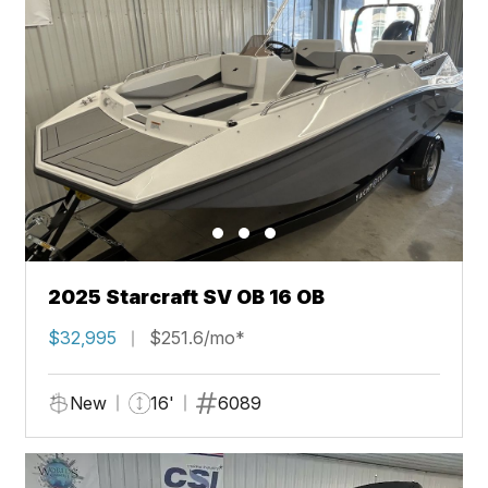
2025 Starcraft SV OB 16 OB
$32,995
$251.6/mo*
New
16'
6089