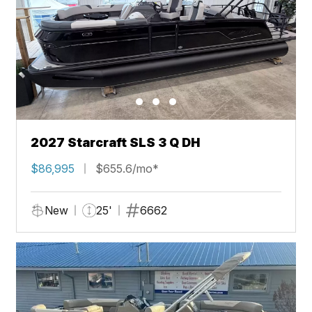
2027 Starcraft SLS 3 Q DH
$86,995
$655.6/mo*
New
25'
6662