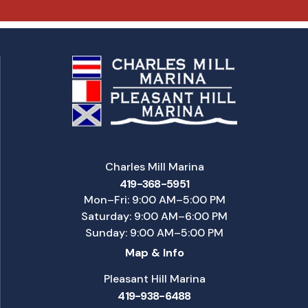
Charles Mill Marina
419-368-5951
Mon–Fri: 9:00 AM–5:00 PM
Saturday: 9:00 AM–6:00 PM
Sunday: 9:00 AM–5:00 PM
Map & Info
Pleasant Hill Marina
419-938-6488