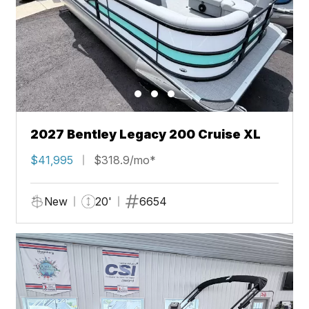
2027 Bentley Legacy 200 Cruise XL
$41,995
$318.9/mo*
New
20'
6654