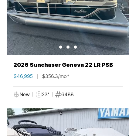
2026 Sunchaser Geneva 22 LR PSB
$46,995
$356.3/mo*
New
23'
6488