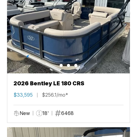
2026 Bentley LE 180 CRS
$33,595
$256.1/mo*
New
18'
6468