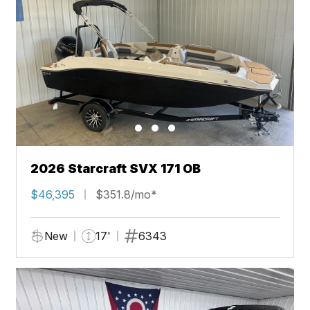
2026 Starcraft SVX 171 OB
$46,395
$351.8/mo*
New
17'
6343