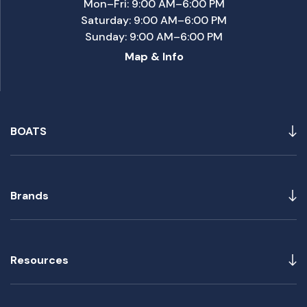
Mon–Fri: 9:00 AM–6:00 PM
Saturday: 9:00 AM–6:00 PM
Sunday: 9:00 AM–6:00 PM
Map & Info
BOATS
Brands
Resources