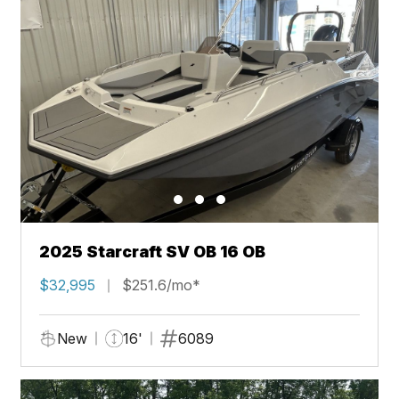
2025 Starcraft SV OB 16 OB
$32,995
$251.6/mo*
New
16'
6089