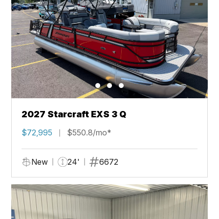
2027 Starcraft EXS 3 Q
$72,995
$550.8/mo*
New
24'
6672