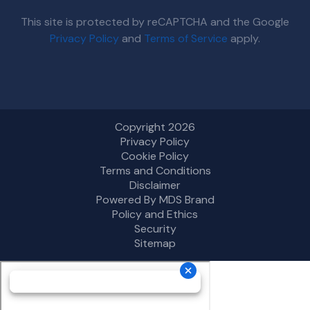
This site is protected by reCAPTCHA and the Google
Privacy Policy
and
Terms of Service
apply.
Copyright 2026
Privacy Policy
Cookie Policy
Terms and Conditions
Disclaimer
Powered By MDS Brand
Policy and Ethics
Security
Sitemap