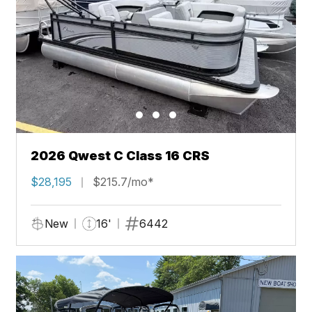
2026 Qwest C Class 16 CRS
$28,195
$215.7/mo*
New
16'
6442