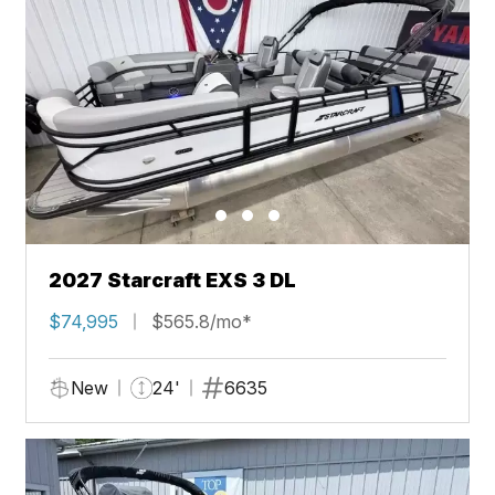
2027 Starcraft EXS 3 DL
$74,995
$565.8/mo*
New
24'
6635