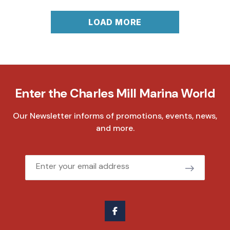
LOAD MORE
Enter the Charles Mill Marina World
Our Newsletter informs of promotions, events, news,
and more.
Email