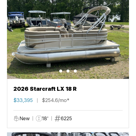
2026 Starcraft LX 18 R
$33,395
$254.6/mo*
New
18'
6225