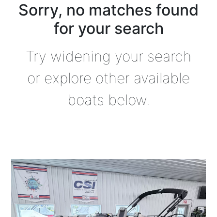
Sorry, no matches found
for your search
Try widening your search
or explore other available
boats below.