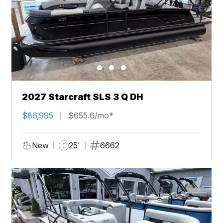
2027 Starcraft SLS 3 Q DH
$86,995
$655.6/mo*
New
25'
6662