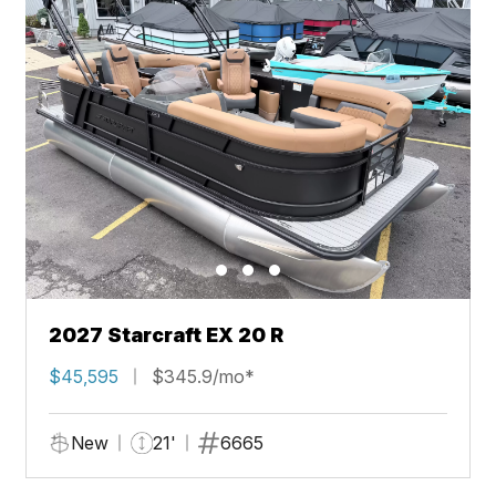
2027 Starcraft EX 20 R
$45,595
$345.9/mo*
New
21'
6665