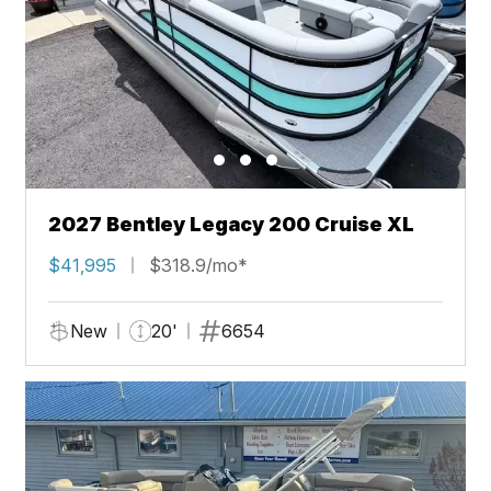
2027 Bentley Legacy 200 Cruise XL
$41,995
$318.9/mo*
New
20'
6654