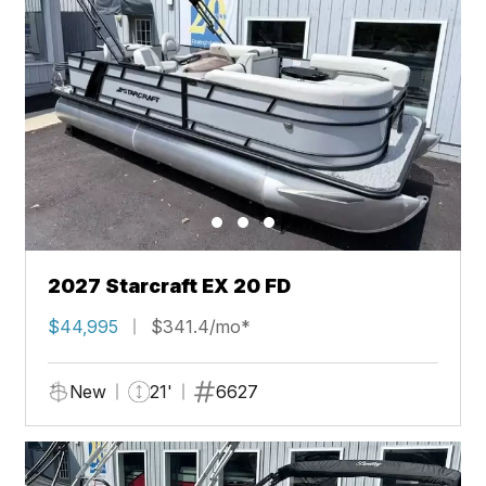
2027 Starcraft EX 20 FD
$44,995
$341.4/mo*
New
21'
6627