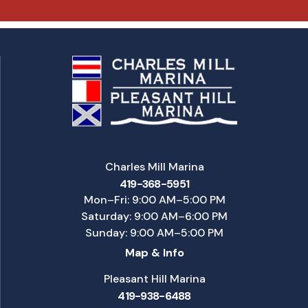
Charles Mill Marina
419-368-5951
Mon–Fri: 9:00 AM–5:00 PM
Saturday: 9:00 AM–6:00 PM
Sunday: 9:00 AM–5:00 PM
Map & Info
Pleasant Hill Marina
419-938-6488