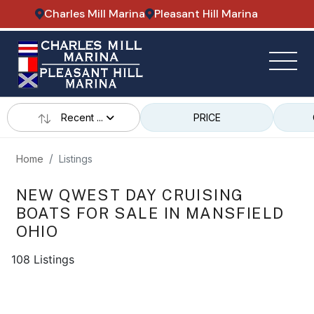
Charles Mill Marina
Pleasant Hill Marina
Recent ...
PRICE
Home
Listings
NEW QWEST DAY CRUISING
BOATS FOR SALE IN MANSFIELD
OHIO
108 Listings