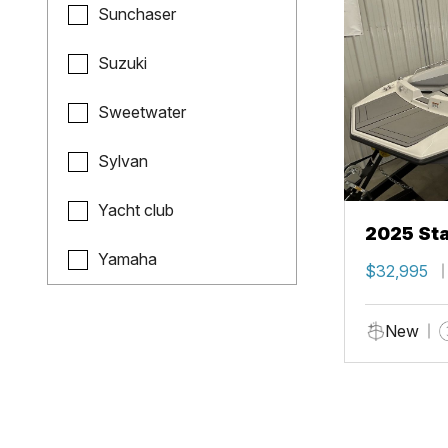
Sunchaser
Suzuki
Sweetwater
Sylvan
Yacht club
2025 Sta
Yamaha
$32,995
New