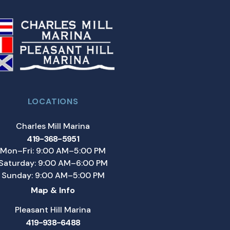
LOCATIONS
Charles Mill Marina
419-368-5951
Mon–Fri: 9:00 AM–5:00 PM
Saturday: 9:00 AM–6:00 PM
Sunday: 9:00 AM–5:00 PM
Map & Info
Pleasant Hill Marina
419-938-6488