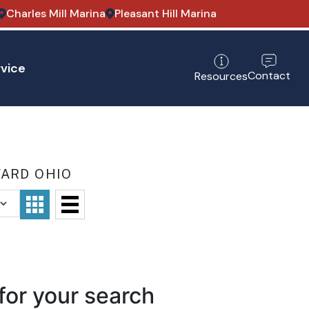
Charles Mill Marina
Pleasant Hill Marina
vice
Contact
Resources
WARD OHIO
for your search