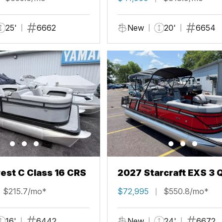
25'
6662
New
20'
6654
st C Class 16 CRS
2027 Starcraft EXS 3 
$215.7/mo*
$72,995
$550.8/mo*
16'
6442
New
24'
6672