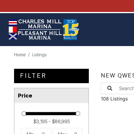
Home
Listings
FILTER
NEW QWES
Price
108 Listings