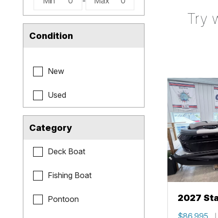
Min
0
-
Max
0
Try 
Condition
New
Used
Category
Deck Boat
Fishing Boat
2027 Sta
Pontoon
$86,995