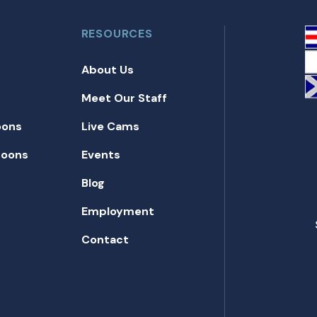
RESOURCES
About Us
Meet Our Staff
oons
Live Cams
toons
Events
Blog
Employment
Contact