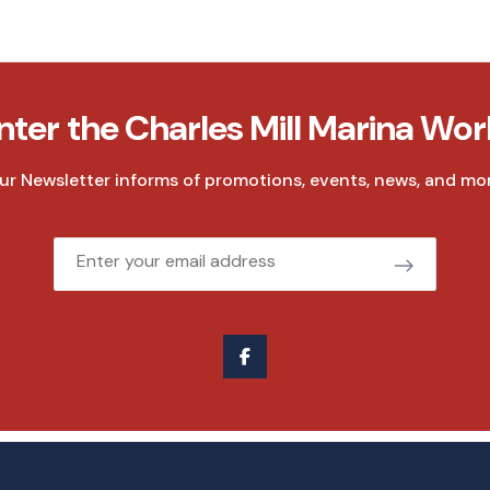
nter the Charles Mill Marina Wor
ur Newsletter informs of promotions, events, news, and mor
Email