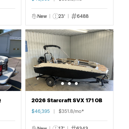
New
23'
6488
Q
2026 Starcraft SVX 171 OB
$46,395
$351.8/mo*
New
17'
6343