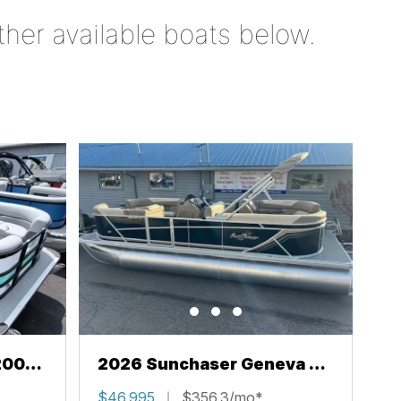
ther available boats below.
200
2026 Sunchaser Geneva 22
LR PSB
$46,995
$356.3/mo*