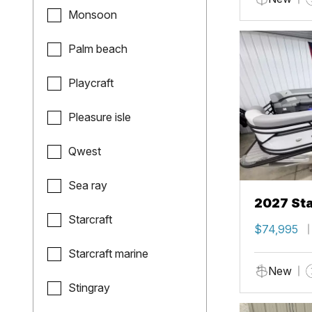
Monsoon
Palm beach
Playcraft
Pleasure isle
Qwest
Sea ray
2027 Sta
Starcraft
$74,995
Starcraft marine
New
Stingray