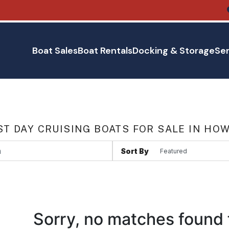
Boat Sales
Boat Rentals
Docking & Storage
Ser
T DAY CRUISING BOATS FOR SALE IN HO
Sort By
Sorry, no matches found 