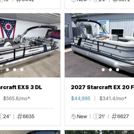
rcraft EXS 3 DL
2027 Starcraft EX 20 
$565.8/mo*
$44,995
$341.4/mo*
24'
6635
New
21'
6627