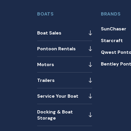
BOATS
BRANDS
SunChaser
Boat Sales
Starcraft
Pontoon Rentals
Qwest Pont
Bentley Pon
Motors
Trailers
Service Your Boat
Docking & Boat
Storage