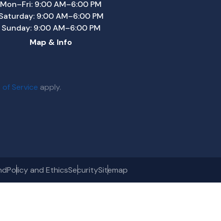
Mon–Fri: 9:00 AM–6:00 PM
Saturday: 9:00 AM–6:00 PM
Sunday: 9:00 AM–6:00 PM
Map & Info
 of Service
apply.
nd
Policy and Ethics
Security
Sitemap