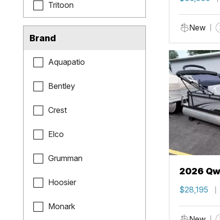
Tritoon
New
Brand
Aquapatio
Bentley
Crest
Elco
Grumman
2026 Qwe
Hoosier
$28,195
Monark
New