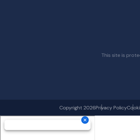
This site is pr
Copyright 2026
Privacy Policy
Cooki