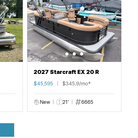
2027 Starcraft EX 20 R
$45,595
$345.9/mo*
New
21'
6665