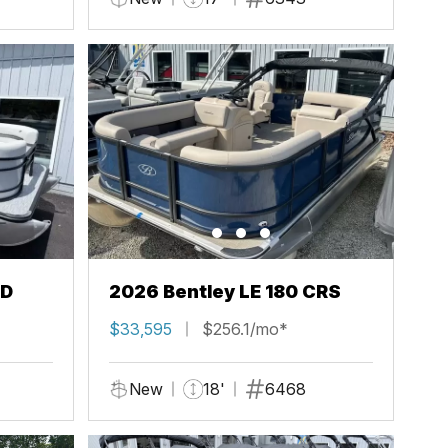
FD
2026 Bentley LE 180 CRS
$33,595
$256.1/mo*
New
18'
6468