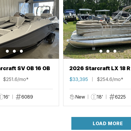
rcraft SV OB 16 OB
2026 Starcraft LX 18 R
$251.6/mo*
$33,395
$254.6/mo*
16'
6089
New
18'
6225
LOAD MORE