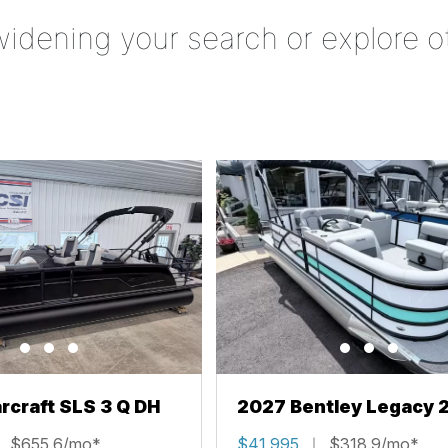
widening your search or explore o
rcraft SLS 3 Q DH
2027 Bentley Legacy 
Cruise XL
$655.6/mo*
$41,995
$318.9/mo*