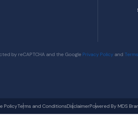
otected by reCAPTCHA and the Google
Privacy Policy
and
Terms
e Policy
Terms and Conditions
Disclaimer
Powered By MDS Bra