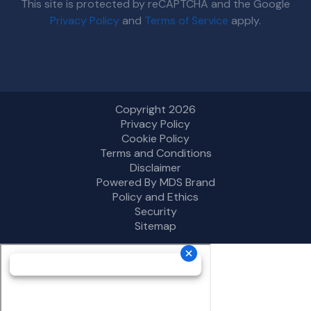
This site is protected by reCAPTCHA and the Google
Privacy Policy
and
Terms of Service
apply.
Copyright 2026
Privacy Policy
Cookie Policy
Terms and Conditions
Disclaimer
Powered By MDS Brand
Policy and Ethics
Security
Sitemap