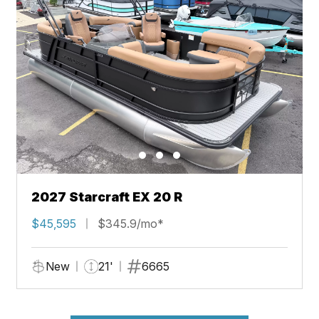
2027 Starcraft EX 20 R
$45,595
$345.9/mo*
New
21'
6665