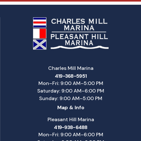
Charles Mill Marina
419-368-5951
Mon–Fri: 9:00 AM–5:00 PM
Saturday: 9:00 AM–6:00 PM
Sunday: 9:00 AM–5:00 PM
Map & Info
Pleasant Hill Marina
419-938-6488
Mon–Fri: 9:00 AM–6:00 PM