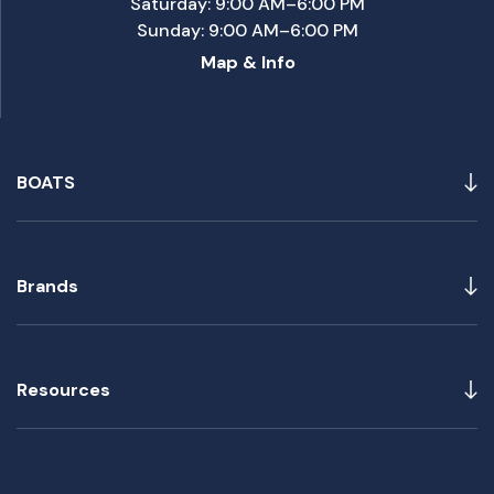
Saturday: 9:00 AM–6:00 PM
Sunday: 9:00 AM–6:00 PM
Map & Info
BOATS
Brands
Resources