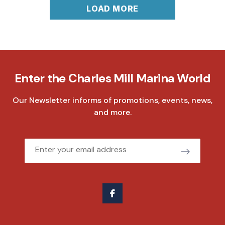
LOAD MORE
Enter the Charles Mill Marina World
Our Newsletter informs of promotions, events, news,
and more.
Email