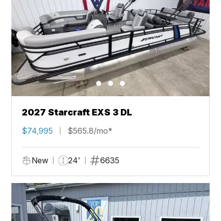
2027 Starcraft EXS 3 DL
$74,995
$565.8/mo*
New
24'
6635