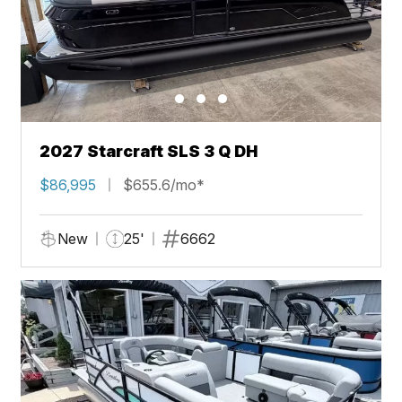
2027 Starcraft SLS 3 Q DH
$86,995
$655.6/mo*
New
25'
6662