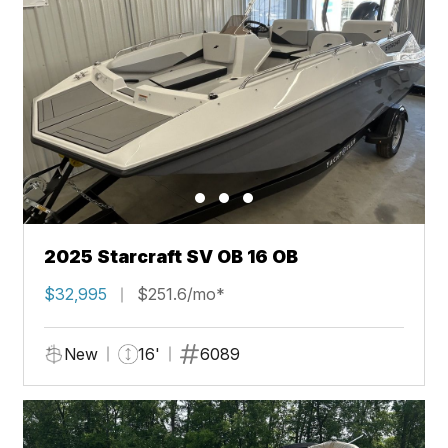
2025 Starcraft SV OB 16 OB
$32,995
$251.6/mo*
New
16'
6089