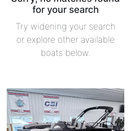
for your search
Try widening your search
or explore other available
boats below.