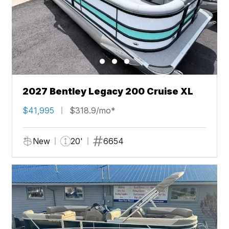
2027 Bentley Legacy 200 Cruise XL
$41,995
$318.9/mo*
New
20'
6654