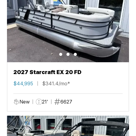
2027 Starcraft EX 20 FD
$44,995
$341.4/mo*
New
21'
6627