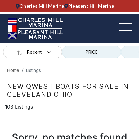
Charles Mill Marina
Pleasant Hill Marina
Recent ...
PRICE
Home
Listings
NEW QWEST BOATS FOR SALE IN
CLEVELAND OHIO
108 Listings
Sorry, no matches found