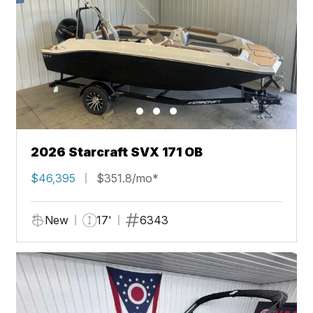
2026 Starcraft SVX 171 OB
$46,395
$351.8/mo*
New
17'
6343