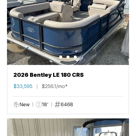
2026 Bentley LE 180 CRS
$33,595
$256.1/mo*
New
18'
6468