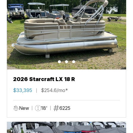
2026 Starcraft LX 18 R
$33,395
$254.6/mo*
New
18'
6225