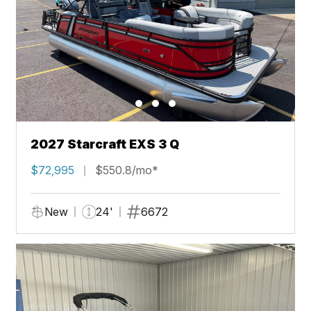
2027 Starcraft EXS 3 Q
$72,995
$550.8/mo*
New
24'
6672