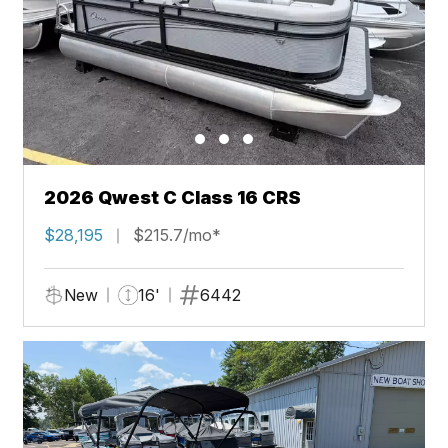
2026 Qwest C Class 16 CRS
$28,195
$215.7/mo*
New
16'
6442