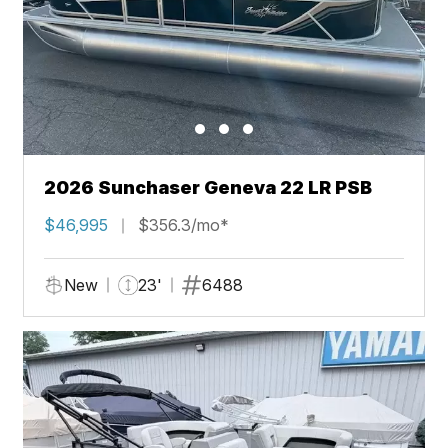
2026 Sunchaser Geneva 22 LR PSB
$46,995
$356.3/mo*
New
23'
6488