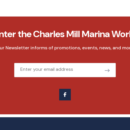
nter the Charles Mill Marina Wor
ur Newsletter informs of promotions, events, news, and mor
Email