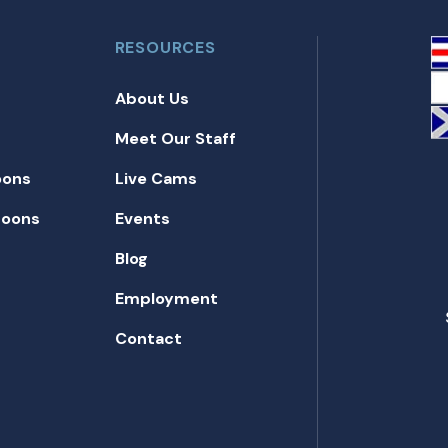
RESOURCES
About Us
Meet Our Staff
oons
Live Cams
toons
Events
Blog
Employment
Contact