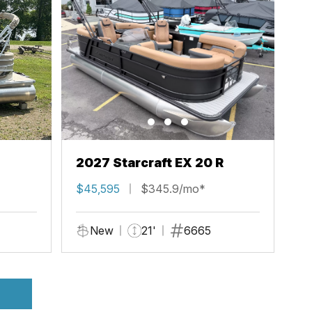
2027 Starcraft EX 20 R
$45,595
$345.9/mo*
New
21'
6665