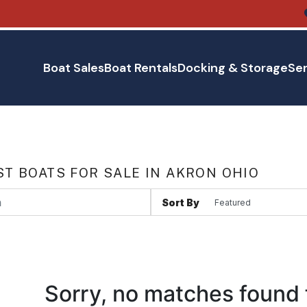
Boat Sales
Boat Rentals
Docking & Storage
Ser
T BOATS FOR SALE IN AKRON OHIO
Sort By
Sorry, no matches found 