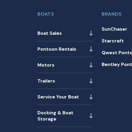
BOATS
BRANDS
SunChaser
Boat Sales
Starcraft
Pontoon Rentals
Qwest Pont
Bentley Pon
Motors
Trailers
Service Your Boat
Docking & Boat
Storage