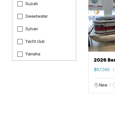
Suzuki
Sweetwater
Sylvan
Yacht club
Yamaha
2026 Ben
$67,395
New