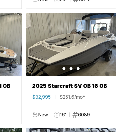
1 OB
2025 Starcraft SV OB 16 OB
$32,995
$251.6/mo*
New
16'
6089