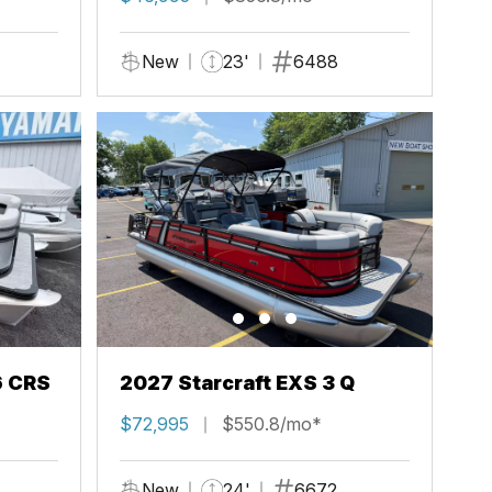
New
23'
6488
6 CRS
2027 Starcraft EXS 3 Q
$72,995
$550.8/mo*
New
24'
6672