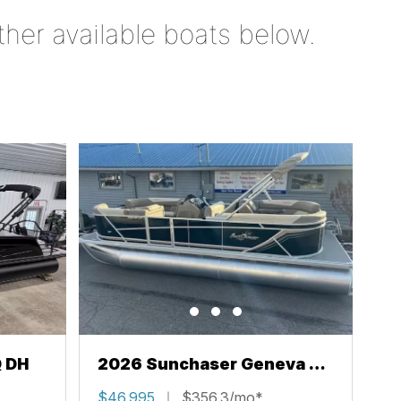
ther available boats below.
Q DH
2026 Sunchaser Geneva 22
LR PSB
$46,995
$356.3/mo*