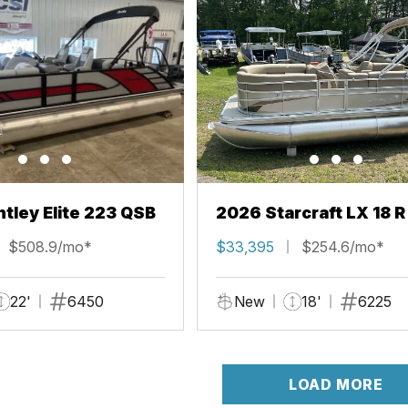
tley Elite 223 QSB
2026 Starcraft LX 18 R
$508.9/mo*
$33,395
$254.6/mo*
22'
6450
New
18'
6225
LOAD MORE