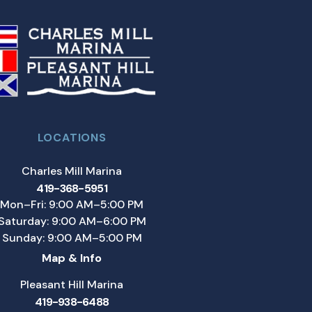
LOCATIONS
Charles Mill Marina
419-368-5951
Mon–Fri: 9:00 AM–5:00 PM
Saturday: 9:00 AM–6:00 PM
Sunday: 9:00 AM–5:00 PM
Map & Info
Pleasant Hill Marina
419-938-6488