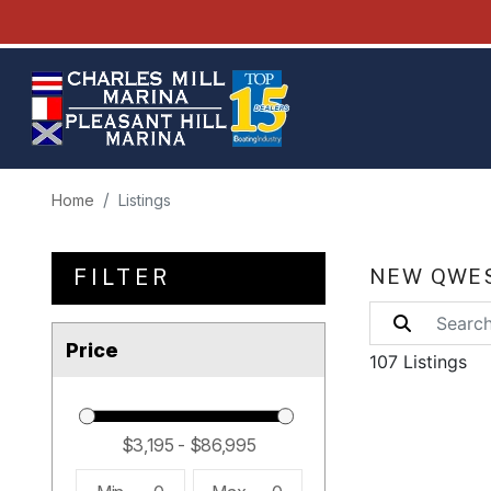
Home
Listings
FILTER
NEW QWES
Price
107 Listings