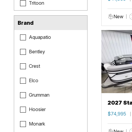
Tritoon
New
Brand
Aquapatio
Bentley
Crest
Elco
Grumman
2027 Sta
Hoosier
$74,995
Monark
New