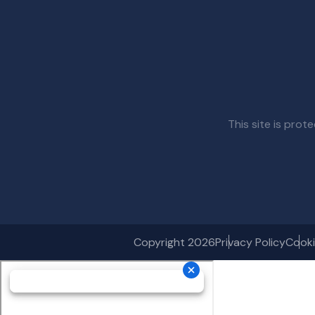
This site is pr
Copyright 2026
Privacy Policy
Cooki