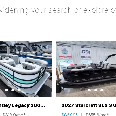
widening your search or explore o
ntley Legacy 200
2027 Starcraft SLS 3 
L
$318.9/mo*
$86,995
$655.6/mo*