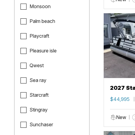
Monsoon
Palm beach
Playcraft
Pleasure isle
Qwest
Sea ray
2027 Sta
Starcraft
$44,995
Stingray
New
Sunchaser