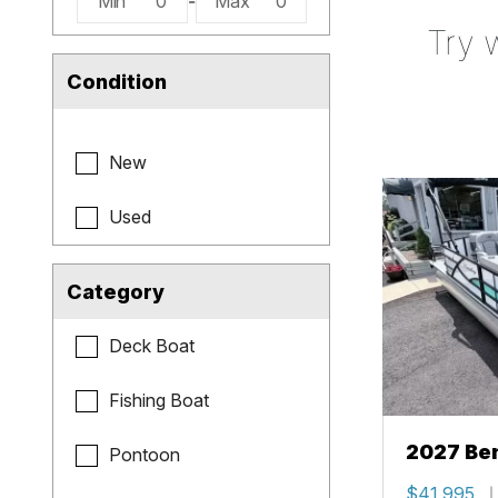
Min
0
-
Max
0
Try 
Condition
New
Used
Category
Deck Boat
Fishing Boat
2027 Be
Pontoon
Cruise X
$41,995