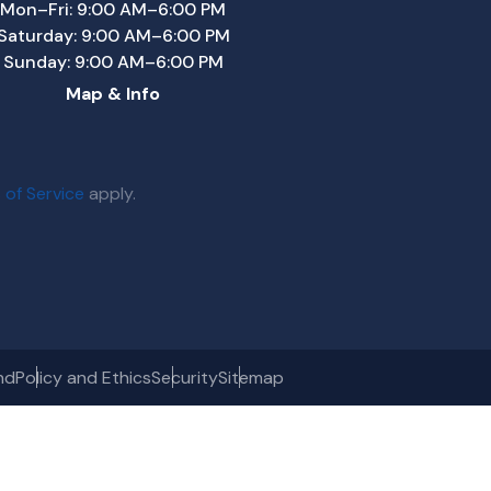
Mon–Fri: 9:00 AM–6:00 PM
Saturday: 9:00 AM–6:00 PM
Sunday: 9:00 AM–6:00 PM
Map & Info
 of Service
apply.
nd
Policy and Ethics
Security
Sitemap