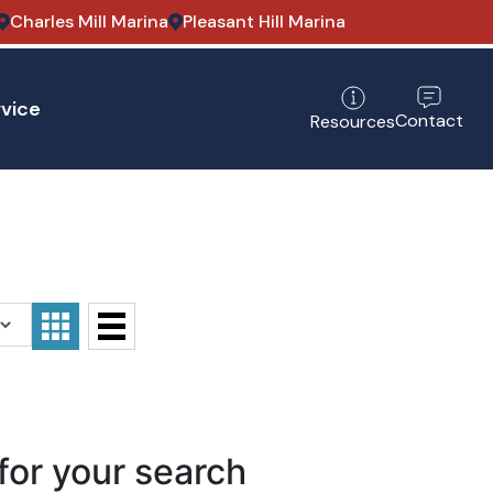
Charles Mill Marina
Pleasant Hill Marina
vice
Contact
Resources
for your search