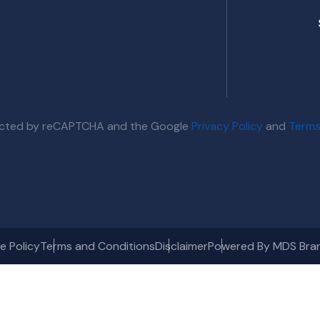
otected by reCAPTCHA and the Google
Privacy Policy
and
Terms
e Policy
Terms and Conditions
Disclaimer
Powered By MDS Bra