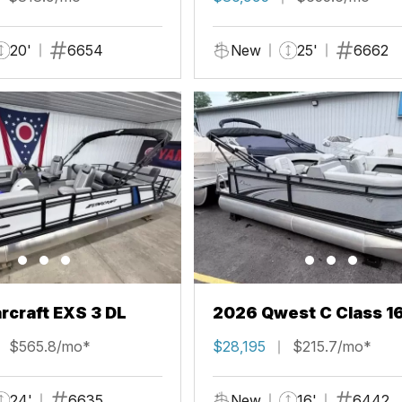
20'
6654
New
25'
6662
rcraft EXS 3 DL
2026 Qwest C Class 1
$565.8/mo*
$28,195
$215.7/mo*
24'
6635
New
16'
6442