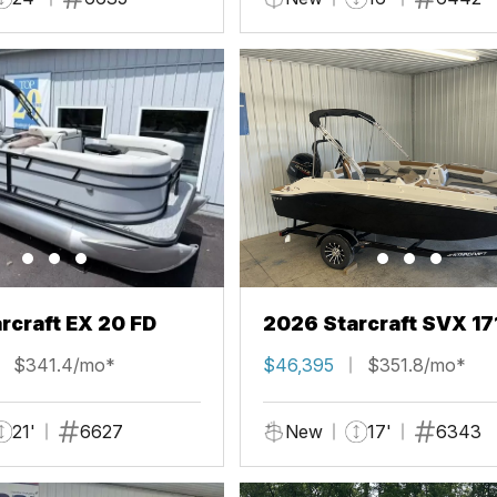
rcraft EX 20 FD
2026 Starcraft SVX 17
$341.4/mo*
$46,395
$351.8/mo*
21'
6627
New
17'
6343