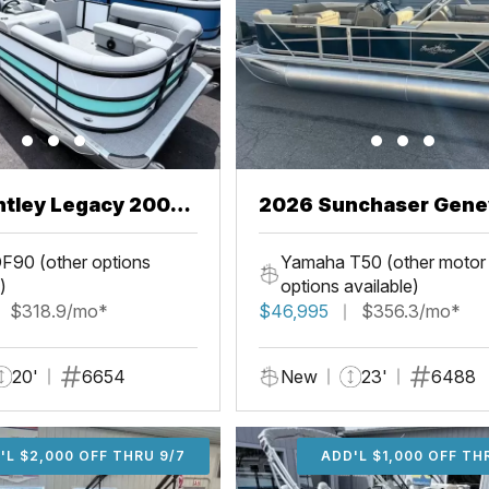
ntley Legacy 200
2026 Sunchaser Gene
L
LR PSB
F90 (other options
Yamaha T50 (other motor
)
options available)
$318.9/mo*
$46,995
$356.3/mo*
20'
6654
New
23'
6488
'L $2,000 OFF THRU 9/7
ADD'L $2,000 OFF THR
ADD'L $1,000 OFF TH