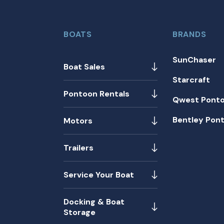
BOATS
BRANDS
SunChaser
Boat Sales
Starcraft
Pontoon Rentals
Qwest Pont
Bentley Pon
Motors
Trailers
Service Your Boat
Docking & Boat
Storage