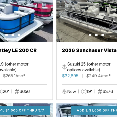
tley LE 200 CR
2026 Sunchaser Vista
Fish
.9 (other motor
Suzuki 25 (other motor
available)
options available)
$265.1/mo*
$32,695
$249.4/mo*
20'
6656
New
19'
6376
'L $1,000 OFF THRU 9/7
ADD'L $1,000 OFF THR
ADD'L $1,000 OFF TH