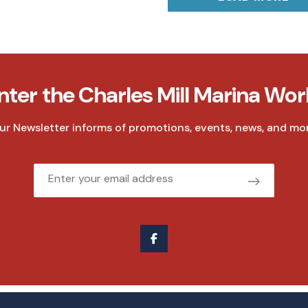
nter the Charles Mill Marina Wor
ur Newsletter informs of promotions, events, news, and mor
Email