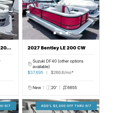
2027 Bentley LE 200 CW
r
Suzuki DF40 (other options
available)
$37,695
$286.8/mo*
New
20'
6655
U 9/7
RU 9/7
ADD'L $1,000 OFF THRU 9/7
ADD'L $1,000 OFF THRU 9/7
ADD'L $2,000 OFF THRU 9/7