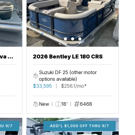
va 22
2026 Bentley LE 180 CRS
Suzuki DF 25 (other motor
options available)
$33,595
$256.1/mo*
New
18'
6468
U 9/7
RU 9/7
ADD'L $2,000 OFF THRU 9/7
ADD'L $1,000 OFF THRU 9/7
ADD'L $1,000 OFF THRU 9/7