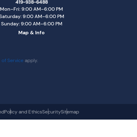
419-938-6488
Mon–Fri: 9:00 AM–6:00 PM
Saturday: 9:00 AM–6:00 PM
Sunday: 9:00 AM–6:00 PM
Map & Info
 of Service
apply.
nd
Policy and Ethics
Security
Sitemap