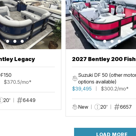
ntley Legacy
2027 Bentley 200 Fis
DF150
Suzuki DF 50 (other moto
options available)
$370.5/mo*
$39,495
$300.2/mo*
20'
6449
New
20'
6657
LOAD MORE