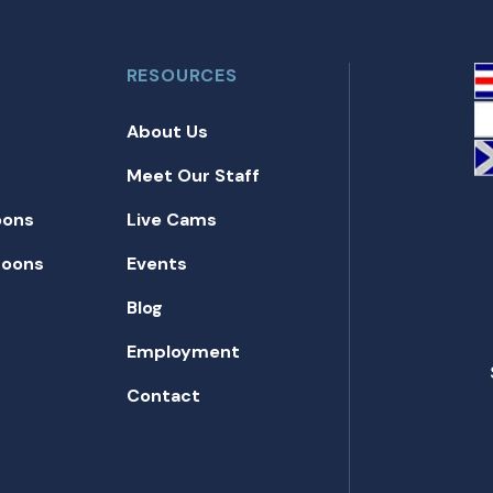
RESOURCES
About Us
Meet Our Staff
oons
Live Cams
toons
Events
Blog
Employment
Contact