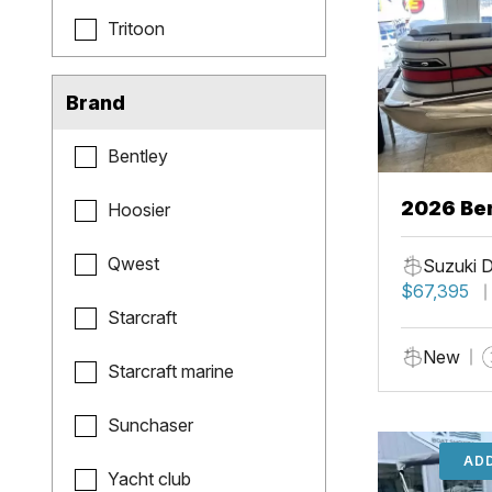
Tritoon
Brand
Bentley
2026 Ben
Hoosier
Qwest
Suzuki 
$67,395
Starcraft
New
Starcraft marine
Sunchaser
ADD
Yacht club