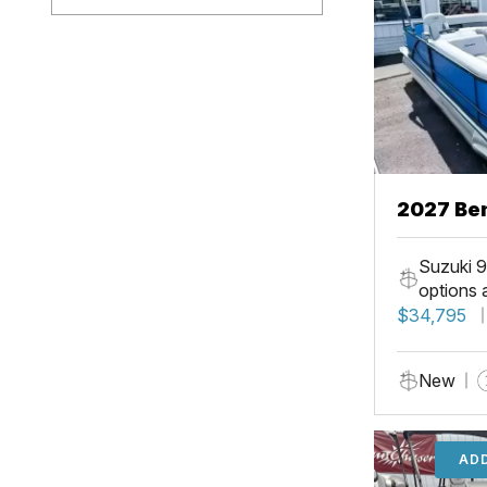
2027 Ben
Suzuki 9
options 
$34,795
New
ADD