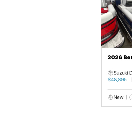
2026 Be
Suzuki 
$48,895
New