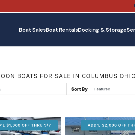
Boat Sales
Boat Rentals
Docking & Storage
Ser
OON BOATS FOR SALE IN COLUMBUS OHI
Sort By
'L $1,000 OFF THRU 9/7
ADD'L $1,000 OFF THR
ADD'L $2,000 OFF TH