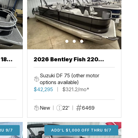
 18
2026 Bentley Fish 220
Center Walkthru
Suzuki DF 75 (other motor
options available)
$42,295
$321.2/mo*
New
22'
6469
U 9/7
RU 9/7
ADD'L $1,000 OFF THRU 9/7
ADD'L $1,000 OFF THRU 9/7
ADD'L $1,000 OFF THRU 9/7