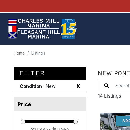
Home
Listings
FILTER
NEW PONT
Condition
: New
X
14 Listings
Price
ADD