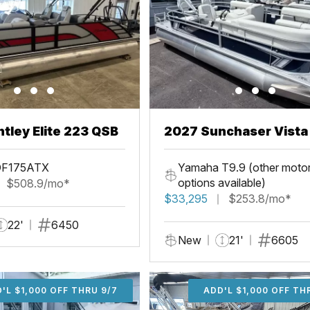
tley Elite 223 QSB
2027 Sunchaser Vista 20
Fish
DF175ATX
Yamaha T9.9 (other moto
options available)
$508.9/mo*
$33,295
$253.8/mo*
22'
6450
New
21'
6605
'L $1,000 OFF THRU 9/7
ADD'L $1,000 OFF THR
ADD'L $1,000 OFF TH