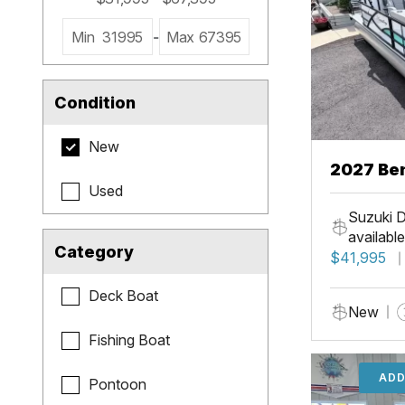
Min
31995
-
Max
67395
Condition
New
2027 Be
Used
Cruise X
Suzuki D
available
Category
$41,995
Deck Boat
New
Fishing Boat
ADD
Pontoon