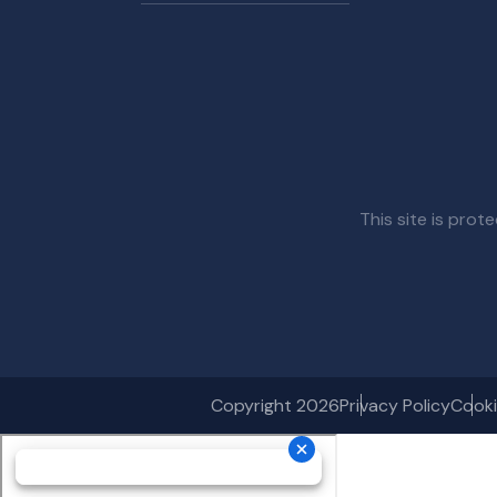
This site is pr
Copyright 2026
Privacy Policy
Cooki