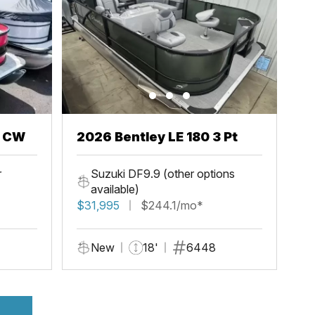
h CW
2026 Bentley LE 180 3 Pt
r
Suzuki DF9.9 (other options
available)
$31,995
$244.1/mo*
New
18'
6448