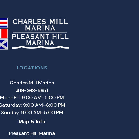
LOCATIONS
Charles Mill Marina
419-368-5951
Mon–Fri: 9:00 AM–5:00 PM
Saturday: 9:00 AM–6:00 PM
Sunday: 9:00 AM–5:00 PM
Map & Info
Pleasant Hill Marina