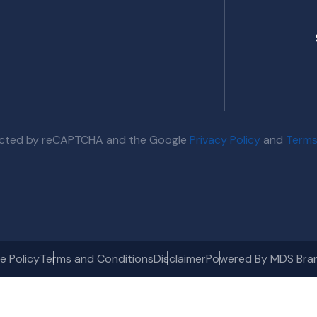
otected by reCAPTCHA and the Google
Privacy Policy
and
Terms
e Policy
Terms and Conditions
Disclaimer
Powered By MDS Bra